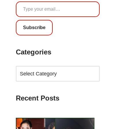
Subscribe
Categories
Recent Posts