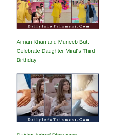
Aiman Khan and Muneeb Butt
Celebrate Daughter Miral’s Third
Birthday