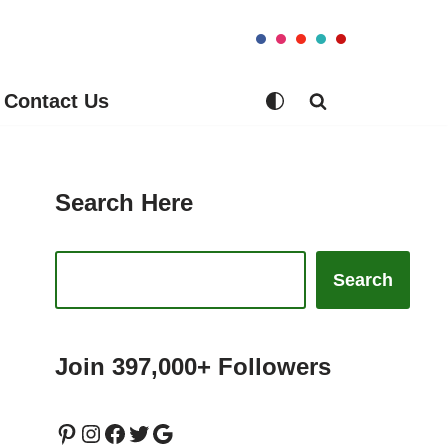
Contact Us
Search Here
Search
Join 397,000+ Followers