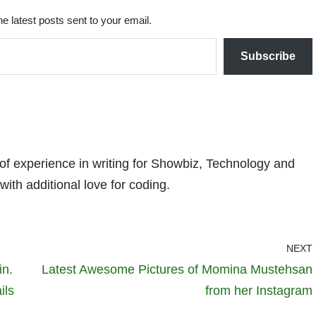
he latest posts sent to your email.
Subscribe
 of experience in writing for Showbiz, Technology and
with additional love for coding.
NEXT
in.
Latest Awesome Pictures of Momina Mustehsan
ils
from her Instagram