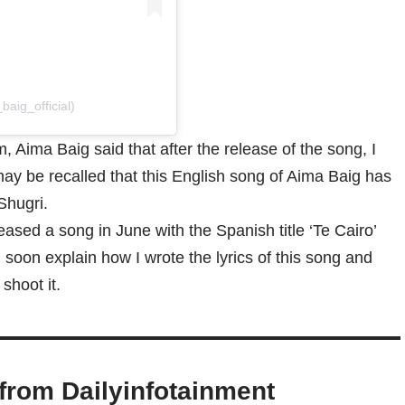
aig_official)
 Aima Baig said that after the release of the song, I
 may be recalled that this English song of Aima Baig has
Shugri.
eased a song in June with the Spanish title ‘Te Cairo’
l soon explain how I wrote the lyrics of this song and
shoot it.
from Dailyinfotainment