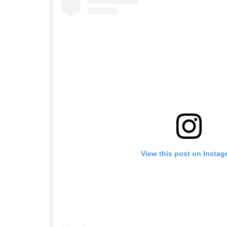
View this post on Instag