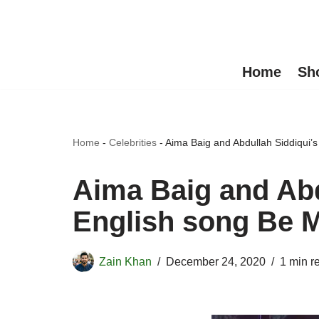
Skip
to
Home
Sh
content
Home
-
Celebrities
-
Aima Baig and Abdullah Siddiqui’s
Aima Baig and Abd
English song Be M
Zain Khan
December 24, 2020
1 min r