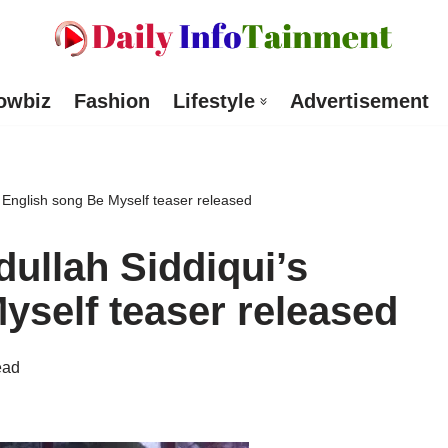
owbiz
Fashion
Lifestyle
Advertisement
 English song Be Myself teaser released
ullah Siddiqui’s
yself teaser released
ead