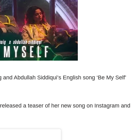
 and Abdullah Siddiqui’s English song ‘Be My Self’
 released a teaser of her new song on Instagram and