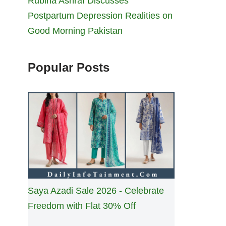
Rubina Ashraf Discusses
Postpartum Depression Realities on
Good Morning Pakistan
Popular Posts
Saya Azadi Sale 2026 - Celebrate
Freedom with Flat 30% Off