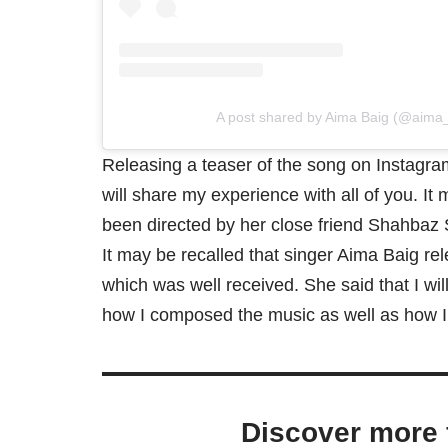
A post shared by Aima Baig (@aima_b
Releasing a teaser of the song on Instagram,
will share my experience with all of you. It
been directed by her close friend Shahbaz 
It may be recalled that singer Aima Baig rel
which was well received. She said that I wil
how I composed the music as well as how I 
Discover more 