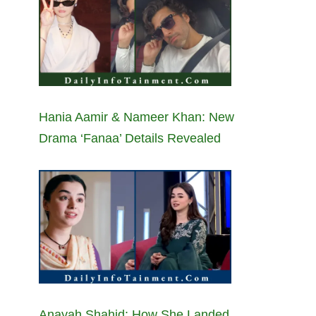
Hania Aamir & Nameer Khan: New
Drama ‘Fanaa’ Details Revealed
Anayah Shahid: How She Landed