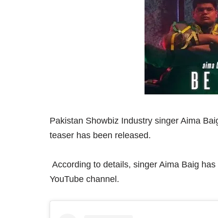
Pakistan Showbiz Industry singer Aima Baig
teaser has been released.
According to details, singer Aima Baig has
YouTube channel.