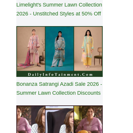
Limelight's Summer Lawn Collection
2026 - Unstitched Styles at 50% Off
Bonanza Satrangi Azadi Sale 2026 -
Summer Lawn Collection Discounts