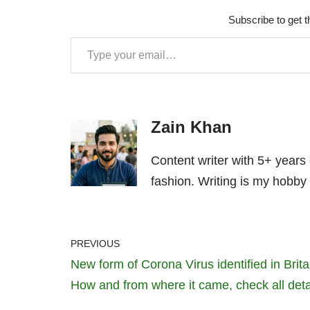
Subscribe to get t
Zain Khan
Content writer with 5+ years
fashion. Writing is my hobby 
PREVIOUS
New form of Corona Virus identified in Brita
How and from where it came, check all deta