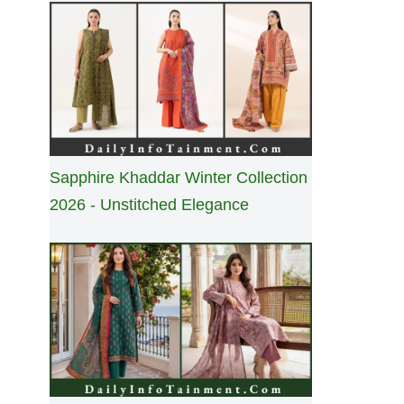
Sapphire Khaddar Winter Collection
2026 - Unstitched Elegance