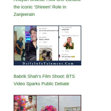
the Iconic ‘Shireen’ Role in
Zanjeerain
Babrik Shah’s Film Shoot: BTS
Video Sparks Public Debate