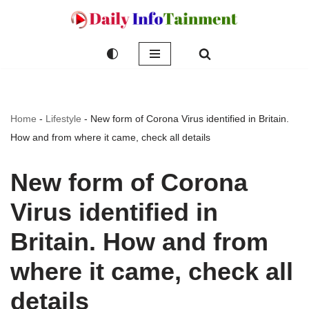
Skip
to
content
Home
-
Lifestyle
-
New form of Corona Virus identified in Britain.
How and from where it came, check all details
New form of Corona
Virus identified in
Britain. How and from
where it came, check all
details