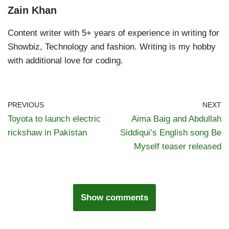
Zain Khan
Content writer with 5+ years of experience in writing for
Showbiz, Technology and fashion. Writing is my hobby
with additional love for coding.
PREVIOUS
NEXT
Toyota to launch electric
Aima Baig and Abdullah
rickshaw in Pakistan
Siddiqui’s English song Be
Myself teaser released
Show comments