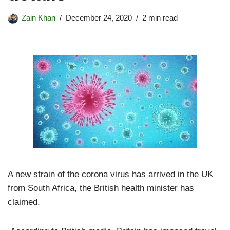
Zain Khan
December 24, 2020
2 min read
A new strain of the corona virus has arrived in the UK
from South Africa, the British health minister has
claimed.