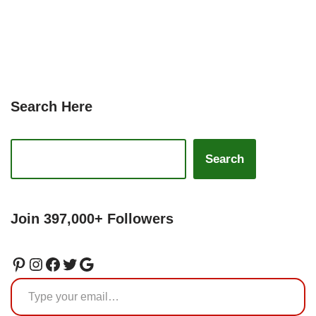
Search Here
Search
Join 397,000+ Followers