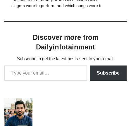
singers were to perform and which songs were to
be sung.Overall, the…
Discover more from
Dailyinfotainment
Subscribe to get the latest posts sent to your email.
Subscribe