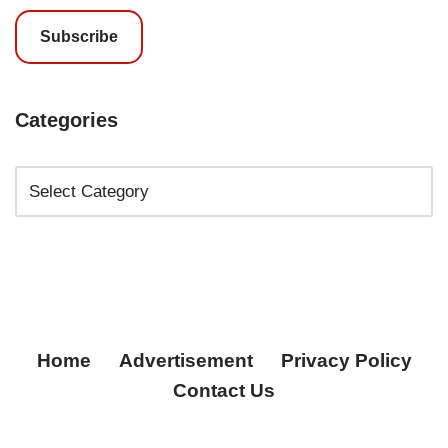
Subscribe
Categories
Home
Advertisement
Privacy Policy
Contact Us