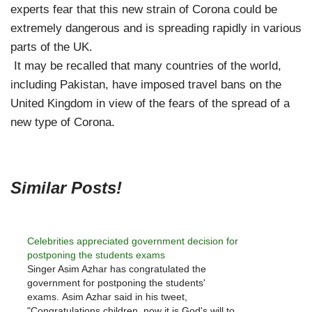
experts fear that this new strain of Corona could be
extremely dangerous and is spreading rapidly in various
parts of the UK.
It may be recalled that many countries of the world,
including Pakistan, have imposed travel bans on the
United Kingdom in view of the fears of the spread of a
new type of Corona.
Similar Posts!
Celebrities appreciated government decision for
postponing the students exams
Singer Asim Azhar has congratulated the
government for postponing the students'
exams. Asim Azhar said in his tweet,
"Congratulations children, now it is God's will to