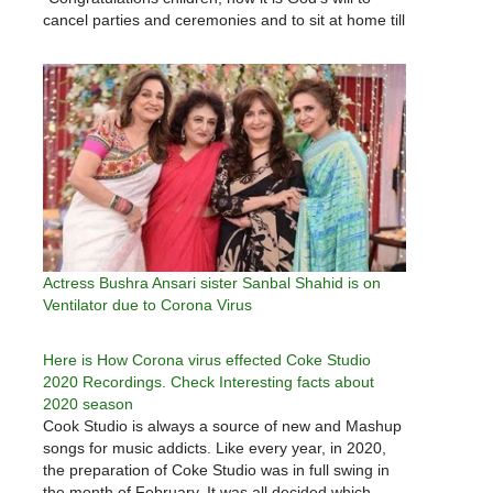
cancel parties and ceremonies and to sit at home till
the Corona is not over." Earlier, he had said in his
message that the government was…
Actress Bushra Ansari sister Sanbal Shahid is on
Ventilator due to Corona Virus
Here is How Corona virus effected Coke Studio
2020 Recordings. Check Interesting facts about
2020 season
Cook Studio is always a source of new and Mashup
songs for music addicts. Like every year, in 2020,
the preparation of Coke Studio was in full swing in
the month of February. It was all decided which