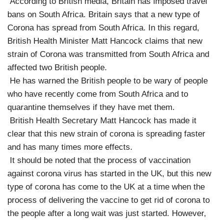
According to British media, Britain has imposed travel
bans on South Africa. Britain says that a new type of
Corona has spread from South Africa. In this regard,
British Health Minister Matt Hancock claims that new
strain of Corona was transmitted from South Africa and
affected two British people.
He has warned the British people to be wary of people
who have recently come from South Africa and to
quarantine themselves if they have met them.
British Health Secretary Matt Hancock has made it
clear that this new strain of corona is spreading faster
and has many times more effects.
It should be noted that the process of vaccination
against corona virus has started in the UK, but this new
type of corona has come to the UK at a time when the
process of delivering the vaccine to get rid of corona to
the people after a long wait was just started. However,