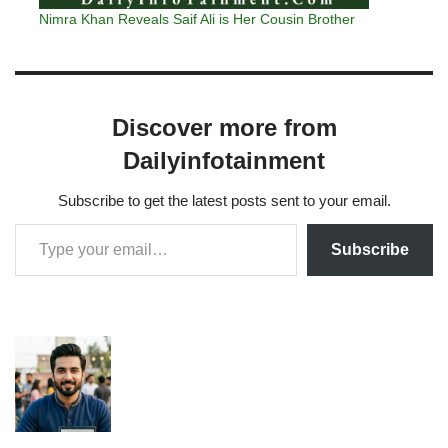
Nimra Khan Reveals Saif Ali is Her Cousin Brother
Discover more from
Dailyinfotainment
Subscribe to get the latest posts sent to your email.
Subscribe