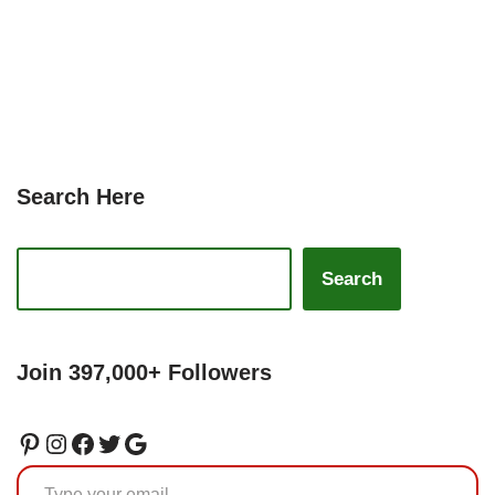
Search Here
Search
Join 397,000+ Followers