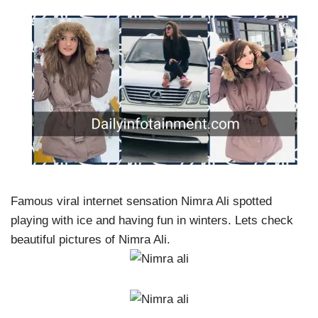
Famous viral internet sensation Nimra Ali spotted
playing with ice and having fun in winters. Lets check
beautiful pictures of Nimra Ali.