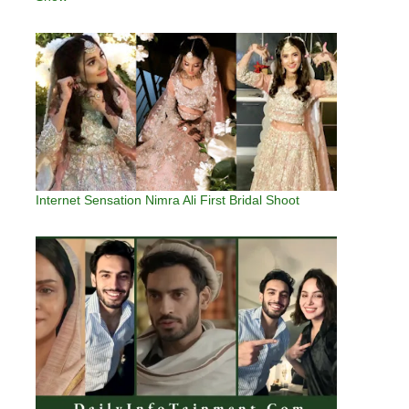
Internet Sensation Nimra Ali First Bridal Shoot