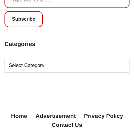
Subscribe
Categories
Home
Advertisement
Privacy Policy
Contact Us