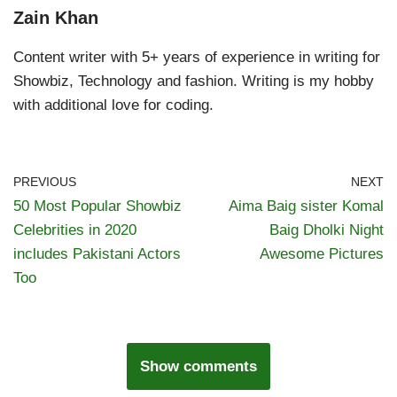
Zain Khan
Content writer with 5+ years of experience in writing for
Showbiz, Technology and fashion. Writing is my hobby
with additional love for coding.
PREVIOUS
NEXT
50 Most Popular Showbiz
Aima Baig sister Komal
Celebrities in 2020
Baig Dholki Night
includes Pakistani Actors
Awesome Pictures
Too
Show comments