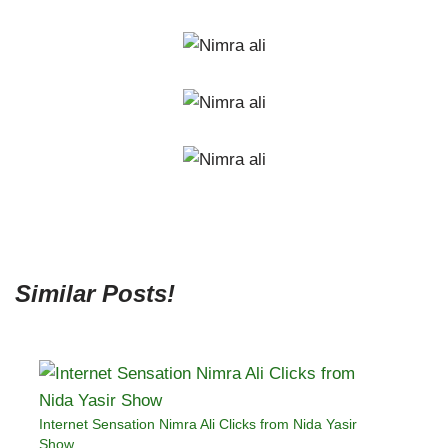
Similar Posts!
Internet Sensation Nimra Ali Clicks from Nida Yasir
Show