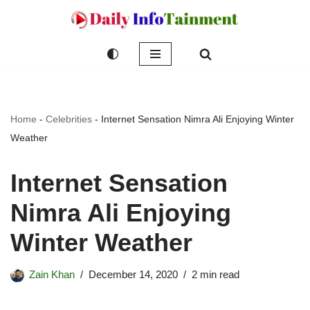
Skip
to
content
Home
-
Celebrities
-
Internet Sensation Nimra Ali Enjoying Winter
Weather
Internet Sensation
Nimra Ali Enjoying
Winter Weather
Zain Khan
December 14, 2020
2 min read