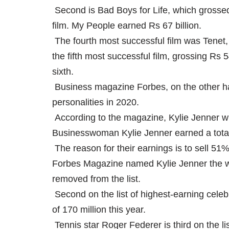
Second is Bad Boys for Life, which grossed 
film. My People earned Rs 67 billion.
The fourth most successful film was Tenet,
the fifth most successful film, grossing Rs
sixth.
Business magazine Forbes, on the other han
personalities in 2020.
According to the magazine, Kylie Jenner wil
Businesswoman Kylie Jenner earned a total o
The reason for their earnings is to sell 51%
Forbes Magazine named Kylie Jenner the wor
removed from the list.
Second on the list of highest-earning celeb
of 170 million this year.
Tennis star Roger Federer is third on the lis