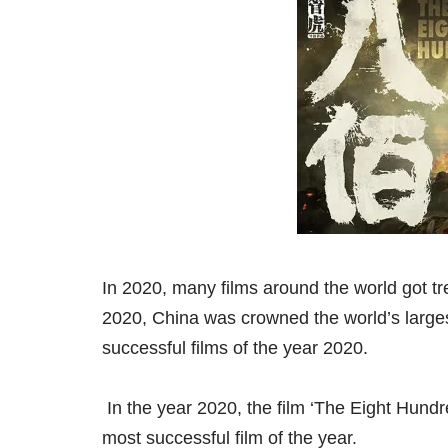
In 2020, many films around the world got tr
2020, China was crowned the world’s largest
successful films of the year 2020.
In the year 2020, the film ‘The Eight Hund
most successful film of the year.