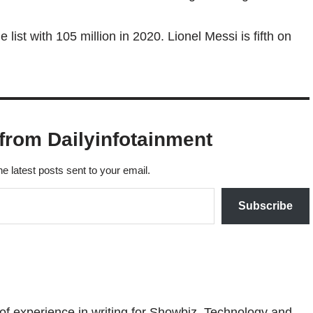
 list with 105 million in 2020. Lionel Messi is fifth on
from Dailyinfotainment
he latest posts sent to your email.
Subscribe
 of experience in writing for Showbiz, Technology and