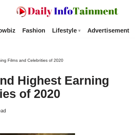
owbiz
Fashion
Lifestyle
Advertisement
ing Films and Celebrities of 2020
nd Highest Earning
ies of 2020
ead