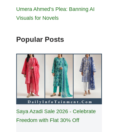
Umera Ahmed’s Plea: Banning AI
Visuals for Novels
Popular Posts
Saya Azadi Sale 2026 - Celebrate
Freedom with Flat 30% Off