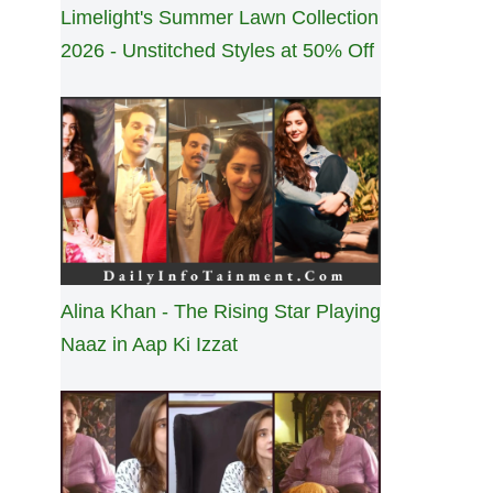
Limelight's Summer Lawn Collection
2026 - Unstitched Styles at 50% Off
Alina Khan - The Rising Star Playing
Naaz in Aap Ki Izzat