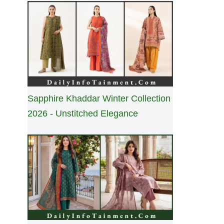
Sapphire Khaddar Winter Collection
2026 - Unstitched Elegance