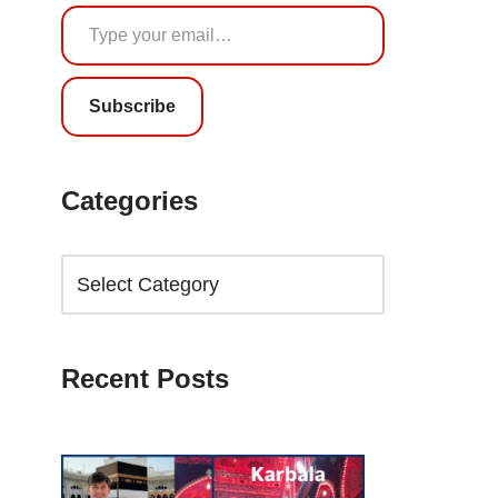
Subscribe
Categories
Recent Posts