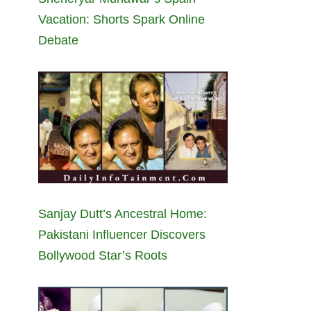
Vacation: Shorts Spark Online
Debate
Sanjay Dutt’s Ancestral Home:
Pakistani Influencer Discovers
Bollywood Star’s Roots