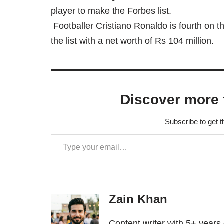
player to make the Forbes list.
Footballer Cristiano Ronaldo is fourth on the
the list with a net worth of Rs 104 million.
Discover more 
Subscribe to get t
Zain Khan
Content writer with 5+ years