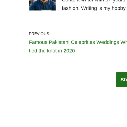
fashion. Writing is my hobby 
PREVIOUS
Famous Pakistani Celebrities Weddings W
tied the knot in 2020
Sh