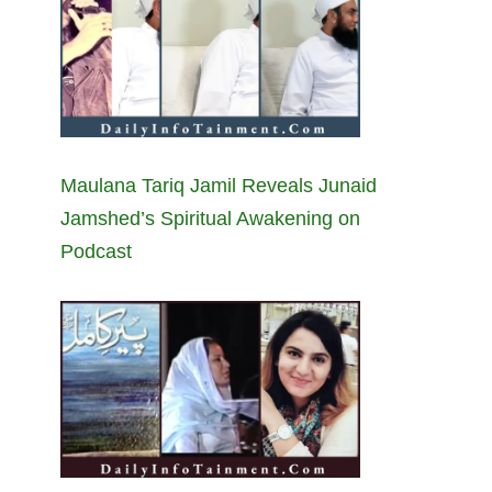
Maulana Tariq Jamil Reveals Junaid
Jamshed’s Spiritual Awakening on
Podcast