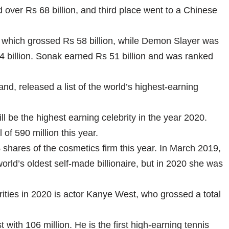
over Rs 68 billion, and third place went to a Chinese
 which grossed Rs 58 billion, while Demon Slayer was
 54 billion. Sonak earned Rs 51 billion and was ranked
d, released a list of the world’s highest-earning
l be the highest earning celebrity in the year 2020.
f 590 million this year.
 shares of the cosmetics firm this year. In March 2019,
ld’s oldest self-made billionaire, but in 2020 she was
rities in 2020 is actor Kanye West, who grossed a total
t with 106 million. He is the first high-earning tennis