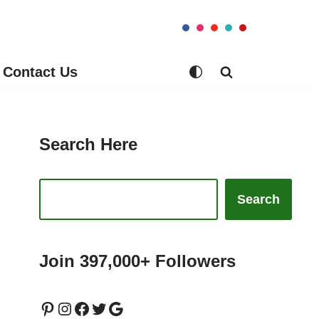
Contact Us
Search Here
Search
Join 397,000+ Followers