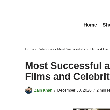
Skip
to
Home
Sh
content
Home
-
Celebrities
-
Most Successful and Highest Earn
Most Successful a
Films and Celebrit
Zain Khan
December 30, 2020
2 min r