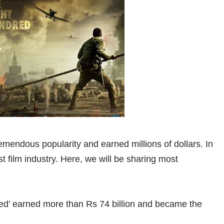
emendous popularity and earned millions of dollars. In
 film industry. Here, we will be sharing most
red’ earned more than Rs 74 billion and became the