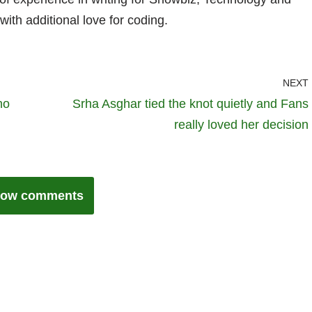
with additional love for coding.
NEXT
ho
Srha Asghar tied the knot quietly and Fans
really loved her decision
ow comments