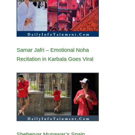
Samar Jafri – Emotional Noha
Recitation in Karbala Goes Viral
Sheheryar Munawar’s Spain