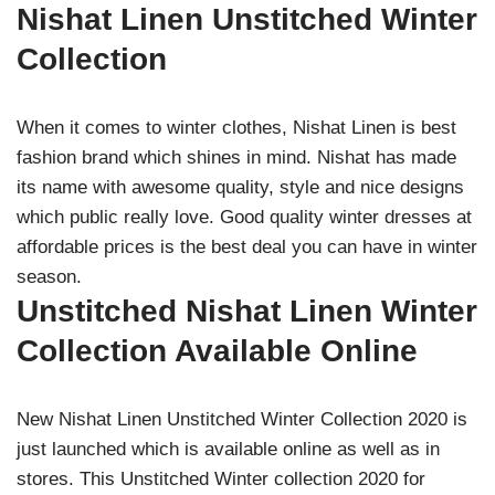
Nishat Linen Unstitched Winter
Collection
When it comes to winter clothes, Nishat Linen is best
fashion brand which shines in mind. Nishat has made
its name with awesome quality, style and nice designs
which public really love. Good quality winter dresses at
affordable prices is the best deal you can have in winter
season.
Unstitched Nishat Linen Winter
Collection Available Online
New Nishat Linen Unstitched Winter Collection 2020 is
just launched which is available online as well as in
stores. This Unstitched Winter collection 2020 for