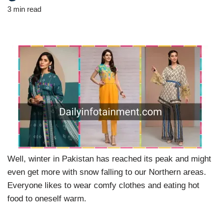
3 min read
Well, winter in Pakistan has reached its peak and might
even get more with snow falling to our Northern areas.
Everyone likes to wear comfy clothes and eating hot
food to oneself warm.