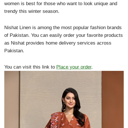
women is best for those who want to look unique and
trendy this winter season.
Nishat Linen is among the most popular fashion brands
of Pakistan. You can easily order your favorite products
as Nishat provides home delivery services across
Pakistan.
You can visit this link to
Place your order
.