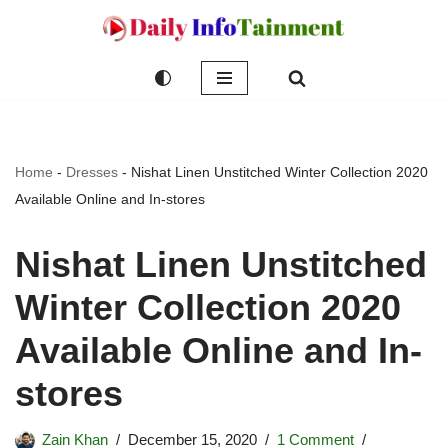
Skip
to
content
Home
-
Dresses
-
Nishat Linen Unstitched Winter Collection 2020
Available Online and In-stores
Nishat Linen Unstitched
Winter Collection 2020
Available Online and In-
stores
Zain Khan
December 15, 2020
1 Comment