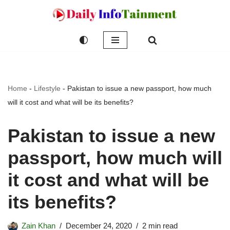
Skip
to
content
Home
-
Lifestyle
-
Pakistan to issue a new passport, how much
will it cost and what will be its benefits?
Pakistan to issue a new
passport, how much will
it cost and what will be
its benefits?
Zain Khan
December 24, 2020
2 min read