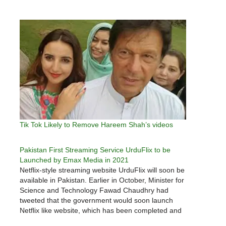
Tik Tok Likely to Remove Hareem Shah’s videos
Pakistan First Streaming Service UrduFlix to be
Launched by Emax Media in 2021
Netflix-style streaming website UrduFlix will soon be
available in Pakistan. Earlier in October, Minister for
Science and Technology Fawad Chaudhry had
tweeted that the government would soon launch
Netflix like website, which has been completed and
a number of instructions on how to air content from