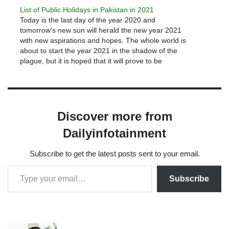
PEMRA have been prepared.So…
List of Public Holidays in Pakistan in 2021
Today is the last day of the year 2020 and
tomorrow's new sun will herald the new year 2021
with new aspirations and hopes. The whole world is
about to start the year 2021 in the shadow of the
plague, but it is hoped that it will prove to be
better…
Discover more from
Dailyinfotainment
Subscribe to get the latest posts sent to your email.
Subscribe