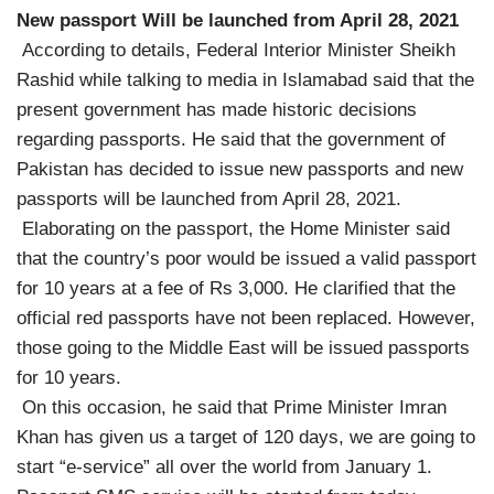
New passport Will be launched from April 28, 2021
According to details, Federal Interior Minister Sheikh
Rashid while talking to media in Islamabad said that the
present government has made historic decisions
regarding passports. He said that the government of
Pakistan has decided to issue new passports and new
passports will be launched from April 28, 2021.
Elaborating on the passport, the Home Minister said
that the country’s poor would be issued a valid passport
for 10 years at a fee of Rs 3,000. He clarified that the
official red passports have not been replaced. However,
those going to the Middle East will be issued passports
for 10 years.
On this occasion, he said that Prime Minister Imran
Khan has given us a target of 120 days, we are going to
start “e-service” all over the world from January 1.