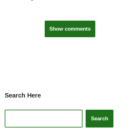
Show comments
Search Here
Search