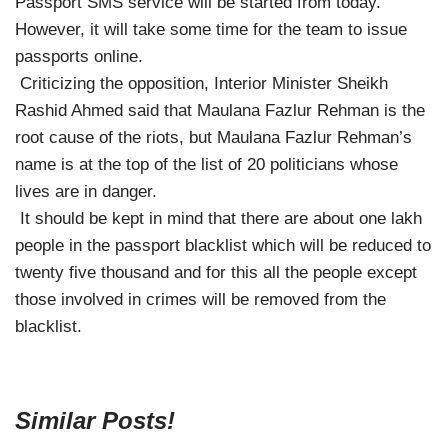
Passport SMS service will be started from today.
However, it will take some time for the team to issue
passports online.
Criticizing the opposition, Interior Minister Sheikh
Rashid Ahmed said that Maulana Fazlur Rehman is the
root cause of the riots, but Maulana Fazlur Rehman’s
name is at the top of the list of 20 politicians whose
lives are in danger.
It should be kept in mind that there are about one lakh
people in the passport blacklist which will be reduced to
twenty five thousand and for this all the people except
those involved in crimes will be removed from the
blacklist.
Similar Posts!