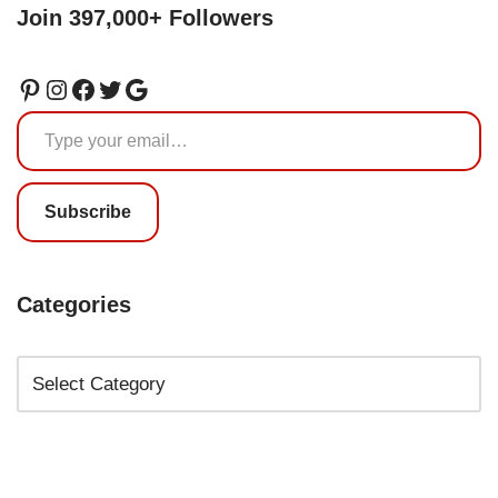
Join 397,000+ Followers
Subscribe
Categories