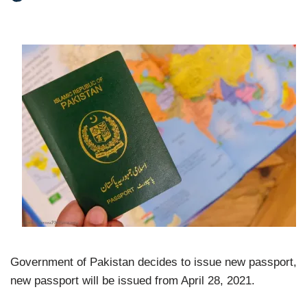
Government of Pakistan decides to issue new passport,
new passport will be issued from April 28, 2021.