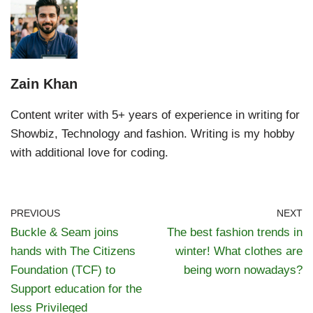
Zain Khan
Content writer with 5+ years of experience in writing for
Showbiz, Technology and fashion. Writing is my hobby
with additional love for coding.
PREVIOUS
NEXT
Buckle & Seam joins
The best fashion trends in
hands with The Citizens
winter! What clothes are
Foundation (TCF) to
being worn nowadays?
Support education for the
less Privileged