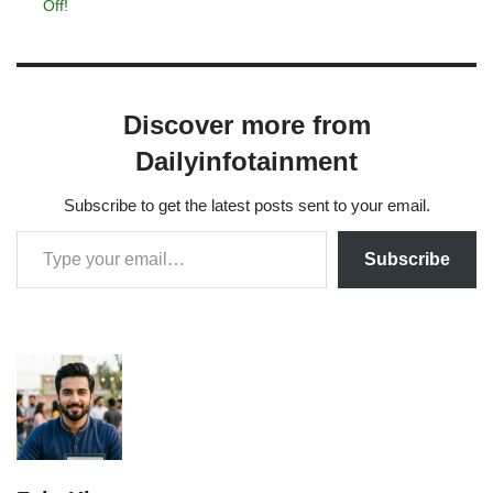
Off!
Discover more from
Dailyinfotainment
Subscribe to get the latest posts sent to your email.
Subscribe