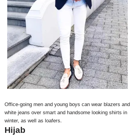
Office-going men and young boys can wear blazers and
white jeans over smart and handsome looking shirts in
winter, as well as loafers.
Hijab