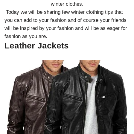
winter clothes.
Today we will be sharing few winter clothing tips that
you can add to your fashion and of course your friends
will be inspired by your fashion and will be as eager for
fashion as you are.
Leather Jackets