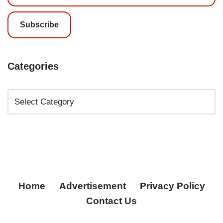
Subscribe
Categories
Home
Advertisement
Privacy Policy
Contact Us