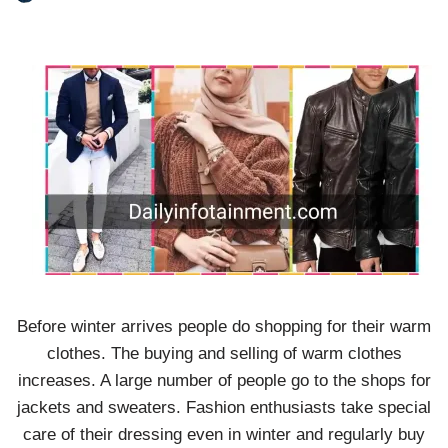
Before winter arrives people do shopping for their warm
clothes. The buying and selling of warm clothes
increases. A large number of people go to the shops for
jackets and sweaters. Fashion enthusiasts take special
care of their dressing even in winter and regularly buy