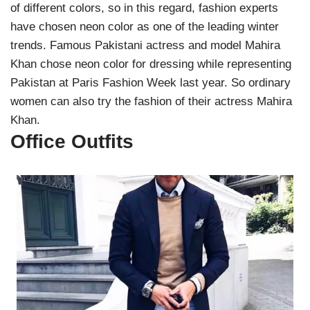
of different colors, so in this regard, fashion experts
have chosen neon color as one of the leading winter
trends. Famous Pakistani actress and model Mahira
Khan chose neon color for dressing while representing
Pakistan at Paris Fashion Week last year. So ordinary
women can also try the fashion of their actress Mahira
Khan.
Office Outfits