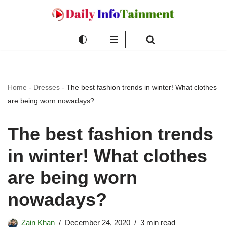
Skip
to
content
Home
-
Dresses
-
The best fashion trends in winter! What clothes
are being worn nowadays?
The best fashion trends
in winter! What clothes
are being worn
nowadays?
Zain Khan
December 24, 2020
3 min read