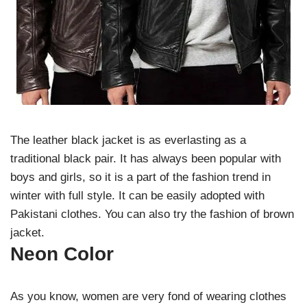
The leather black jacket is as everlasting as a
traditional black pair. It has always been popular with
boys and girls, so it is a part of the fashion trend in
winter with full style. It can be easily adopted with
Pakistani clothes. You can also try the fashion of brown
jacket.
Neon Color
As you know, women are very fond of wearing clothes