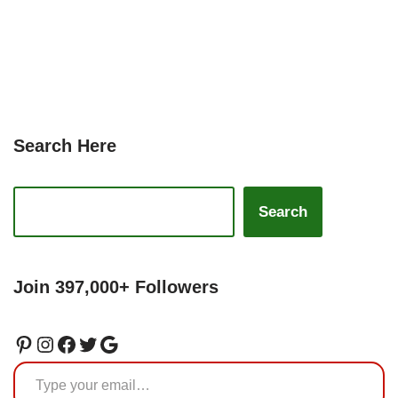
Search Here
Search
Join 397,000+ Followers