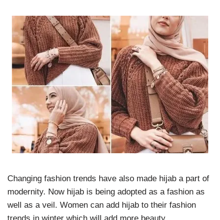
Changing fashion trends have also made hijab a part of
modernity. Now hijab is being adopted as a fashion as
well as a veil. Women can add hijab to their fashion
trends in winter which will add more beauty.