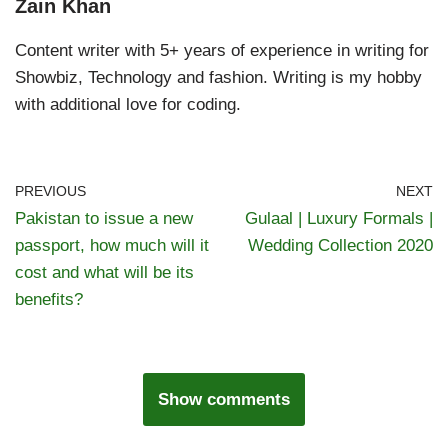
Zain Khan
Content writer with 5+ years of experience in writing for
Showbiz, Technology and fashion. Writing is my hobby
with additional love for coding.
PREVIOUS
NEXT
Pakistan to issue a new
Gulaal | Luxury Formals |
passport, how much will it
Wedding Collection 2020
cost and what will be its
benefits?
Show comments