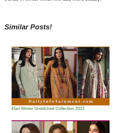
Similar Posts!
Elan Winter Unstitched Collection 2022