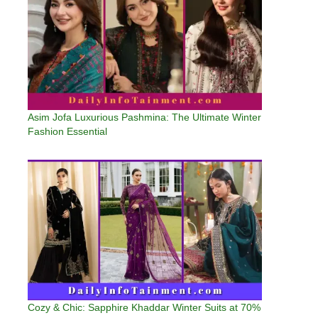
Asim Jofa Luxurious Pashmina: The Ultimate Winter
Fashion Essential
Cozy & Chic: Sapphire Khaddar Winter Suits at 70%