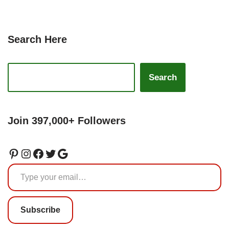
Search Here
Search
Join 397,000+ Followers
Subscribe