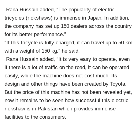
Rana Hussain added, “The popularity of electric
tricycles (rickshaws) is immense in Japan. In addition,
the company has set up 150 dealers across the country
for its better performance.”
“If this tricycle is fully charged, it can travel up to 50 km
with a weight of 150 kg,” he said.
Rana Hussain added, “It is very easy to operate, even
if there is a lot of traffic on the road, it can be operated
easily, while the machine does not cost much. Its
design and other things have been created by Toyota.
But the price of this machine has not been revealed yet,
now it remains to be seen how successful this electric
rickshaw is in Pakistan which provides immense
facilities to the consumers.