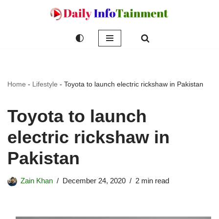
Skip
to
content
Home
-
Lifestyle
-
Toyota to launch electric rickshaw in Pakistan
Toyota to launch
electric rickshaw in
Pakistan
Zain Khan
December 24, 2020
2 min read