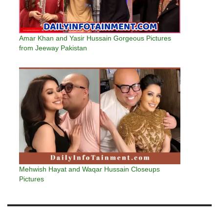
Amar Khan and Yasir Hussain Gorgeous Pictures
from Jeeway Pakistan
Mehwish Hayat and Waqar Hussain Closeups
Pictures