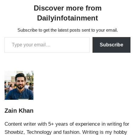
Discover more from
Dailyinfotainment
Subscribe to get the latest posts sent to your email.
Subscribe
Zain Khan
Content writer with 5+ years of experience in writing for
Showbiz, Technology and fashion. Writing is my hobby