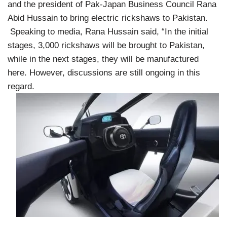
and the president of Pak-Japan Business Council Rana
Abid Hussain to bring electric rickshaws to Pakistan.
Speaking to media, Rana Hussain said, “In the initial
stages, 3,000 rickshaws will be brought to Pakistan,
while in the next stages, they will be manufactured
here. However, discussions are still ongoing in this
regard.