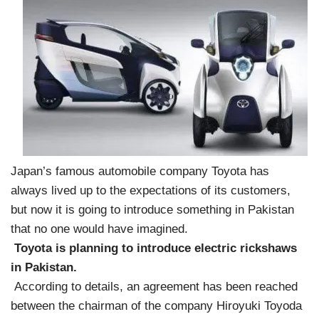
Japan’s famous automobile company Toyota has
always lived up to the expectations of its customers,
but now it is going to introduce something in Pakistan
that no one would have imagined.
Toyota is planning to introduce electric rickshaws
in Pakistan.
According to details, an agreement has been reached
between the chairman of the company Hiroyuki Toyoda