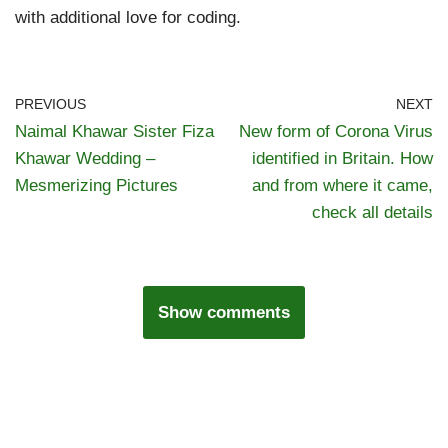
with additional love for coding.
PREVIOUS
NEXT
Naimal Khawar Sister Fiza
New form of Corona Virus
Khawar Wedding –
identified in Britain. How
Mesmerizing Pictures
and from where it came,
check all details
Show comments