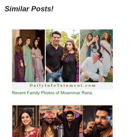
Similar Posts!
Recent Family Photos of Moammar Rana