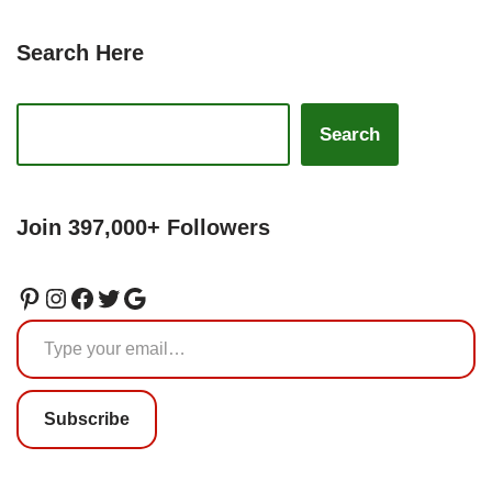
Search Here
Search
Join 397,000+ Followers
Subscribe