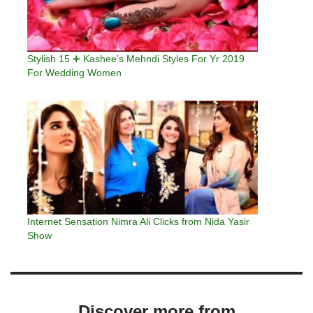
Stylish 15 ➕ Kashee’s Mehndi Styles For Yr 2019
For Wedding Women
Internet Sensation Nimra Ali Clicks from Nida Yasir
Show
Discover more from