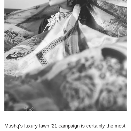
Mushq’s luxury lawn ’21 campaign is certainly the most