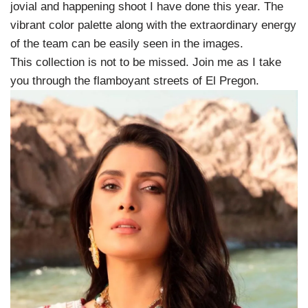
jovial and happening shoot I have done this year. The
vibrant color palette along with the extraordinary energy
of the team can be easily seen in the images.
This collection is not to be missed. Join me as I take
you through the flamboyant streets of El Pregon.