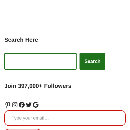
Search Here
Search
Join 397,000+ Followers