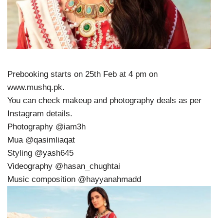
Prebooking starts on 25th Feb at 4 pm on
www.mushq.pk.
You can check makeup and photography deals as per
Instagram details.
Photography @iam3h
Mua @qasimliaqat
Styling @yash645
Videography @hasan_chughtai
Music composition @hayyanahmadd