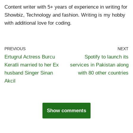
Content writer with 5+ years of experience in writing for
Showbiz, Technology and fashion. Writing is my hobby
with additional love for coding.
PREVIOUS
NEXT
Ertugrul Actress Burcu
Spotify to launch its
Keratli married to her Ex
services in Pakistan along
husband Singer Sinan
with 80 other countries
Akcil
Show comments