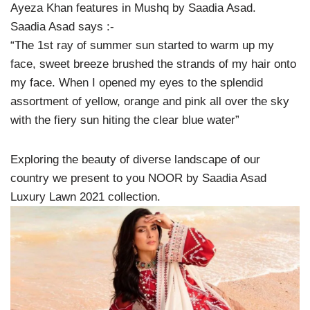
Ayeza Khan features in Mushq by Saadia Asad.
Saadia Asad says :-
“The 1st ray of summer sun started to warm up my
face, sweet breeze brushed the strands of my hair onto
my face. When I opened my eyes to the splendid
assortment of yellow, orange and pink all over the sky
with the fiery sun hiting the clear blue water”
Exploring the beauty of diverse landscape of our
country we present to you NOOR by Saadia Asad
Luxury Lawn 2021 collection.