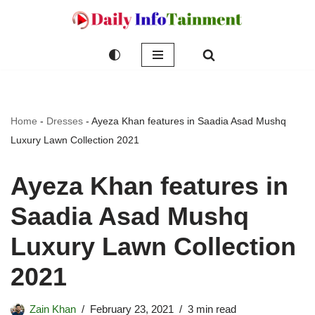
Skip
to
content
Home
-
Dresses
-
Ayeza Khan features in Saadia Asad Mushq
Luxury Lawn Collection 2021
Ayeza Khan features in
Saadia Asad Mushq
Luxury Lawn Collection
2021
Zain Khan
February 23, 2021
3 min read