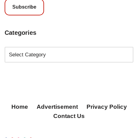
Subscribe
Categories
Home
Advertisement
Privacy Policy
Contact Us