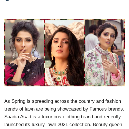
As Spring is spreading across the country and fashion
trends of lawn are being showcased by Famous brands.
Saadia Asad is a luxurious clothing brand and recently
launched its luxury lawn 2021 collection. Beauty queen