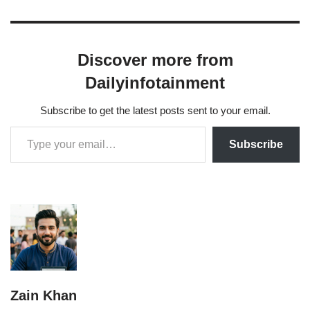
Discover more from
Dailyinfotainment
Subscribe to get the latest posts sent to your email.
Subscribe
Zain Khan