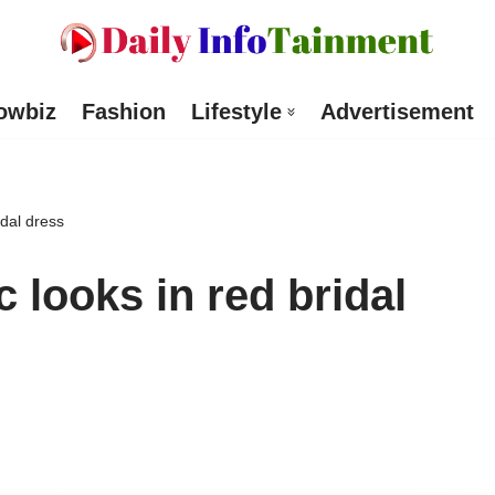
owbiz
Fashion
Lifestyle
Advertisement
idal dress
 looks in red bridal