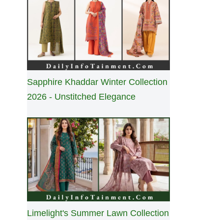
Sapphire Khaddar Winter Collection
2026 - Unstitched Elegance
Limelight's Summer Lawn Collection