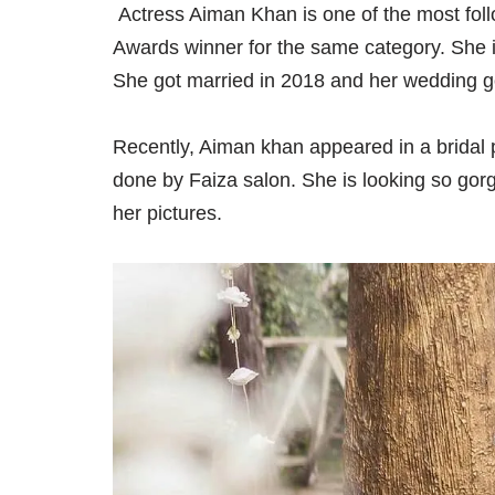
Actress Aiman Khan is one of the most fol
Awards winner for the same category. She is 
She got married in 2018 and her wedding g
Recently, Aiman khan appeared in a brida
done by Faiza salon. She is looking so gor
her pictures.