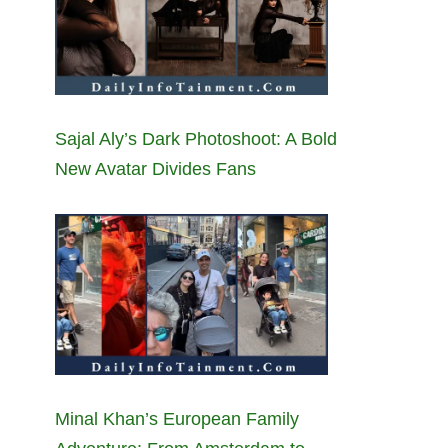
Sajal Aly’s Dark Photoshoot: A Bold
New Avatar Divides Fans
Minal Khan’s European Family