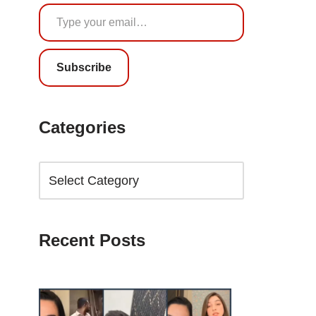
Subscribe
Categories
Recent Posts