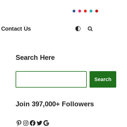
Contact Us
Search Here
Search
Join 397,000+ Followers