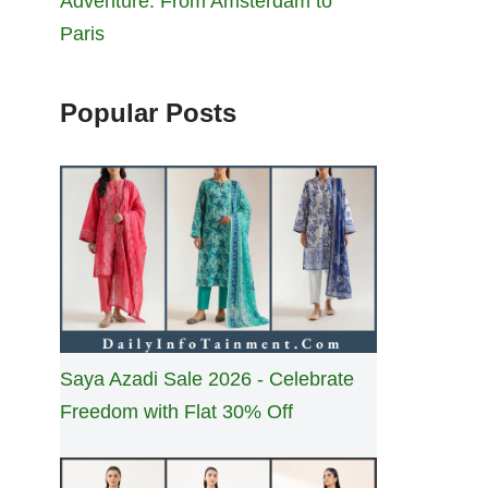
Adventure: From Amsterdam to
Paris
Popular Posts
Saya Azadi Sale 2026 - Celebrate
Freedom with Flat 30% Off