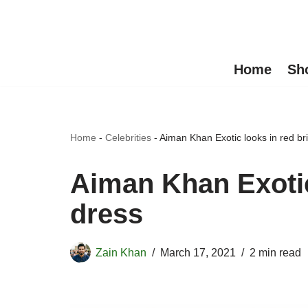
Skip
to
Home
Sh
content
Home
-
Celebrities
-
Aiman Khan Exotic looks in red br
Aiman Khan Exotic
dress
Zain Khan
March 17, 2021
2 min read