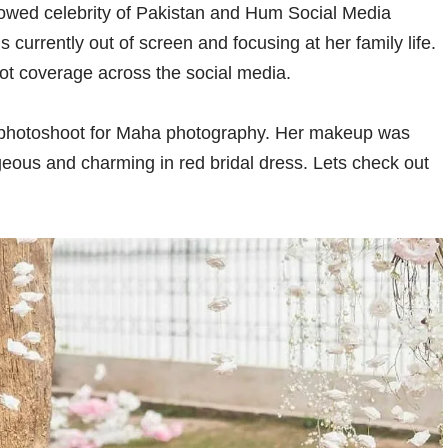
lowed celebrity of Pakistan and Hum Social Media
currently out of screen and focusing at her family life.
ot coverage across the social media.
l photoshoot for Maha photography. Her makeup was
geous and charming in red bridal dress. Lets check out