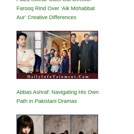
Farooq Rind Over ‘Aik Mohabbat
Aur’ Creative Differences
Abbas Ashraf: Navigating His Own
Path in Pakistani Dramas