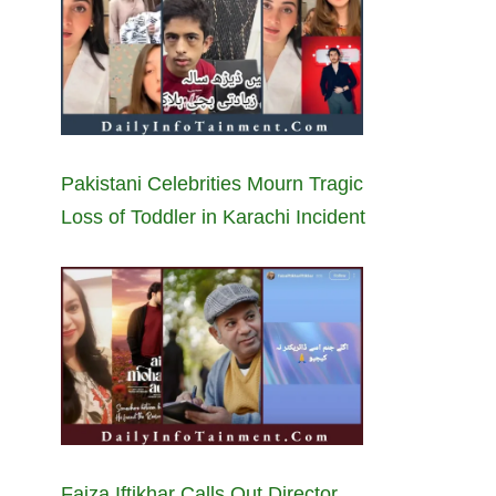
Pakistani Celebrities Mourn Tragic
Loss of Toddler in Karachi Incident
Faiza Iftikhar Calls Out Director