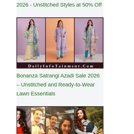
2026 - Unstitched Styles at 50% Off
Bonanza Satrangi Azadi Sale 2026
– Unstitched and Ready-to-Wear
Lawn Essentials