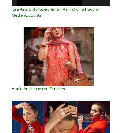
Iqra Aziz Unfollowed Imran Ashraf on all Social
Media Accounts
Hania Amir Inspired Dresses