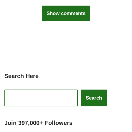
Show comments
Search Here
Search
Join 397,000+ Followers