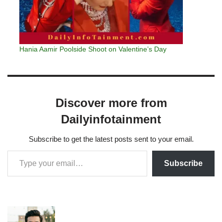
Hania Aamir Poolside Shoot on Valentine’s Day
Discover more from
Dailyinfotainment
Subscribe to get the latest posts sent to your email.
Subscribe