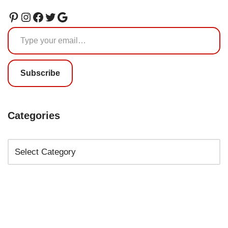
Subscribe
Categories