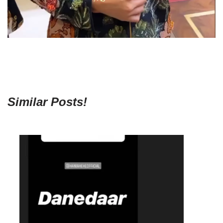
Similar Posts!