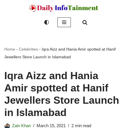
Skip
to
content
Home
-
Celebrities
-
Iqra Aizz and Hania Amir spotted at Hanif
Jewellers Store Launch in Islamabad
Iqra Aizz and Hania
Amir spotted at Hanif
Jewellers Store Launch
in Islamabad
Zain Khan
March 15, 2021
2 min read