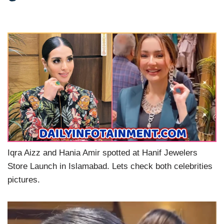
Iqra Aizz and Hania Amir spotted at Hanif Jewelers
Store Launch in Islamabad. Lets check both celebrities
pictures.