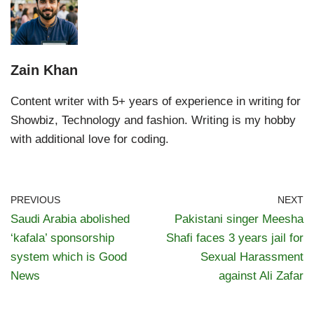
Zain Khan
Content writer with 5+ years of experience in writing for
Showbiz, Technology and fashion. Writing is my hobby
with additional love for coding.
PREVIOUS
NEXT
Saudi Arabia abolished
Pakistani singer Meesha
‘kafala’ sponsorship
Shafi faces 3 years jail for
system which is Good
Sexual Harassment
News
against Ali Zafar