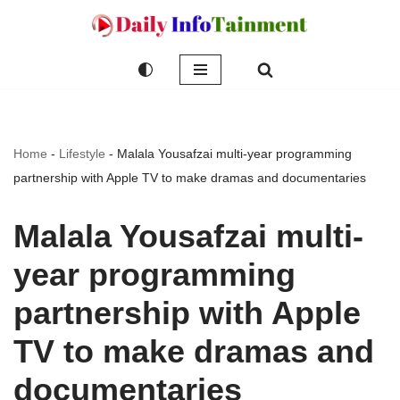
Skip
to
content
Home
-
Lifestyle
-
Malala Yousafzai multi-year programming
partnership with Apple TV to make dramas and documentaries
Malala Yousafzai multi-
year programming
partnership with Apple
TV to make dramas and
documentaries