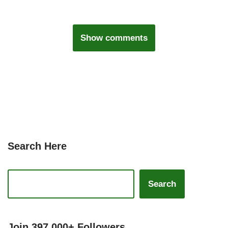
Show comments
Search Here
Search
Join 397,000+ Followers