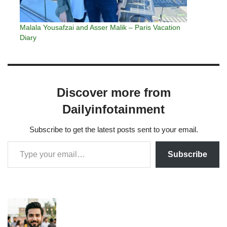
Malala Yousafzai and Asser Malik – Paris Vacation
Diary
Discover more from
Dailyinfotainment
Subscribe to get the latest posts sent to your email.
Subscribe