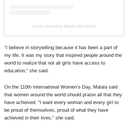
A post shared by Malala (@malala)
“I believe in storytelling because it has been a part of
my life. It was my story that inspired people around the
world to realize that not all girls have access to
education,” she said.
On the 110th International Women’s Day, Malala said
that women around the world should praise all that they
have achieved. “I want every woman and every girl to
be proud of themselves, proud of what they have
achieved in their lives,” she said.