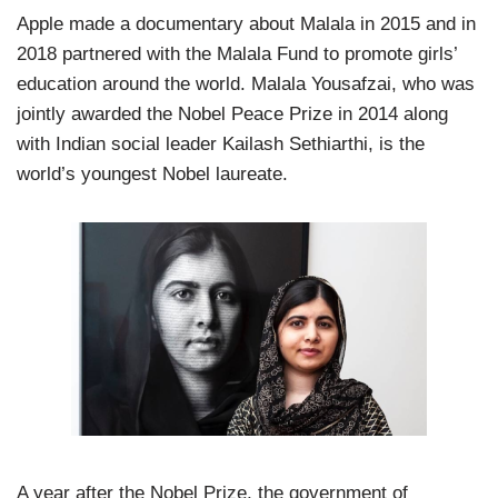
Apple made a documentary about Malala in 2015 and in
2018 partnered with the Malala Fund to promote girls’
education around the world. Malala Yousafzai, who was
jointly awarded the Nobel Peace Prize in 2014 along
with Indian social leader Kailash Sethiarthi, is the
world’s youngest Nobel laureate.
A year after the Nobel Prize, the government of