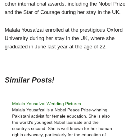
other international awards, including the Nobel Prize
and the Star of Courage during her stay in the UK.
Malala Yousafzai enrolled at the prestigious Oxford
University during her stay in the UK, where she
graduated in June last year at the age of 22.
Similar Posts!
Malala Yousafzai Wedding Pictures
Malala Yousafzai is a Nobel Peace Prize-winning
Pakistani activist for female education. She is also
the world's youngest Nobel laureate and the
country's second. She is well-known for her human
rights advocacy, particularly for the education of