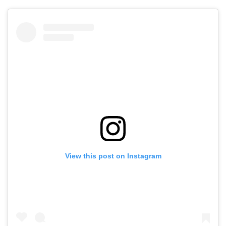
View this post on Instagram