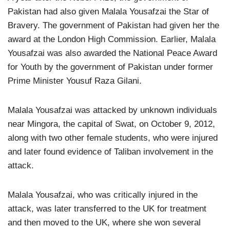
Pakistan had also given Malala Yousafzai the Star of
Bravery. The government of Pakistan had given her the
award at the London High Commission. Earlier, Malala
Yousafzai was also awarded the National Peace Award
for Youth by the government of Pakistan under former
Prime Minister Yousuf Raza Gilani.
Malala Yousafzai was attacked by unknown individuals
near Mingora, the capital of Swat, on October 9, 2012,
along with two other female students, who were injured
and later found evidence of Taliban involvement in the
attack.
Malala Yousafzai, who was critically injured in the
attack, was later transferred to the UK for treatment
and then moved to the UK, where she won several