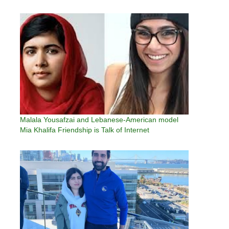
women and children in her native Swat Valley in
Khyber Pakhtunkhwa, northwest Pakistan,…
Malala Yousafzai and Lebanese-American model
Mia Khalifa Friendship is Talk of Internet