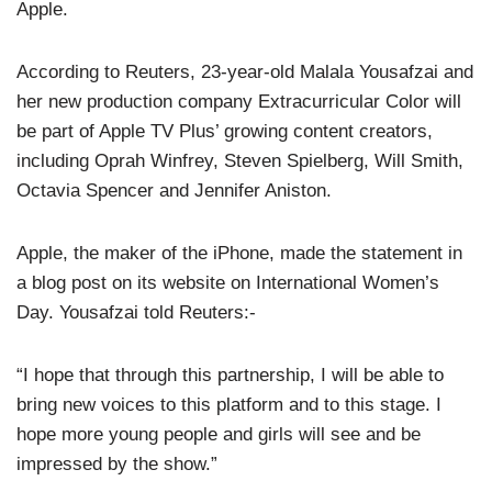
Apple.
According to Reuters, 23-year-old Malala Yousafzai and
her new production company Extracurricular Color will
be part of Apple TV Plus’ growing content creators,
including Oprah Winfrey, Steven Spielberg, Will Smith,
Octavia Spencer and Jennifer Aniston.
Apple, the maker of the iPhone, made the statement in
a blog post on its website on International Women’s
Day. Yousafzai told Reuters:-
“I hope that through this partnership, I will be able to
bring new voices to this platform and to this stage. I
hope more young people and girls will see and be
impressed by the show.”