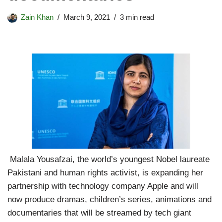
Zain Khan
March 9, 2021
3 min read
Malala Yousafzai, the world’s youngest Nobel laureate
Pakistani and human rights activist, is expanding her
partnership with technology company Apple and will
now produce dramas, children’s series, animations and
documentaries that will be streamed by tech giant