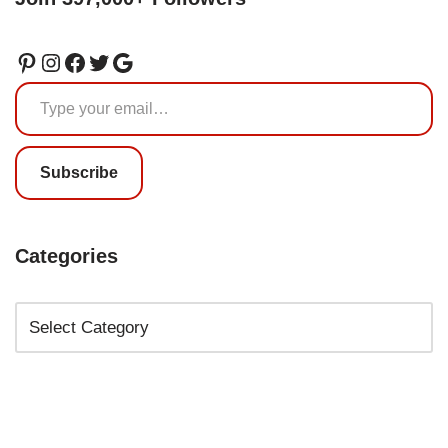
Subscribe
Categories