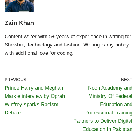
Zain Khan
Content writer with 5+ years of experience in writing for
Showbiz, Technology and fashion. Writing is my hobby
with additional love for coding.
PREVIOUS
NEXT
Prince Harry and Meghan
Noon Academy and
Markle interview by Oprah
Ministry Of Federal
Winfrey sparks Racism
Education and
Debate
Professional Training
Partners to Deliver Digital
Education In Pakistan