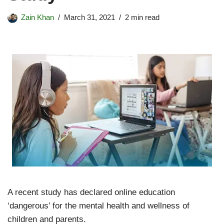
Zain Khan
March 31, 2021
2 min read
A recent study has declared online education
‘dangerous’ for the mental health and wellness of
children and parents.