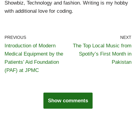
Showbiz, Technology and fashion. Writing is my hobby
with additional love for coding.
PREVIOUS
NEXT
Introduction of Modern
The Top Local Music from
Medical Equipment by the
Spotify’s First Month in
Patients’ Aid Foundation
Pakistan
(PAF) at JPMC
Show comments