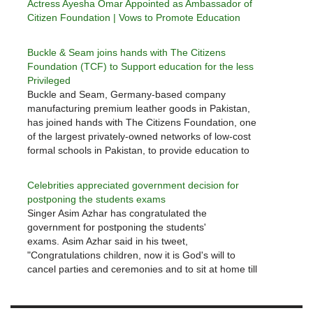
Actress Ayesha Omar Appointed as Ambassador of
Citizen Foundation | Vows to Promote Education
Buckle & Seam joins hands with The Citizens
Foundation (TCF) to Support education for the less
Privileged
Buckle and Seam, Germany-based company
manufacturing premium leather goods in Pakistan,
has joined hands with The Citizens Foundation, one
of the largest privately-owned networks of low-cost
formal schools in Pakistan, to provide education to
the less privileged children. Under the partnership,
Buckle and Seamwill be supporting the cost of
Celebrities appreciated government decision for
four…
postponing the students exams
Singer Asim Azhar has congratulated the
government for postponing the students'
exams. Asim Azhar said in his tweet,
"Congratulations children, now it is God's will to
cancel parties and ceremonies and to sit at home till
the Corona is not over." Earlier, he had said in his
message that the government was…