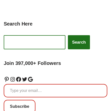
Search Here
Search
Join 397,000+ Followers
Subscribe