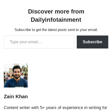
Discover more from
Dailyinfotainment
Subscribe to get the latest posts sent to your email.
Subscribe
Zain Khan
Content writer with 5+ years of experience in writing for