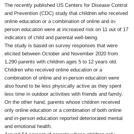
The recently published US Centers for Disease Control
and Prevention (CDC) study that children who received
online education or a combination of online and in-
person education were at increased risk on 11 out of 17
indicators of child and parental well-being.
The study is based on survey responses that were
elicited between October and November 2020 from
1,290 parents with children ages 5 to 12 years old.
Children who received online education or a
combination of online and in-person education were
also found to be less physically active as they spent
less time in outdoor activities with friends and family.
On the other hand, parents whose children received
only online education or a combination of both online
and in-person education reported deteriorated mental
and emotional health.