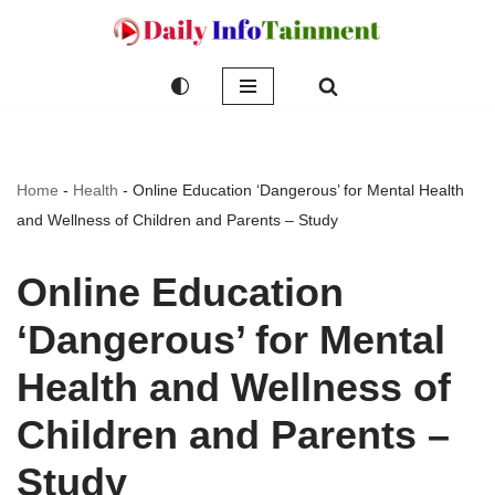
Skip
to
content
Home
-
Health
-
Online Education ‘Dangerous’ for Mental Health
and Wellness of Children and Parents – Study
Online Education
‘Dangerous’ for Mental
Health and Wellness of
Children and Parents –
Study