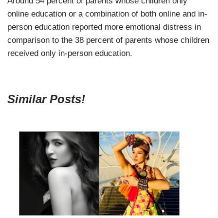
Around 54 percent of parents whose children only
online education or a combination of both online and in-
person education reported more emotional distress in
comparison to the 38 percent of parents whose children
received only in-person education.
Similar Posts!