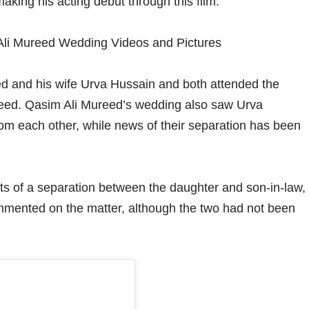
aking his acting debut through this film.
d and his wife Urva Hussain and both attended the
ureed. Qasim Ali Mureed’s wedding also saw Urva
m each other, while news of their separation has been
ts of a separation between the daughter and son-in-law,
mented on the matter, although the two had not been