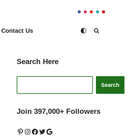
Contact Us
Search Here
Search
Join 397,000+ Followers