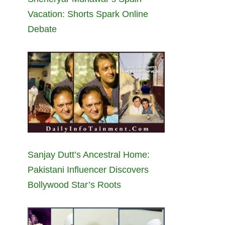
Vacation: Shorts Spark Online
Debate
Sanjay Dutt’s Ancestral Home:
Pakistani Influencer Discovers
Bollywood Star’s Roots