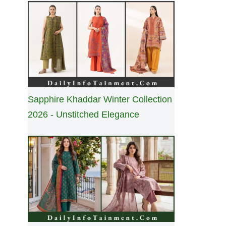
Sapphire Khaddar Winter Collection
2026 - Unstitched Elegance