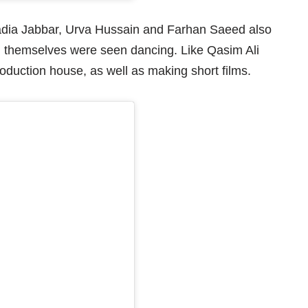
adia Jabbar, Urva Hussain and Farhan Saeed also
 themselves were seen dancing. Like Qasim Ali
duction house, as well as making short films.