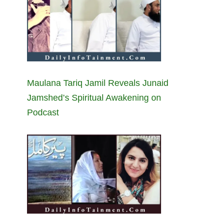
Maulana Tariq Jamil Reveals Junaid
Jamshed’s Spiritual Awakening on
Podcast