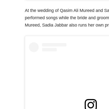
At the wedding of Qasim Ali Mureed and S
performed songs while the bride and groom
Mureed, Sadia Jabbar also runs her own pro