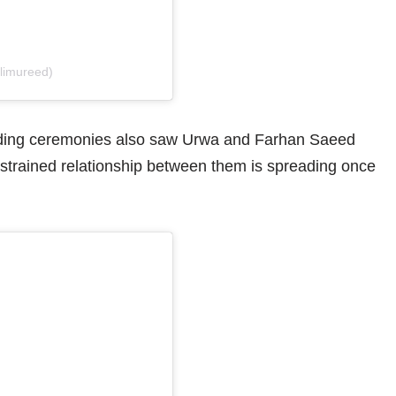
alimureed)
ding ceremonies also saw Urwa and Farhan Saeed
 strained relationship between them is spreading once