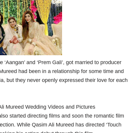
 ‘Aangan’ and ‘Prem Gali’, got married to producer
Mureed had been in a relationship for some time and
ia, but they never openly expressed their love for each
o started directing films and soon the romantic film
irection. While Qasim Ali Mureed has directed ‘Touch