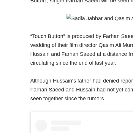
Button’, singer Farhan Saeed will be seen m
“Touch Button” is produced by Farhan Saee
wedding of their film director Qasim Ali M
Hussain and Farhan Saeed at a distance fro
circulating since the end of last year.
Although Hussain’s father had denied repor
Farhan Saeed and Hussain had not yet com
seen together since the rumors.