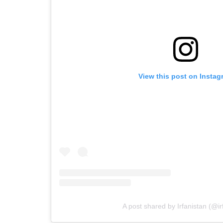
View this post on Instag
A post shared by Irfanistan (@ir