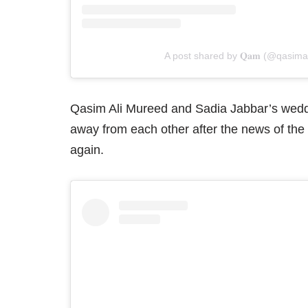
A post shared by 𝐐𝐚𝐦 (@qasim
Qasim Ali Mureed and Sadia Jabbar’s wed
away from each other after the news of the
again.