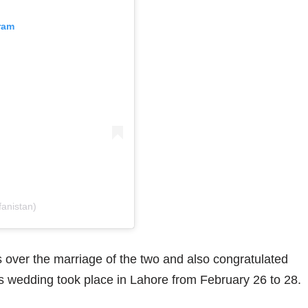
ram
fanistan)
over the marriage of the two and also congratulated
 wedding took place in Lahore from February 26 to 28.