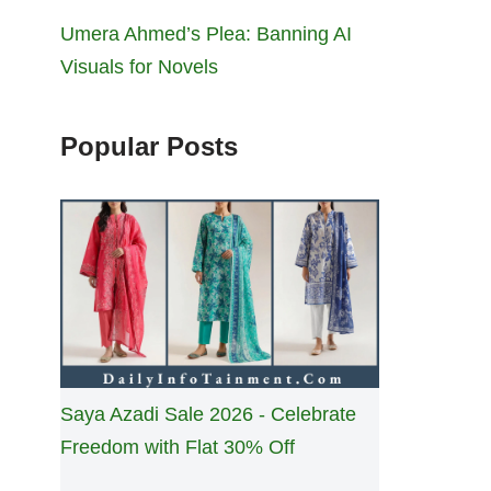
Umera Ahmed’s Plea: Banning AI
Visuals for Novels
Popular Posts
Saya Azadi Sale 2026 - Celebrate
Freedom with Flat 30% Off