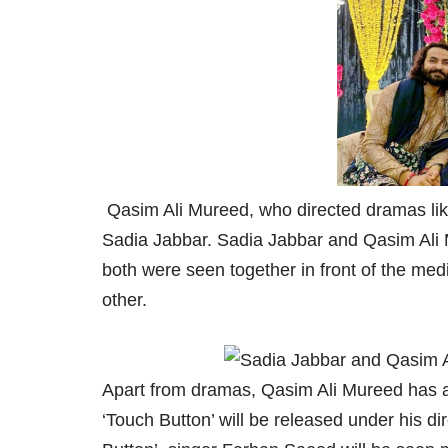
Qasim Ali Mureed, who directed dramas like
Sadia Jabbar. Sadia Jabbar and Qasim Ali 
both were seen together in front of the med
other.
Apart from dramas, Qasim Ali Mureed has als
‘Touch Button’ will be released under his d