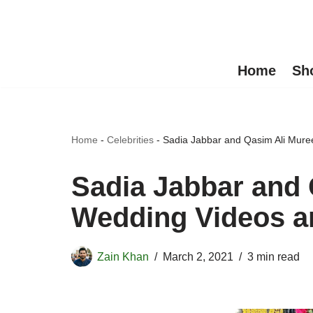
Skip
to
Home
Sh
content
Home
-
Celebrities
-
Sadia Jabbar and Qasim Ali Mure
Sadia Jabbar and
Wedding Videos a
Zain Khan
March 2, 2021
3 min read