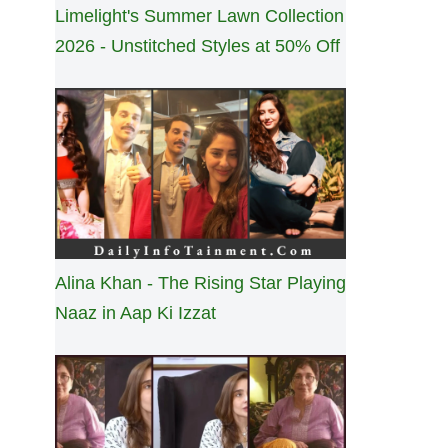
Limelight's Summer Lawn Collection
2026 - Unstitched Styles at 50% Off
Alina Khan - The Rising Star Playing
Naaz in Aap Ki Izzat