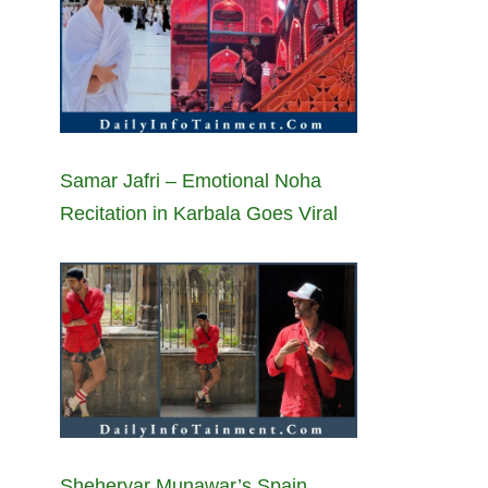
Samar Jafri – Emotional Noha
Recitation in Karbala Goes Viral
Sheheryar Munawar’s Spain