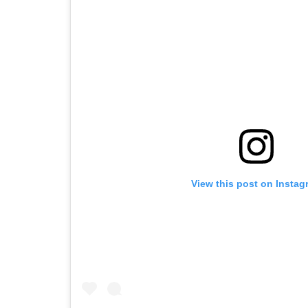
View this post on Instag