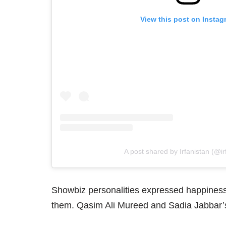
View this post on Instag
A post shared by Irfanistan (@ir
Showbiz personalities expressed happiness 
them. Qasim Ali Mureed and Sadia Jabbar’s