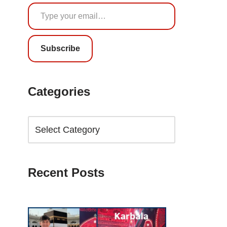
Subscribe
Categories
Recent Posts