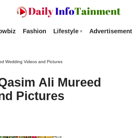
owbiz
Fashion
Lifestyle
Advertisement
ed Wedding Videos and Pictures
 Qasim Ali Mureed
nd Pictures