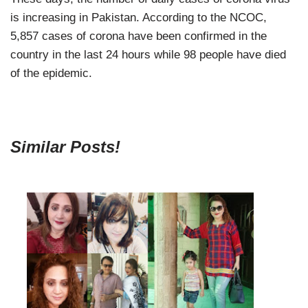
is increasing in Pakistan. According to the NCOC,
5,857 cases of corona have been confirmed in the
country in the last 24 hours while 98 people have died
of the epidemic.
Similar Posts!