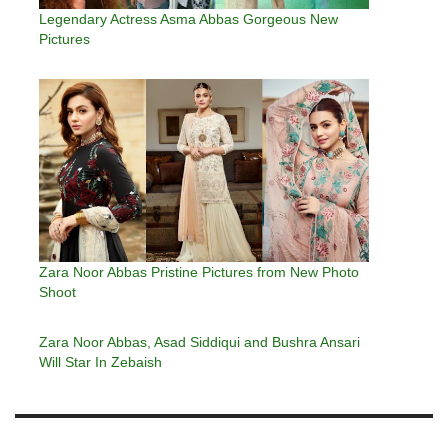
Legendary Actress Asma Abbas Gorgeous New
Pictures
Zara Noor Abbas Pristine Pictures from New Photo
Shoot
Zara Noor Abbas, Asad Siddiqui and Bushra Ansari
Will Star In Zebaish