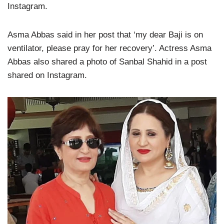
Instagram.
Asma Abbas said in her post that ‘my dear Baji is on
ventilator, please pray for her recovery’. Actress Asma
Abbas also shared a photo of Sanbal Shahid in a post
shared on Instagram.