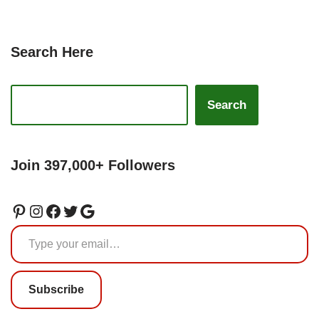
Search Here
Search
Join 397,000+ Followers
Subscribe