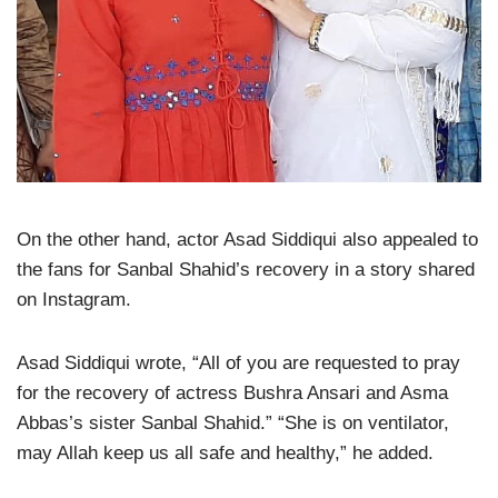
On the other hand, actor Asad Siddiqui also appealed to
the fans for Sanbal Shahid’s recovery in a story shared
on Instagram.
Asad Siddiqui wrote, “All of you are requested to pray
for the recovery of actress Bushra Ansari and Asma
Abbas’s sister Sanbal Shahid.” “She is on ventilator,
may Allah keep us all safe and healthy,” he added.