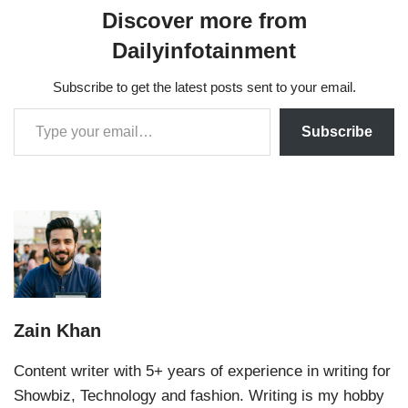
Discover more from
Dailyinfotainment
Subscribe to get the latest posts sent to your email.
Subscribe
Zain Khan
Content writer with 5+ years of experience in writing for
Showbiz, Technology and fashion. Writing is my hobby