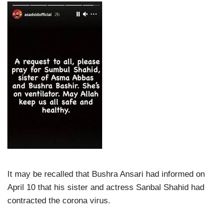
It may be recalled that Bushra Ansari had informed on
April 10 that his sister and actress Sanbal Shahid had
contracted the corona virus.