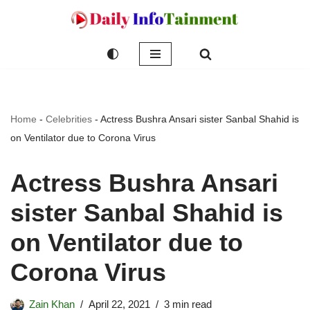
Skip
to
content
Home
-
Celebrities
-
Actress Bushra Ansari sister Sanbal Shahid is
on Ventilator due to Corona Virus
Actress Bushra Ansari
sister Sanbal Shahid is
on Ventilator due to
Corona Virus
Zain Khan
April 22, 2021
3 min read