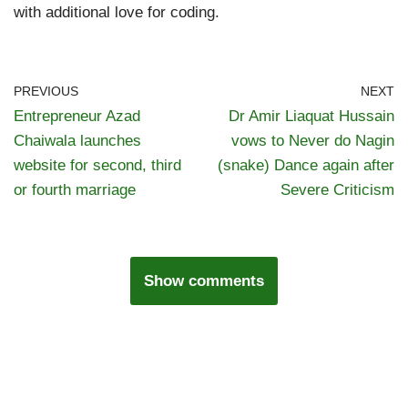
with additional love for coding.
PREVIOUS
NEXT
Entrepreneur Azad
Dr Amir Liaquat Hussain
Chaiwala launches
vows to Never do Nagin
website for second, third
(snake) Dance again after
or fourth marriage
Severe Criticism
Show comments