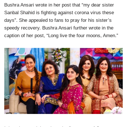
Bushra Ansari wrote in her post that “my dear sister
Sanbal Shahid is fighting against corona virus these
days”. She appealed to fans to pray for his sister’s
speedy recovery. Bushra Ansari further wrote in the
caption of her post, “Long live the four moons, Amen.”