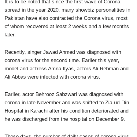
It is to be noted that since the first wave of Corona
spread in the year 2020, many showbiz personalities in
Pakistan have also contracted the Corona virus, most
of whom recovered at least 2 weeks and a few months
later.
Recently, singer Jawad Ahmed was diagnosed with
corona virus for the second time. Earlier this year,
model and actress Amna Ilyas, actors Ali Rehman and
Ali Abbas were infected with corona virus.
Earlier, actor Behrooz Sabzwari was diagnosed with
corona in late November and was shifted to Zia-ud-Din
Hospital in Karachi after his condition deteriorated and
he was discharged from the hospital on December 9.
These days, the number of daily cases of corona virus