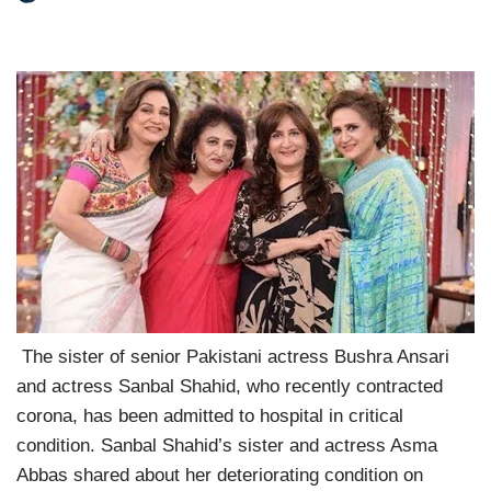
The sister of senior Pakistani actress Bushra Ansari
and actress Sanbal Shahid, who recently contracted
corona, has been admitted to hospital in critical
condition. Sanbal Shahid’s sister and actress Asma
Abbas shared about her deteriorating condition on