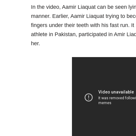
In the video, Aamir Liaquat can be seen lyi
manner. Earlier, Aamir Liaquat trying to be
fingers under their teeth with his fast run
athlete in Pakistan, participated in Amir Lia
her.