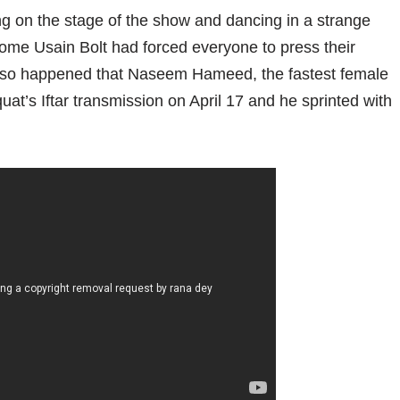
ng on the stage of the show and dancing in a strange
come Usain Bolt had forced everyone to press their
. It so happened that Naseem Hameed, the fastest female
quat’s Iftar transmission on April 17 and he sprinted with