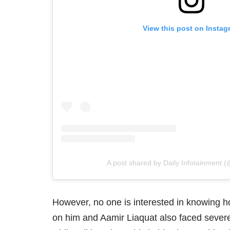
View this post on Instag
A post shared by Daily Infotainment (
However, no one is interested in knowin
on him and Aamir Liaquat also faced severe 