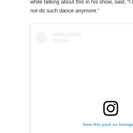
while talking about this in his show, said, “
not do such dance anymore.”
View this post on Instag