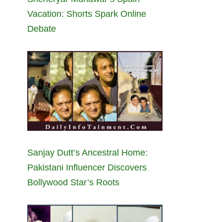
Vacation: Shorts Spark Online
Debate
Sanjay Dutt’s Ancestral Home:
Pakistani Influencer Discovers
Bollywood Star’s Roots