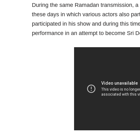
During the same Ramadan transmission, a pa
these days in which various actors also pa
participated in his show and during this ti
performance in an attempt to become Sri D