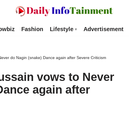
owbiz
Fashion
Lifestyle
Advertisement
Never do Nagin (snake) Dance again after Severe Criticism
ussain vows to Never
Dance again after