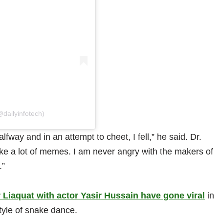
@dailyinfotech)
way and in an attempt to cheet, I fell,” he said. Dr.
e a lot of memes. I am never angry with the makers of
.”
 Liaquat with actor Yasir Hussain have gone viral
in
tyle of snake dance.