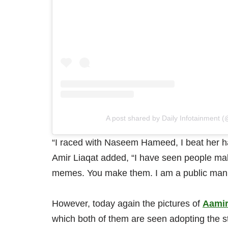
A post shared by Daily Infotainment (
“I raced with Naseem Hameed, I beat her half
Amir Liaqat added, “I have seen people mak
memes. You make them. I am a public man
However, today again the pictures of
Aamir
which both of them are seen adopting the s