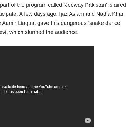
rt of the program called ‘Jeeway Pakistan’ is aired
rticipate. A few days ago, Ijaz Aslam and Nadia Khan
me Aamir Liaquat gave this dangerous ‘snake dance’
evi, which stunned the audience.