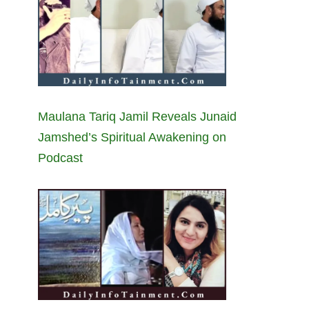
Maulana Tariq Jamil Reveals Junaid
Jamshed’s Spiritual Awakening on
Podcast