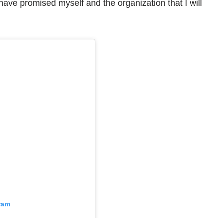
I have promised myself and the organization that I will
ram