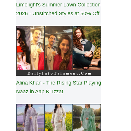
Limelight's Summer Lawn Collection
2026 - Unstitched Styles at 50% Off
Alina Khan - The Rising Star Playing
Naaz in Aap Ki Izzat