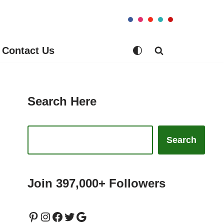
Contact Us
Search Here
Search
Join 397,000+ Followers