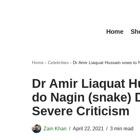
Skip
to
Home
Sh
content
Home
-
Celebrities
-
Dr Amir Liaquat Hussain vows to 
Dr Amir Liaquat H
do Nagin (snake) 
Severe Criticism
Zain Khan
April 22, 2021
3 min read