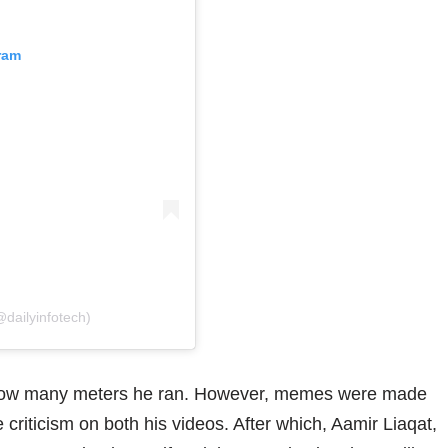
ram
@dailyinfotech)
g how many meters he ran. However, memes were made
criticism on both his videos. After which, Aamir Liaqat,