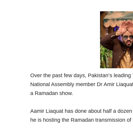
Over the past few days, Pakistan’s leading
National Assembly member Dr Amir Liaquat 
a Ramadan show.
Aamir Liaquat has done about half a doze
he is hosting the Ramadan transmission of