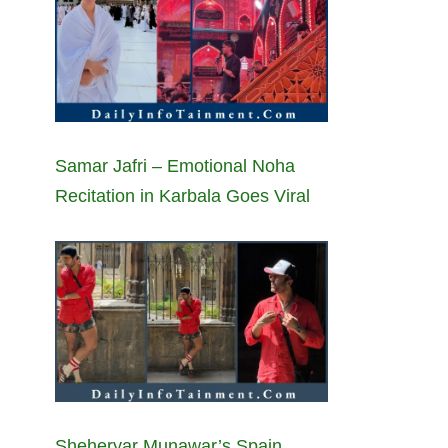
Samar Jafri – Emotional Noha
Recitation in Karbala Goes Viral
Sheheryar Munawar’s Spain