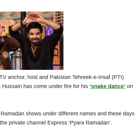
 TV anchor, host and Pakistan Tehreek-e-Insaf (PTI)
Hussain has come under fire for his
‘snake dance’
on
n Ramadan shows under different names and these days
 the private channel Express ‘Pyara Ramadan’.