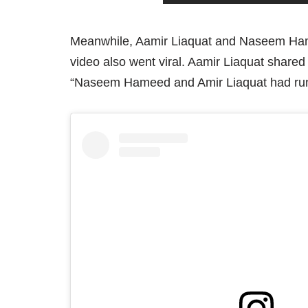
Meanwhile, Aamir Liaquat and Naseem Hameed
video also went viral. Aamir Liaquat shared
“Naseem Hameed and Amir Liaquat had run