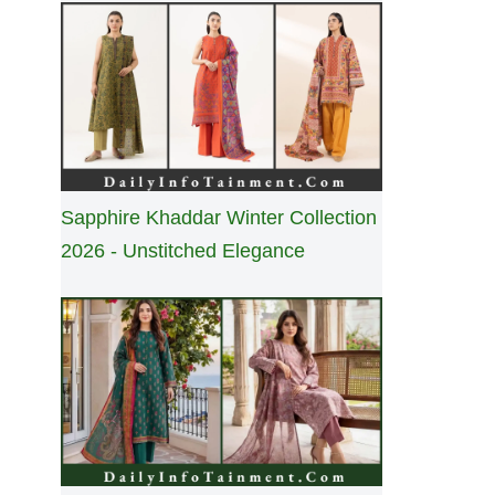
Sapphire Khaddar Winter Collection
2026 - Unstitched Elegance