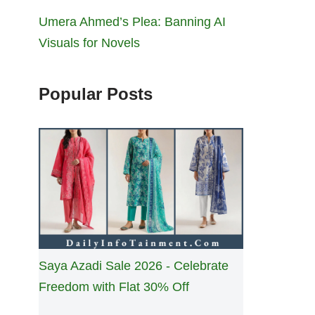
Umera Ahmed’s Plea: Banning AI
Visuals for Novels
Popular Posts
Saya Azadi Sale 2026 - Celebrate
Freedom with Flat 30% Off