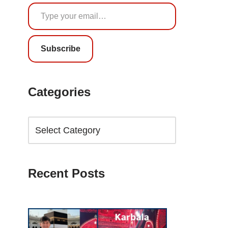
Subscribe
Categories
Recent Posts