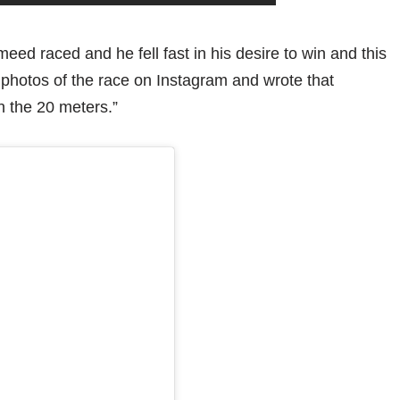
 raced and he fell fast in his desire to win and this
 photos of the race on Instagram and wrote that
 the 20 meters.”