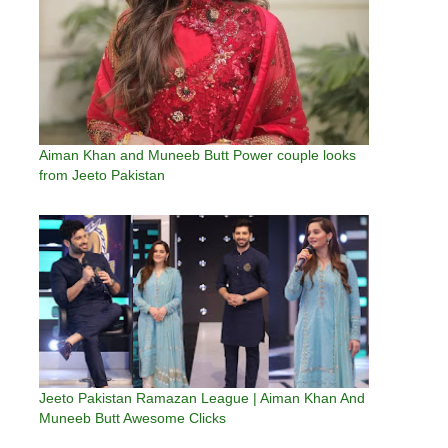
Aiman Khan and Muneeb Butt Power couple looks
from Jeeto Pakistan
Jeeto Pakistan Ramazan League | Aiman Khan And
Muneeb Butt Awesome Clicks