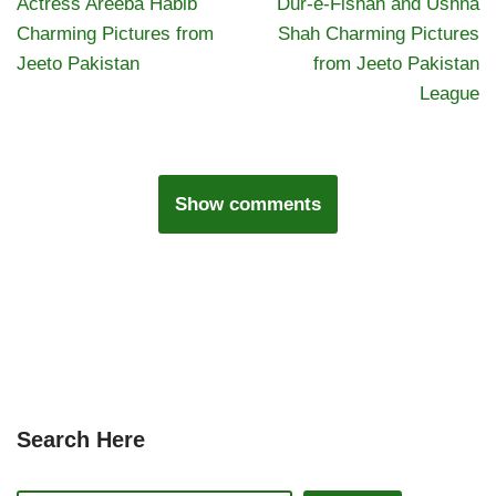
Actress Areeba Habib
Dur-e-Fishan and Ushna
Charming Pictures from
Shah Charming Pictures
Jeeto Pakistan
from Jeeto Pakistan
League
Show comments
Search Here