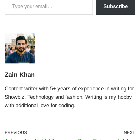
Subscribe
Zain Khan
Content writer with 5+ years of experience in writing for
Showbiz, Technology and fashion. Writing is my hobby
with additional love for coding.
PREVIOUS
NEXT