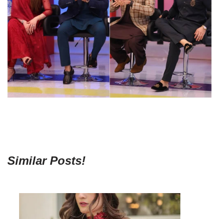
Similar Posts!