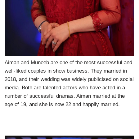
Aiman and Muneeb are one of the most successful and
well-liked couples in show business. They married in
2018, and their wedding was widely publicised on social
media. Both are talented actors who have acted in a
number of successful dramas. Aiman married at the
age of 19, and she is now 22 and happily married.