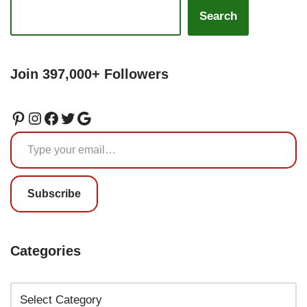
Search
Join 397,000+ Followers
Subscribe
Categories