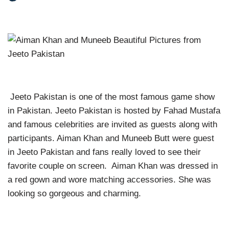
Jeeto Pakistan is one of the most famous game show
in Pakistan. Jeeto Pakistan is hosted by Fahad Mustafa
and famous celebrities are invited as guests along with
participants. Aiman Khan and Muneeb Butt were guest
in Jeeto Pakistan and fans really loved to see their
favorite couple on screen. Aiman Khan was dressed in
a red gown and wore matching accessories. She was
looking so gorgeous and charming.