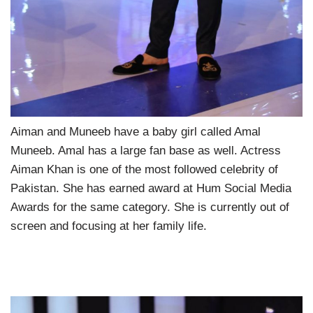
Aiman and Muneeb have a baby girl called Amal
Muneeb. Amal has a large fan base as well. Actress
Aiman Khan is one of the most followed celebrity of
Pakistan. She has earned award at Hum Social Media
Awards for the same category. She is currently out of
screen and focusing at her family life.