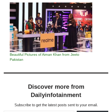
Beautiful Pictures of Aiman Khan from Jeeto
Pakistan
Discover more from
Dailyinfotainment
Subscribe to get the latest posts sent to your email.