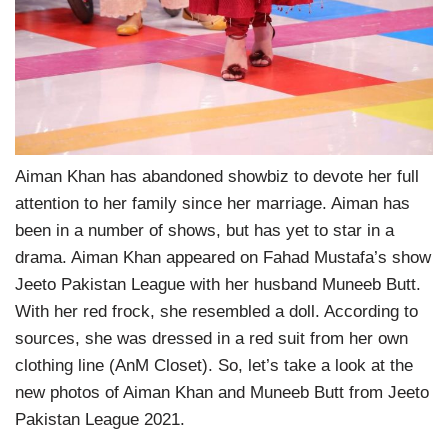
Aiman Khan has abandoned showbiz to devote her full
attention to her family since her marriage. Aiman has
been in a number of shows, but has yet to star in a
drama. Aiman Khan appeared on Fahad Mustafa’s show
Jeeto Pakistan League with her husband Muneeb Butt.
With her red frock, she resembled a doll. According to
sources, she was dressed in a red suit from her own
clothing line (AnM Closet). So, let’s take a look at the
new photos of Aiman Khan and Muneeb Butt from Jeeto
Pakistan League 2021.