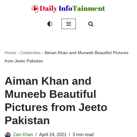
Skip
to
content
Home
-
Celebrities
-
Aiman Khan and Muneeb Beautiful Pictures
from Jeeto Pakistan
Aiman Khan and
Muneeb Beautiful
Pictures from Jeeto
Pakistan
Zain Khan
April 24, 2021
3 min read