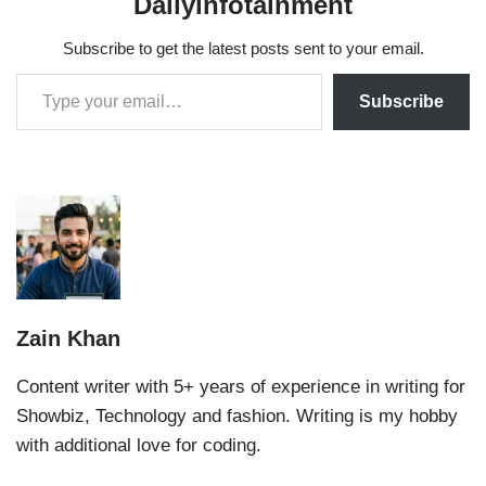
Dailyinfotainment
Subscribe to get the latest posts sent to your email.
Subscribe
Zain Khan
Content writer with 5+ years of experience in writing for
Showbiz, Technology and fashion. Writing is my hobby
with additional love for coding.