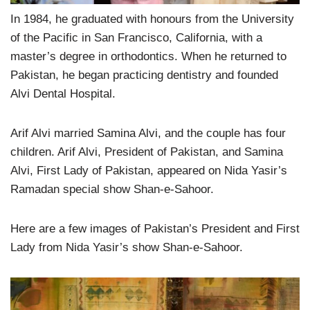
In 1984, he graduated with honours from the University
of the Pacific in San Francisco, California, with a
master’s degree in orthodontics. When he returned to
Pakistan, he began practicing dentistry and founded
Alvi Dental Hospital.
Arif Alvi married Samina Alvi, and the couple has four
children. Arif Alvi, President of Pakistan, and Samina
Alvi, First Lady of Pakistan, appeared on Nida Yasir’s
Ramadan special show Shan-e-Sahoor.
Here are a few images of Pakistan’s President and First
Lady from Nida Yasir’s show Shan-e-Sahoor.