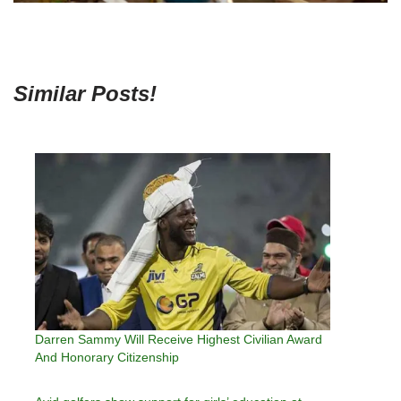
Similar Posts!
Darren Sammy Will Receive Highest Civilian Award
And Honorary Citizenship