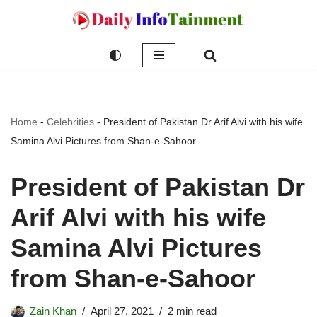
Skip
to
content
Home
-
Celebrities
-
President of Pakistan Dr Arif Alvi with his wife
Samina Alvi Pictures from Shan-e-Sahoor
President of Pakistan Dr
Arif Alvi with his wife
Samina Alvi Pictures
from Shan-e-Sahoor
Zain Khan
April 27, 2021
2 min read