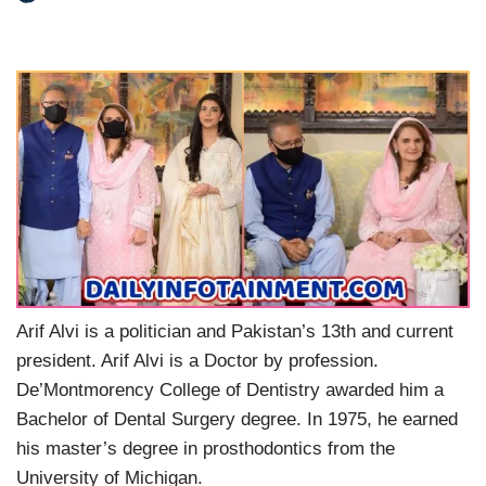
Arif Alvi is a politician and Pakistan’s 13th and current
president. Arif Alvi is a Doctor by profession.
De’Montmorency College of Dentistry awarded him a
Bachelor of Dental Surgery degree. In 1975, he earned
his master’s degree in prosthodontics from the
University of Michigan.