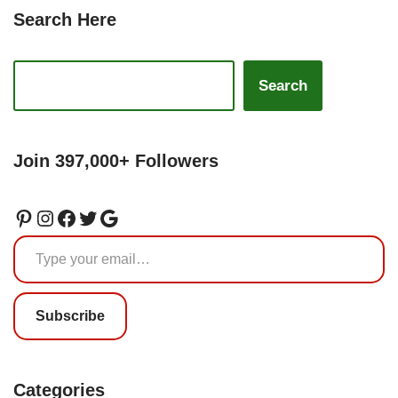
Search Here
Search
Join 397,000+ Followers
Subscribe
Categories