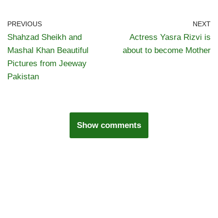
PREVIOUS
NEXT
Shahzad Sheikh and
Actress Yasra Rizvi is
Mashal Khan Beautiful
about to become Mother
Pictures from Jeeway
Pakistan
Show comments