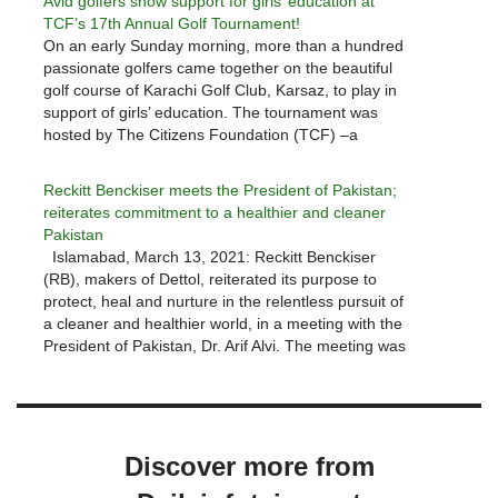
Avid golfers show support for girls’ education at
TCF’s 17th Annual Golf Tournament!
On an early Sunday morning, more than a hundred
passionate golfers came together on the beautiful
golf course of Karachi Golf Club, Karsaz, to play in
support of girls’ education. The tournament was
hosted by The Citizens Foundation (TCF) –a
leading non-profit organization that builds and
operates schools in the…
Reckitt Benckiser meets the President of Pakistan;
reiterates commitment to a healthier and cleaner
Pakistan
Islamabad, March 13, 2021: Reckitt Benckiser
(RB), makers of Dettol, reiterated its purpose to
protect, heal and nurture in the relentless pursuit of
a cleaner and healthier world, in a meeting with the
President of Pakistan, Dr. Arif Alvi. The meeting was
led by Laxman Narasimhan (CEO, RB Group plc)…
Discover more from