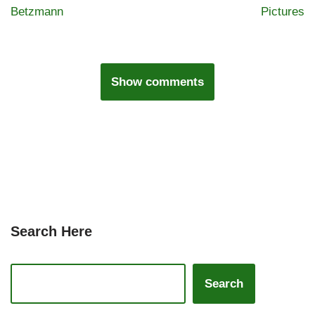
Betzmann
Pictures
Show comments
Search Here
Search