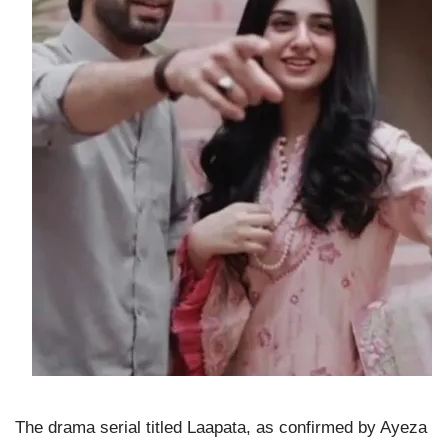
The drama serial titled Laapata, as confirmed by Ayeza