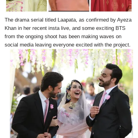
The drama serial titled Laapata, as confirmed by Ayeza
Khan in her recent insta live, and some exciting BTS
from the ongoing shoot has been making waves on
social media leaving everyone excited with the project.