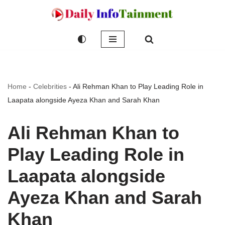
Skip
to
content
Home
-
Celebrities
-
Ali Rehman Khan to Play Leading Role in
Laapata alongside Ayeza Khan and Sarah Khan
Ali Rehman Khan to
Play Leading Role in
Laapata alongside
Ayeza Khan and Sarah
Khan