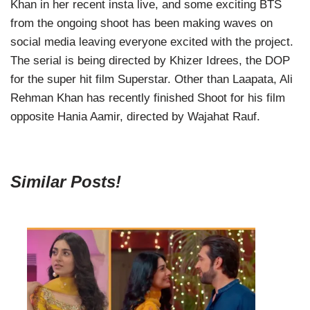
Khan in her recent insta live, and some exciting BTS
from the ongoing shoot has been making waves on
social media leaving everyone excited with the project.
The serial is being directed by Khizer Idrees, the DOP
for the super hit film Superstar. Other than Laapata, Ali
Rehman Khan has recently finished Shoot for his film
opposite Hania Aamir, directed by Wajahat Rauf.
Similar Posts!