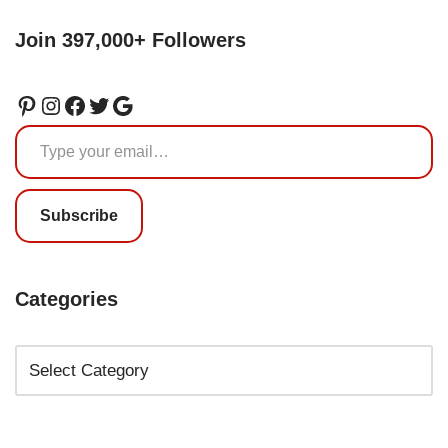
Join 397,000+ Followers
Subscribe
Categories