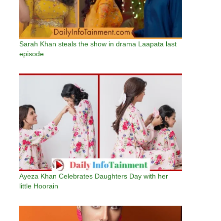
Sarah Khan steals the show in drama Laapata last
episode
Ayeza Khan Celebrates Daughters Day with her
little Hoorain