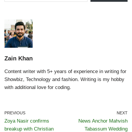
Zain Khan
Content writer with 5+ years of experience in writing for
Showbiz, Technology and fashion. Writing is my hobby
with additional love for coding.
PREVIOUS
NEXT
Zoya Nasir confirms
News Anchor Mahvish
breakup with Christian
Tabassum Wedding