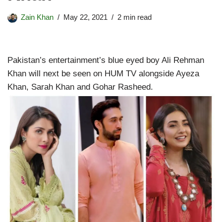
Zain Khan
May 22, 2021
2 min read
Pakistan’s entertainment’s blue eyed boy Ali Rehman
Khan will next be seen on HUM TV alongside Ayeza
Khan, Sarah Khan and Gohar Rasheed.