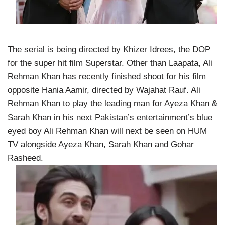
The serial is being directed by Khizer Idrees, the DOP
for the super hit film Superstar. Other than Laapata, Ali
Rehman Khan has recently finished shoot for his film
opposite Hania Aamir, directed by Wajahat Rauf. Ali
Rehman Khan to play the leading man for Ayeza Khan &
Sarah Khan in his next Pakistan’s entertainment’s blue
eyed boy Ali Rehman Khan will next be seen on HUM
TV alongside Ayeza Khan, Sarah Khan and Gohar
Rasheed.