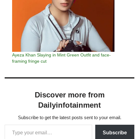
Ayeza Khan Slaying in Mint Green Outfit and face-
framing fringe cut
Discover more from
Dailyinfotainment
Subscribe to get the latest posts sent to your email.
Subscribe