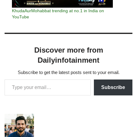
KhudaAurMohabbat trending at no.1 in India on
YouTube
Discover more from
Dailyinfotainment
Subscribe to get the latest posts sent to your email.
Subscribe