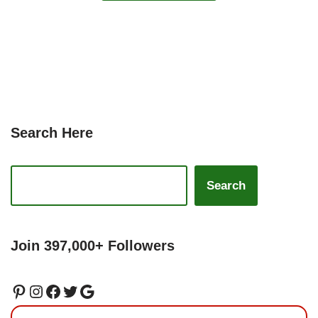
Search Here
Search
Join 397,000+ Followers