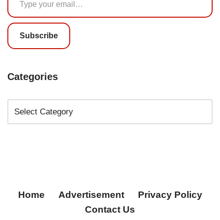
Subscribe
Categories
Home
Advertisement
Privacy Policy
Contact Us