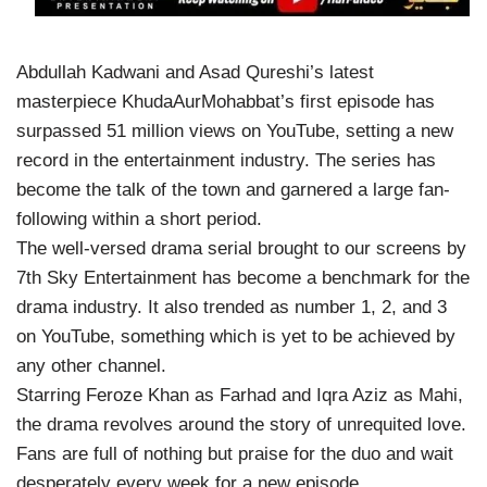
Abdullah Kadwani and Asad Qureshi’s latest
masterpiece KhudaAurMohabbat’s first episode has
surpassed 51 million views on YouTube, setting a new
record in the entertainment industry. The series has
become the talk of the town and garnered a large fan-
following within a short period.
The well-versed drama serial brought to our screens by
7th Sky Entertainment has become a benchmark for the
drama industry. It also trended as number 1, 2, and 3
on YouTube, something which is yet to be achieved by
any other channel.
Starring Feroze Khan as Farhad and Iqra Aziz as Mahi,
the drama revolves around the story of unrequited love.
Fans are full of nothing but praise for the duo and wait
desperately every week for a new episode.