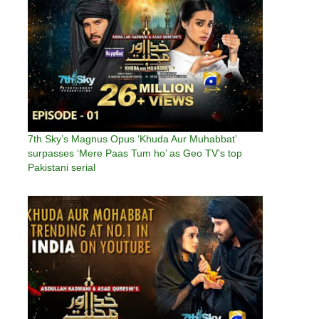
7th Sky’s Magnus Opus ‘Khuda Aur Muhabbat’
surpasses ‘Mere Paas Tum ho’ as Geo TV’s top
Pakistani serial