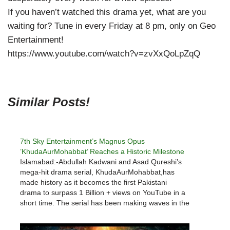
If you haven’t watched this drama yet, what are you
waiting for? Tune in every Friday at 8 pm, only on Geo
Entertainment!
https://www.youtube.com/watch?v=zvXxQoLpZqQ
Similar Posts!
7th Sky Entertainment’s Magnus Opus
’KhudaAurMohabbat’ Reaches a Historic Milestone
Islamabad:-Abdullah Kadwani and Asad Qureshi’s
mega-hit drama serial, KhudaAurMohabbat,has
made history as it becomes the first Pakistani
drama to surpass 1 Billion + views on YouTube in a
short time. The serial has been making waves in the
industry ever since its first episode went on-air. This
engrossing serial, brought…