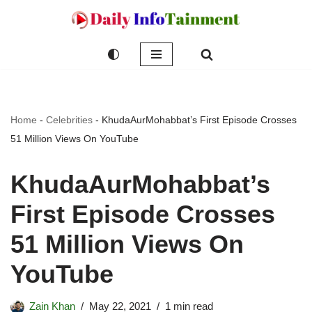
Skip
to
content
Home
-
Celebrities
-
KhudaAurMohabbat’s First Episode Crosses
51 Million Views On YouTube
KhudaAurMohabbat’s
First Episode Crosses
51 Million Views On
YouTube
Zain Khan
May 22, 2021
1 min read