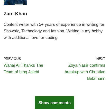
Zain Khan
Content writer with 5+ years of experience in writing for
Showbiz, Technology and fashion. Writing is my hobby
with additional love for coding.
PREVIOUS
NEXT
Wahaj Ali Thanks The
Zoya Nasir confirms
Team of Ishq Jalebi
breakup with Christian
Betzmann
Show comments