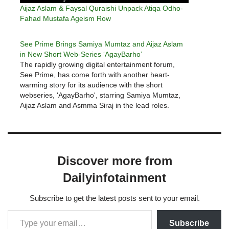
Aijaz Aslam & Faysal Quraishi Unpack Atiqa Odho-
Fahad Mustafa Ageism Row
See Prime Brings Samiya Mumtaz and Aijaz Aslam
in New Short Web-Series ‘AgayBarho’
The rapidly growing digital entertainment forum,
See Prime, has come forth with another heart-
warming story for its audience with the short
webseries, 'AgayBarho', starring Samiya Mumtaz,
Aijaz Aslam and Asmma Siraj in the lead roles.
'AgayBarho', is an inspirational story of a married
woman called Nadia, whose life decisions bring…
Discover more from
Dailyinfotainment
Subscribe to get the latest posts sent to your email.
Subscribe