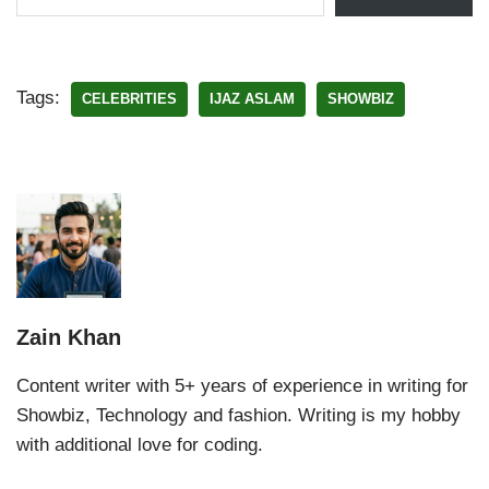
Tags:
CELEBRITIES
IJAZ ASLAM
SHOWBIZ
Zain Khan
Content writer with 5+ years of experience in writing for
Showbiz, Technology and fashion. Writing is my hobby
with additional love for coding.