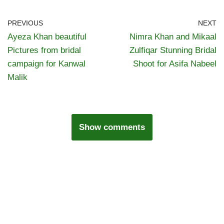
PREVIOUS
NEXT
Ayeza Khan beautiful
Nimra Khan and Mikaal
Pictures from bridal
Zulfiqar Stunning Bridal
campaign for Kanwal
Shoot for Asifa Nabeel
Malik
Show comments