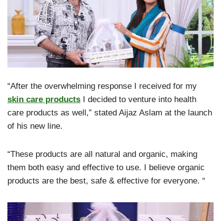
“After the overwhelming response I received for my
skin care products
I decided to venture into health
care products as well,” stated Aijaz Aslam at the launch
of his new line.
“These products are all natural and organic, making
them both easy and effective to use. I believe organic
products are the best, safe & effective for everyone. “