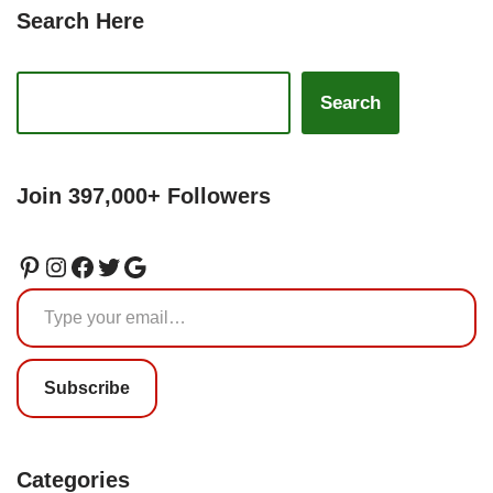
Search Here
Search
Join 397,000+ Followers
Subscribe
Categories