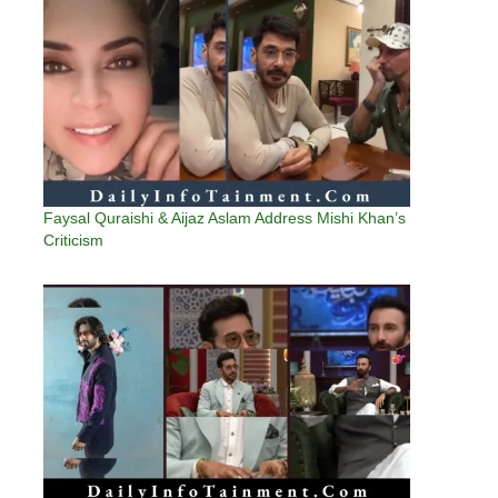
Faysal Quraishi & Aijaz Aslam Address Mishi Khan’s
Criticism