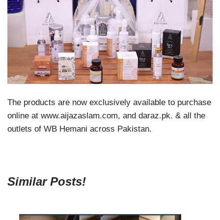
The products are now exclusively available to purchase
online at www.aijazaslam.com, and daraz.pk. & all the
outlets of WB Hemani across Pakistan.
Similar Posts!