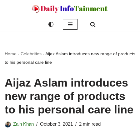
Skip
to
content
Home
-
Celebrities
-
Aijaz Aslam introduces new range of products
to his personal care line
Aijaz Aslam introduces
new range of products
to his personal care line
Zain Khan
October 3, 2021
2 min read