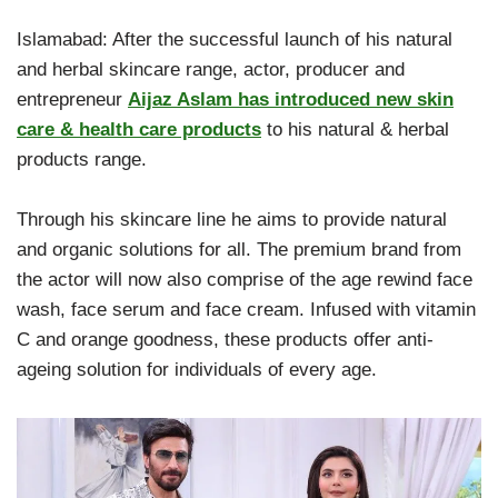
Islamabad: After the successful launch of his natural
and herbal skincare range, actor, producer and
entrepreneur
Aijaz Aslam has introduced new skin
care & health care products
to his natural & herbal
products range.
Through his skincare line he aims to provide natural
and organic solutions for all. The premium brand from
the actor will now also comprise of the age rewind face
wash, face serum and face cream. Infused with vitamin
C and orange goodness, these products offer anti-
ageing solution for individuals of every age.