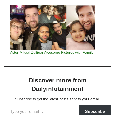
Actor Mikaal Zulfiqar Awesome Pictures with Family
Discover more from
Dailyinfotainment
Subscribe to get the latest posts sent to your email.
Subscribe