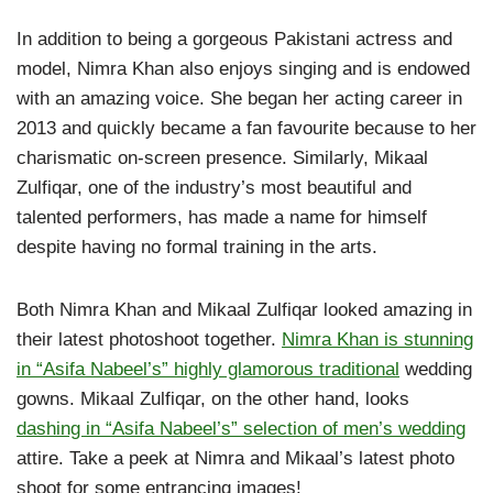
In addition to being a gorgeous Pakistani actress and
model, Nimra Khan also enjoys singing and is endowed
with an amazing voice. She began her acting career in
2013 and quickly became a fan favourite because to her
charismatic on-screen presence. Similarly, Mikaal
Zulfiqar, one of the industry’s most beautiful and
talented performers, has made a name for himself
despite having no formal training in the arts.
Both Nimra Khan and Mikaal Zulfiqar looked amazing in
their latest photoshoot together.
Nimra Khan is stunning
in “Asifa Nabeel’s” highly glamorous traditional
wedding
gowns. Mikaal Zulfiqar, on the other hand, looks
dashing in “Asifa Nabeel’s” selection of men’s wedding
attire. Take a peek at Nimra and Mikaal’s latest photo
shoot for some entrancing images!