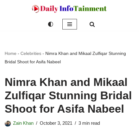
Skip
to
content
Home
-
Celebrities
-
Nimra Khan and Mikaal Zulfiqar Stunning
Bridal Shoot for Asifa Nabeel
Nimra Khan and Mikaal
Zulfiqar Stunning Bridal
Shoot for Asifa Nabeel
Zain Khan
October 3, 2021
3 min read