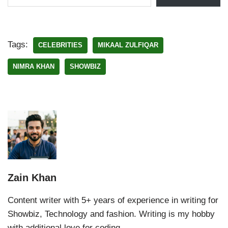
Tags:
CELEBRITIES
MIKAAL ZULFIQAR
NIMRA KHAN
SHOWBIZ
Zain Khan
Content writer with 5+ years of experience in writing for
Showbiz, Technology and fashion. Writing is my hobby
with additional love for coding.