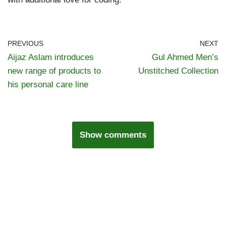
PREVIOUS
NEXT
Aijaz Aslam introduces
Gul Ahmed Men’s
new range of products to
Unstitched Collection
his personal care line
Show comments