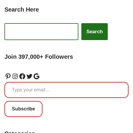
Search Here
Search
Join 397,000+ Followers
Subscribe