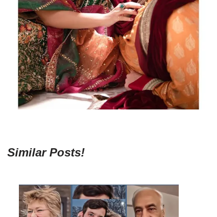
Similar Posts!