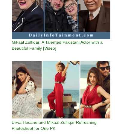
Mikaal Zulfiqar: A Talented Pakistani Actor with a
Beautiful Family [Video]
Urwa Hocane and Mikaal Zulfiqar Refreshing
Photoshoot for One PK