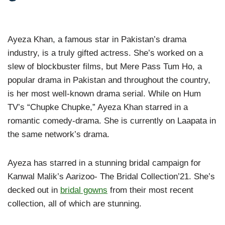
Ayeza Khan, a famous star in Pakistan’s drama
industry, is a truly gifted actress. She’s worked on a
slew of blockbuster films, but Mere Pass Tum Ho, a
popular drama in Pakistan and throughout the country,
is her most well-known drama serial. While on Hum
TV’s “Chupke Chupke,” Ayeza Khan starred in a
romantic comedy-drama. She is currently on Laapata in
the same network’s drama.
Ayeza has starred in a stunning bridal campaign for
Kanwal Malik’s Aarizoo- The Bridal Collection’21. She’s
decked out in
bridal gowns
from their most recent
collection, all of which are stunning.