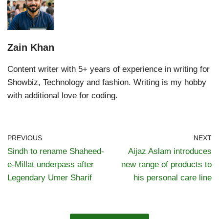
Zain Khan
Content writer with 5+ years of experience in writing for
Showbiz, Technology and fashion. Writing is my hobby
with additional love for coding.
PREVIOUS
NEXT
Sindh to rename Shaheed-
Aijaz Aslam introduces
e-Millat underpass after
new range of products to
Legendary Umer Sharif
his personal care line