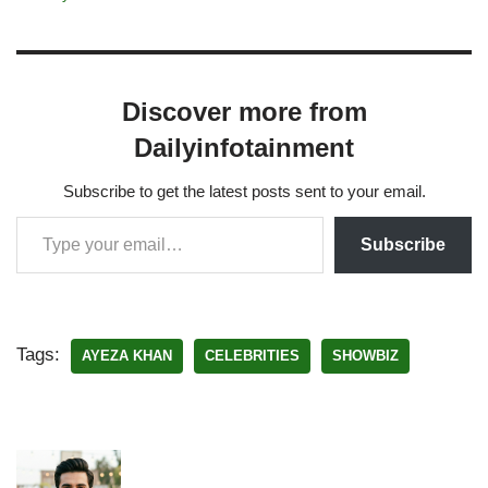
Discover more from
Dailyinfotainment
Subscribe to get the latest posts sent to your email.
Subscribe
Tags:
AYEZA KHAN
CELEBRITIES
SHOWBIZ