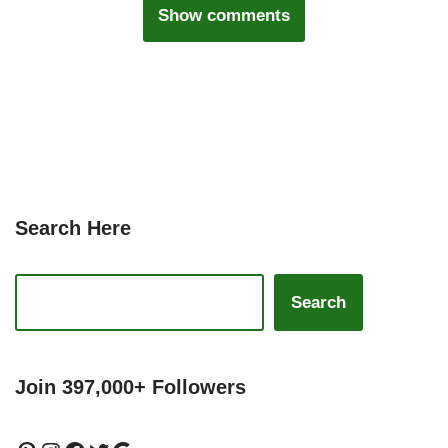
Show comments
Search Here
Search
Join 397,000+ Followers