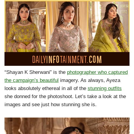
“Shayan K Sherwani” is the
photographer who captured
the campaign’s beautiful
imagery. As always, Ayeza
looks absolutely ethereal in all of the
stunning outfits
she donned for the photoshoot. Let’s take a look at the
images and see just how stunning she is.