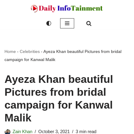
Skip
to
content
Home
-
Celebrities
-
Ayeza Khan beautiful Pictures from bridal
campaign for Kanwal Malik
Ayeza Khan beautiful
Pictures from bridal
campaign for Kanwal
Malik
Zain Khan
October 3, 2021
3 min read