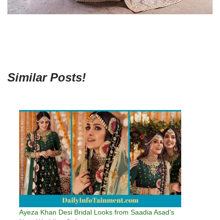
Similar Posts!
Ayeza Khan Desi Bridal Looks from Saadia Asad’s