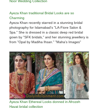
Noor Wedding Collection
Ayeza Khan traditional Bridal Looks are so
Charming
Ayeza Khan recently starred in a stunning bridal
photography for Islamabad's "LA-Fiore Salon &
Spa." She is dressed in a classic deep red bridal
gown by "SFK bridals," and her stunning jewellery is
from "Opal by Madiha Ihsan." "Maha's Images"
created the amazing photography for the bridal
campaign. Ayeza appears…
Ayeza Khan Ethereal Looks donned in Afrozeh
Hayat bridal collection