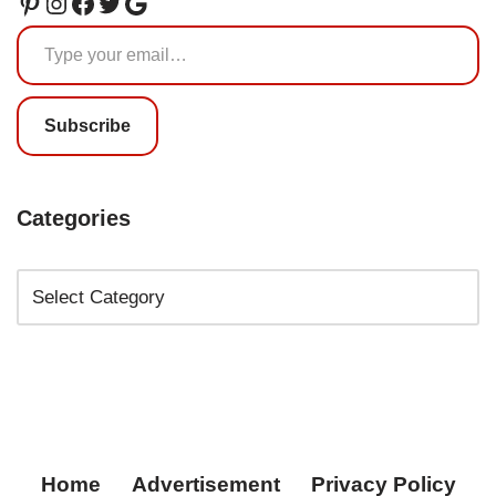
Subscribe
Categories
Home
Advertisement
Privacy Policy