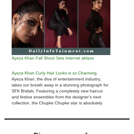
Ayeza Khan Fall Shoot Sets Internet ablaze
Ayeza Khan Curly Hair Looks is so Charming
Ayeza Khan, the diva of entertainment industry,
takes our breath away in a stunning photograph for
SFK Bridals. Featuring a completely new haircut
and festive ensembles from the designer's next
collection, the Chupke Chupke star is absolutely
lovely.Ayeza Khan has quickly established herself
as a household name in Pakistan, amassing…