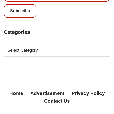
Subscribe
Categories
Home
Advertisement
Privacy Policy
Contact Us