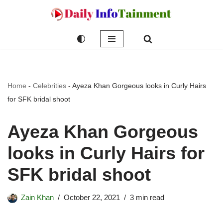
Skip
to
content
Home
-
Celebrities
-
Ayeza Khan Gorgeous looks in Curly Hairs
for SFK bridal shoot
Ayeza Khan Gorgeous
looks in Curly Hairs for
SFK bridal shoot
Zain Khan
October 22, 2021
3 min read