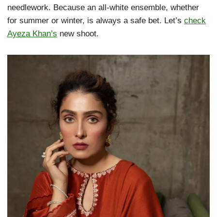
needlework. Because an all-white ensemble, whether
for summer or winter, is always a safe bet. Let’s
check
Ayeza Khan’s
new shoot.