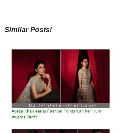
Similar Posts!
Ayeza Khan earns Fashion Points with her Hum
Awards Outfit