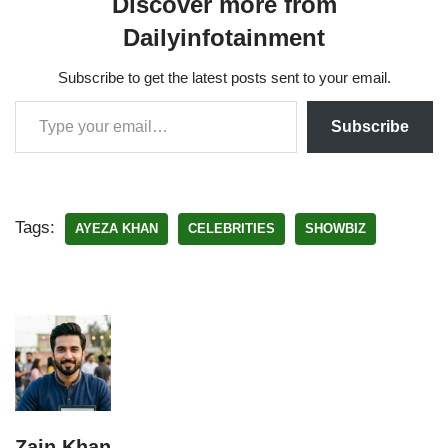
Discover more from
Dailyinfotainment
Subscribe to get the latest posts sent to your email.
Subscribe
Tags:
AYEZA KHAN
CELEBRITIES
SHOWBIZ
Zain Khan