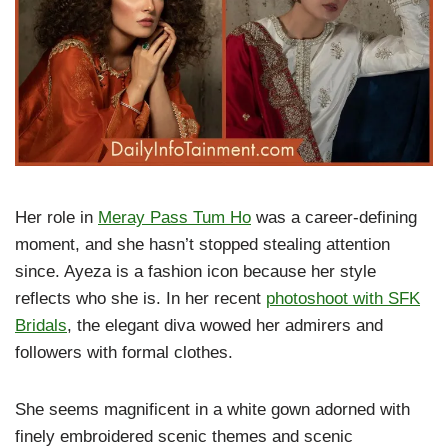
Her role in
Meray Pass Tum Ho
was a career-defining
moment, and she hasn’t stopped stealing attention
since. Ayeza is a fashion icon because her style
reflects who she is. In her recent
photoshoot with SFK
Bridals
, the elegant diva wowed her admirers and
followers with formal clothes.
She seems magnificent in a white gown adorned with
finely embroidered scenic themes and scenic