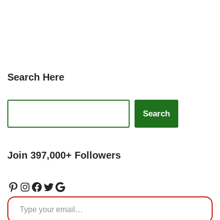
Search Here
Search
Join 397,000+ Followers