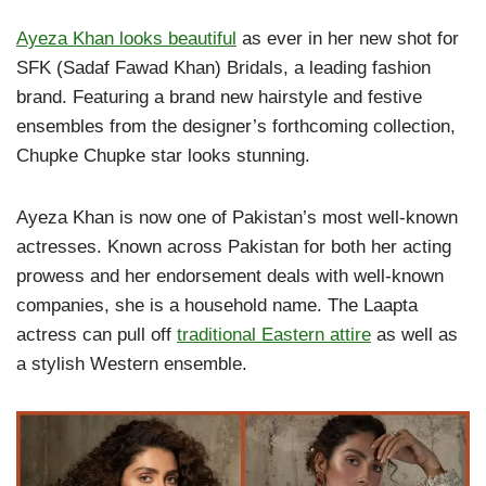
Ayeza Khan looks beautiful
as ever in her new shot for
SFK (Sadaf Fawad Khan) Bridals, a leading fashion
brand. Featuring a brand new hairstyle and festive
ensembles from the designer’s forthcoming collection,
Chupke Chupke star looks stunning.
Ayeza Khan is now one of Pakistan’s most well-known
actresses. Known across Pakistan for both her acting
prowess and her endorsement deals with well-known
companies, she is a household name. The Laapta
actress can pull off
traditional Eastern attire
as well as
a stylish Western ensemble.