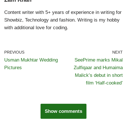
Content writer with 5+ years of experience in writing for
Showbiz, Technology and fashion. Writing is my hobby
with additional love for coding.
PREVIOUS
NEXT
Usman Mukhtar Wedding
SeePrime marks Mikal
Pictures
Zulfiqaar and Humaima
Malick’s debut in short
film ‘Half-cooked’
Show comments