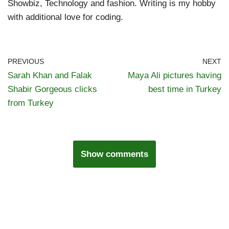
Showbiz, Technology and fashion. Writing is my hobby
with additional love for coding.
PREVIOUS
NEXT
Sarah Khan and Falak
Maya Ali pictures having
Shabir Gorgeous clicks
best time in Turkey
from Turkey
Show comments