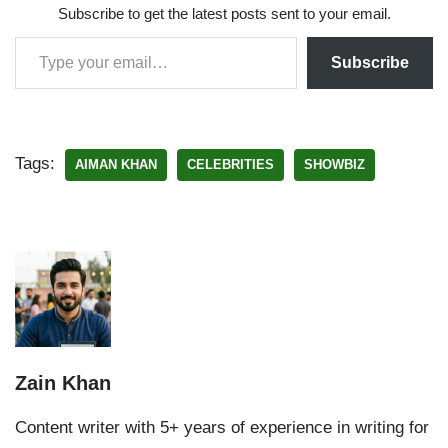
Subscribe to get the latest posts sent to your email.
Subscribe
Tags:
AIMAN KHAN
CELEBRITIES
SHOWBIZ
Zain Khan
Content writer with 5+ years of experience in writing for