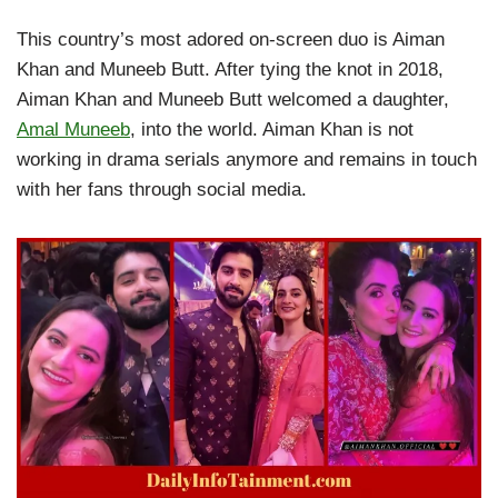
This country’s most adored on-screen duo is Aiman
Khan and Muneeb Butt. After tying the knot in 2018,
Aiman Khan and Muneeb Butt welcomed a daughter,
Amal Muneeb
, into the world. Aiman Khan is not
working in drama serials anymore and remains in touch
with her fans through social media.