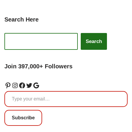
Search Here
Search
Join 397,000+ Followers
Subscribe