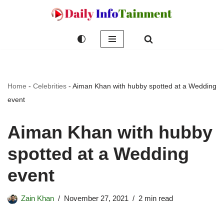
Skip
to
content
Home
-
Celebrities
-
Aiman Khan with hubby spotted at a Wedding
event
Aiman Khan with hubby
spotted at a Wedding
event
Zain Khan
November 27, 2021
2 min read