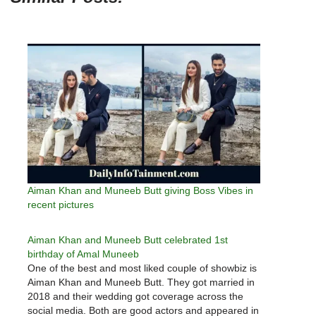
Aiman Khan and Muneeb Butt giving Boss Vibes in
recent pictures
Aiman Khan and Muneeb Butt celebrated 1st
birthday of Amal Muneeb
One of the best and most liked couple of showbiz is
Aiman Khan and Muneeb Butt. They got married in
2018 and their wedding got coverage across the
social media. Both are good actors and appeared in