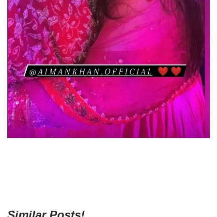
Similar Posts!