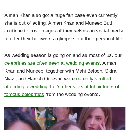
Aiman Khan also got a huge fan base even currently
she is out of acting. Aiman Khan and Muneeb Butt
continue to post images of themselves on social media
to offer their followers a glimpse into their personal life.
As wedding season is going on and as most of us, our
celebrities are often seen at wedding events
. Aiman
Khan and Muneeb, together with Mahi Baloch, Sidra
Niazi, and Hanish Qureshi, were
recently spotted
attending a wedding
. Let’s
check beautiful pictures of
famous celebrities
from the wedding events.