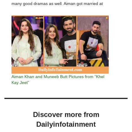
many good dramas as well. Aiman got married at
the age of 19…
Aiman Khan and Muneeb Butt Pictures from “Khel
Kay Jeet”
Discover more from
Dailyinfotainment