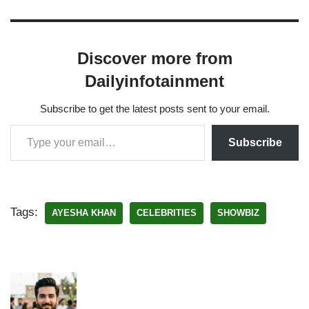
Discover more from
Dailyinfotainment
Subscribe to get the latest posts sent to your email.
Subscribe
Tags:
AYESHA KHAN
CELEBRITIES
SHOWBIZ