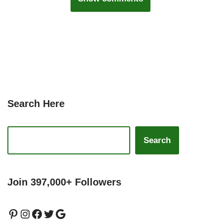
Search Here
Search
Join 397,000+ Followers