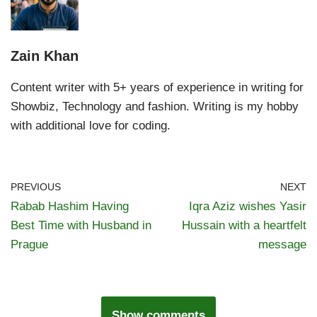
Zain Khan
Content writer with 5+ years of experience in writing for
Showbiz, Technology and fashion. Writing is my hobby
with additional love for coding.
PREVIOUS
NEXT
Rabab Hashim Having
Iqra Aziz wishes Yasir
Best Time with Husband in
Hussain with a heartfelt
Prague
message
Show comments