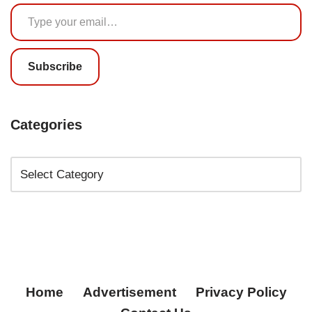
Subscribe
Categories
Home
Advertisement
Privacy Policy