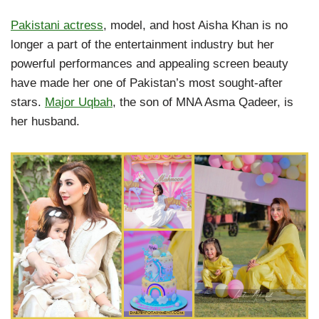
Pakistani actress
, model, and host Aisha Khan is no
longer a part of the entertainment industry but her
powerful performances and appealing screen beauty
have made her one of Pakistan’s most sought-after
stars.
Major Uqbah
, the son of MNA Asma Qadeer, is
her husband.