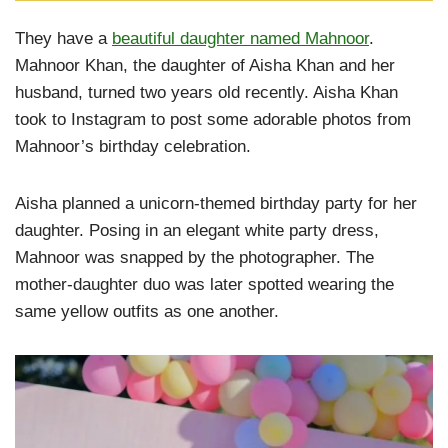
They have a
beautiful daughter named Mahnoor
.
Mahnoor Khan, the daughter of Aisha Khan and her
husband, turned two years old recently. Aisha Khan
took to Instagram to post some adorable photos from
Mahnoor’s birthday celebration.
Aisha planned a unicorn-themed birthday party for her
daughter. Posing in an elegant white party dress,
Mahnoor was snapped by the photographer. The
mother-daughter duo was later spotted wearing the
same yellow outfits as one another.