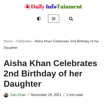
Skip
to
content
Home
-
Celebrities
-
Aisha Khan Celebrates 2nd Birthday of her
Daughter
Aisha Khan Celebrates
2nd Birthday of her
Daughter
Zain Khan
November 29, 2021
2 min read