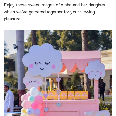
Enjoy these sweet images of Aisha and her daughter,
which we’ve gathered together for your viewing
pleasure!