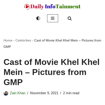
Skip
to
content
Home
-
Celebrities
-
Cast of Movie Khel Khel Mein – Pictures from
GMP
Cast of Movie Khel Khel
Mein – Pictures from
GMP
Zain Khan
November 9, 2021
2 min read