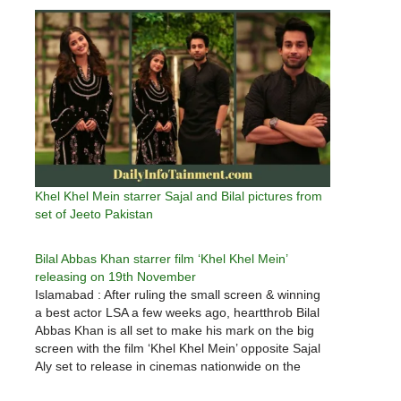
Khel Khel Mein starrer Sajal and Bilal pictures from
set of Jeeto Pakistan
Bilal Abbas Khan starrer film ‘Khel Khel Mein’
releasing on 19th November
Islamabad : After ruling the small screen & winning
a best actor LSA a few weeks ago, heartthrob Bilal
Abbas Khan is all set to make his mark on the big
screen with the film ‘Khel Khel Mein’ opposite Sajal
Aly set to release in cinemas nationwide on the
19th…