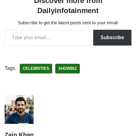
Discover more from
Dailyinfotainment
Subscribe to get the latest posts sent to your email.
Subscribe
Tags:
CELEBRITIES
SHOWBIZ
Zain Khan