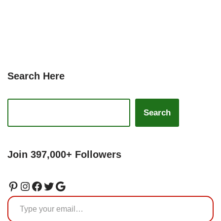
Search Here
Search
Join 397,000+ Followers