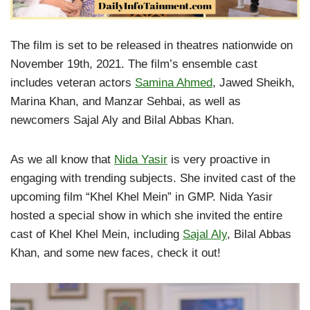
The film is set to be released in theatres nationwide on
November 19th, 2021. The film’s ensemble cast
includes veteran actors
Samina Ahmed
, Jawed Sheikh,
Marina Khan, and Manzar Sehbai, as well as
newcomers Sajal Aly and Bilal Abbas Khan.
As we all know that
Nida Yasir
is very proactive in
engaging with trending subjects. She invited cast of the
upcoming film “Khel Khel Mein” in GMP. Nida Yasir
hosted a special show in which she invited the entire
cast of Khel Khel Mein, including
Sajal Aly
, Bilal Abbas
Khan, and some new faces, check it out!