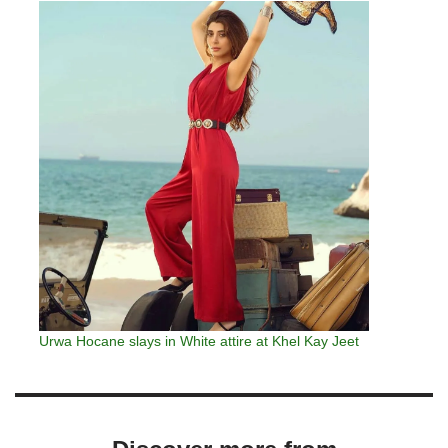
Urwa Hocane slays in White attire at Khel Kay Jeet