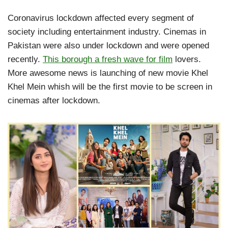
Coronavirus lockdown affected every segment of
society including entertainment industry. Cinemas in
Pakistan were also under lockdown and were opened
recently.
This borough a fresh wave for film
lovers.
More awesome news is launching of new movie Khel
Khel Mein whish will be the first movie to be screen in
cinemas after lockdown.