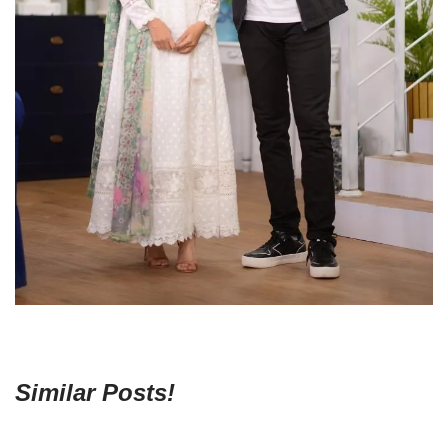
Similar Posts!