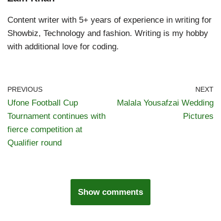
Content writer with 5+ years of experience in writing for
Showbiz, Technology and fashion. Writing is my hobby
with additional love for coding.
PREVIOUS
NEXT
Ufone Football Cup
Malala Yousafzai Wedding
Tournament continues with
Pictures
fierce competition at
Qualifier round
Show comments