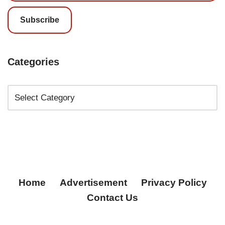
Subscribe
Categories
Home
Advertisement
Privacy Policy
Contact Us