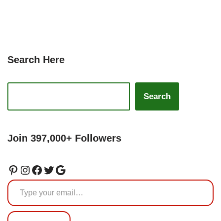
Search Here
Search
Join 397,000+ Followers