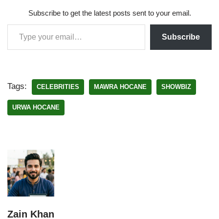
Subscribe to get the latest posts sent to your email.
Subscribe
Tags:
CELEBRITIES
MAWRA HOCANE
SHOWBIZ
URWA HOCANE
Zain Khan