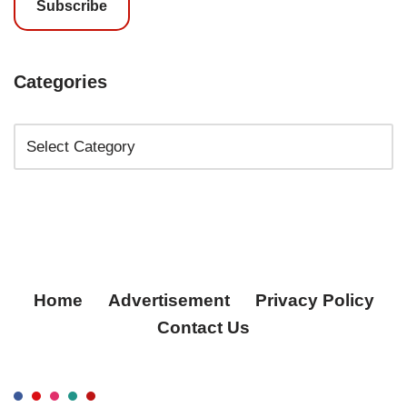
Subscribe
Categories
Home
Advertisement
Privacy Policy
Contact Us