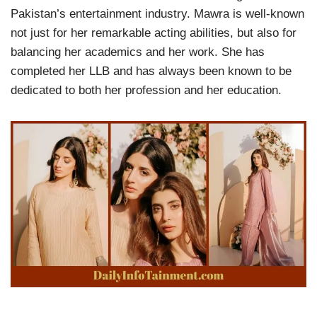
Pakistan’s entertainment industry. Mawra is well-known
not just for her remarkable acting abilities, but also for
balancing her academics and her work. She has
completed her LLB and has always been known to be
dedicated to both her profession and her education.