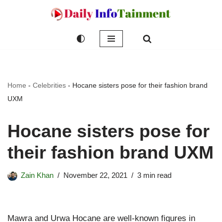
Skip
to
content
Home
-
Celebrities
-
Hocane sisters pose for their fashion brand
UXM
Hocane sisters pose for
their fashion brand UXM
Zain Khan
November 22, 2021
3 min read
Mawra and Urwa Hocane are well-known figures in