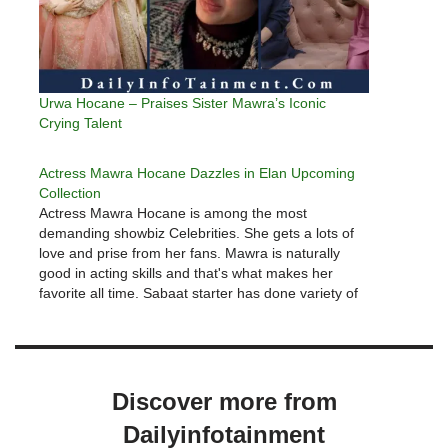
Urwa Hocane – Praises Sister Mawra’s Iconic
Crying Talent
Actress Mawra Hocane Dazzles in Elan Upcoming
Collection
Actress Mawra Hocane is among the most
demanding showbiz Celebrities. She gets a lots of
love and prise from her fans. Mawra is naturally
good in acting skills and that's what makes her
favorite all time. Sabaat starter has done variety of
characters which delights her fans.Urwa recently
appeared in…
Discover more from
Dailyinfotainment