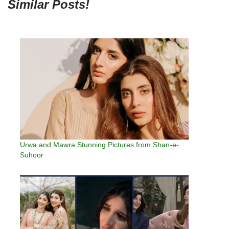
Similar Posts!
Urwa and Mawra Stunning Pictures from Shan-e-
Suhoor