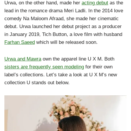
Urwa, on the other hand, made her
acting debut
as the
lead in the romance drama Meri Ladli. In the 2014 love
comedy Na Maloom Afraad, she made her cinematic
debut. Urwa launched her debut project as a producer
in January 2019, Tich Button, a love film with husband
Farhan Saeed
which will be released soon.
Urwa and Mawra
own the apparel line U X M. Both
sisters are frequently seen modeling
for their own
label’s collections. Let’s take a look at U X M’s new
collection U stands out below.