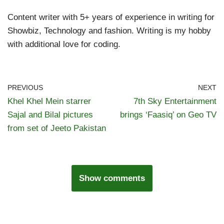
Content writer with 5+ years of experience in writing for
Showbiz, Technology and fashion. Writing is my hobby
with additional love for coding.
PREVIOUS
NEXT
Khel Khel Mein starrer
7th Sky Entertainment
Sajal and Bilal pictures
brings ‘Faasiq’ on Geo TV
from set of Jeeto Pakistan
Show comments