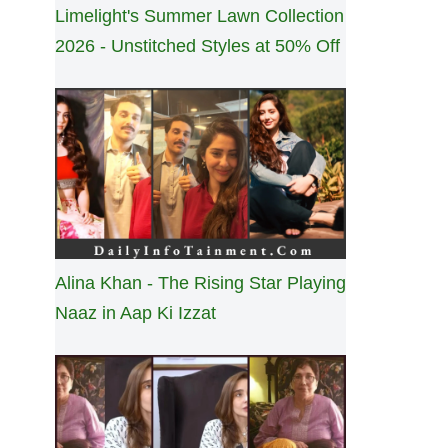
Limelight's Summer Lawn Collection
2026 - Unstitched Styles at 50% Off
Alina Khan - The Rising Star Playing
Naaz in Aap Ki Izzat