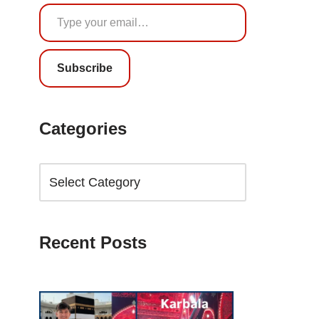
Subscribe
Categories
Recent Posts