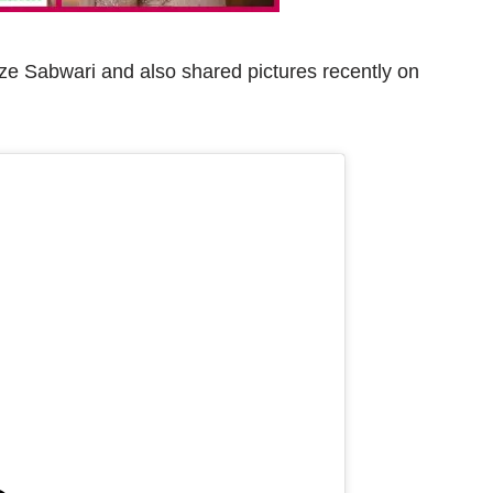
ze Sabwari and also shared pictures recently on