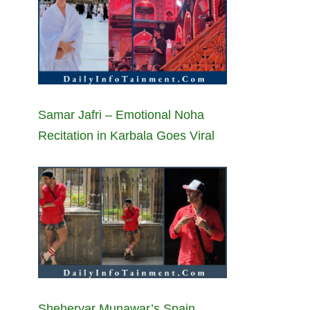
Samar Jafri – Emotional Noha
Recitation in Karbala Goes Viral
Sheheryar Munawar’s Spain