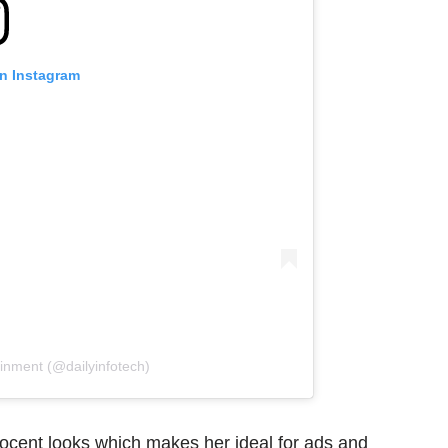
on Instagram
ainment (@dailyinfotech)
nocent looks which makes her ideal for ads and