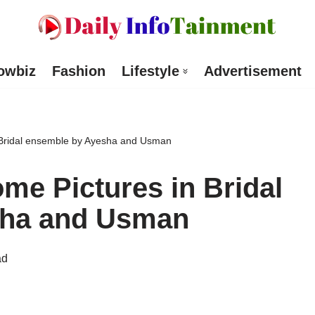
owbiz
Fashion
Lifestyle
Advertisement
 Bridal ensemble by Ayesha and Usman
e Pictures in Bridal
sha and Usman
ad