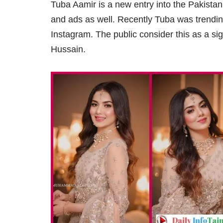
Tuba Aamir is a new entry into the Pakista
and ads as well. Recently Tuba was trend
Instagram. The public consider this as a si
Hussain.