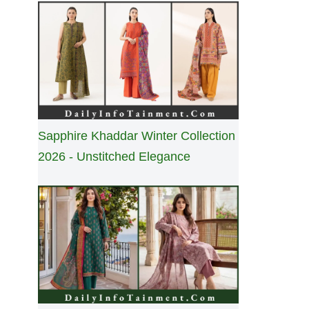
Sapphire Khaddar Winter Collection
2026 - Unstitched Elegance