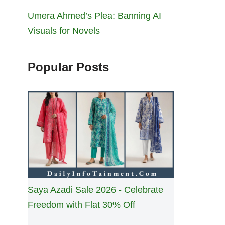
Umera Ahmed’s Plea: Banning AI
Visuals for Novels
Popular Posts
Saya Azadi Sale 2026 - Celebrate
Freedom with Flat 30% Off