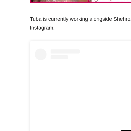
Tuba is currently working alongside Shehro
Instagram.