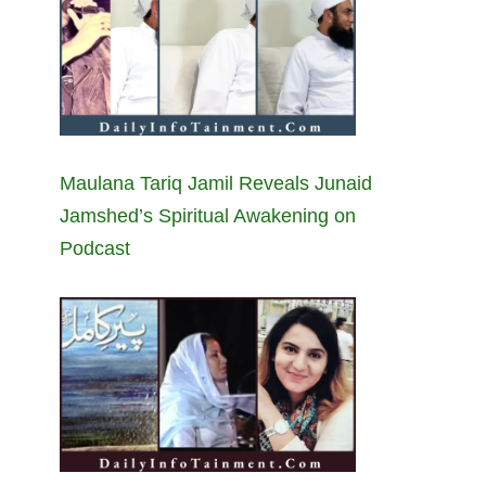
Maulana Tariq Jamil Reveals Junaid
Jamshed’s Spiritual Awakening on
Podcast