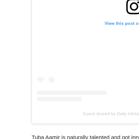
View this post 
A post shared by Daily Infot
Tuba Aamir is naturally talented and got in