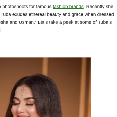
e photoshoots for famous
fashion brands
. Recently she
. Tuba exudes ethereal beauty and grace when dressed
yesha and Usman.” Let’s take a peek at some of Tuba’s
!