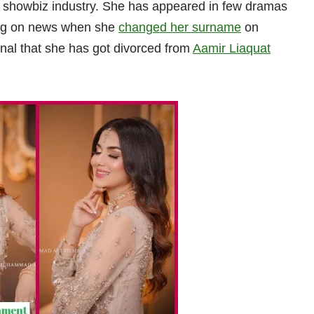
n showbiz industry. She has appeared in few dramas
ing on news when she
changed her surname
on
gnal that she has got divorced from
Aamir Liaquat