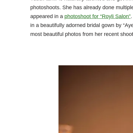
photoshoots. She has already done multipl
appeared in a
photoshoot for
“Royli
Salon”
in a beautifully adorned bridal gown by “A
most beautiful photos from her recent shoot