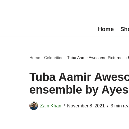
Skip
to
Home
Sh
content
Home
-
Celebrities
-
Tuba Aamir Awesome Pictures in
Tuba Aamir Awesom
ensemble by Aye
Zain Khan
November 8, 2021
3 min re