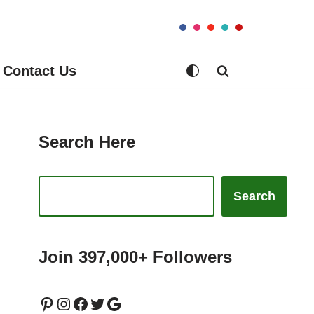
Contact Us
Search Here
Search
Join 397,000+ Followers