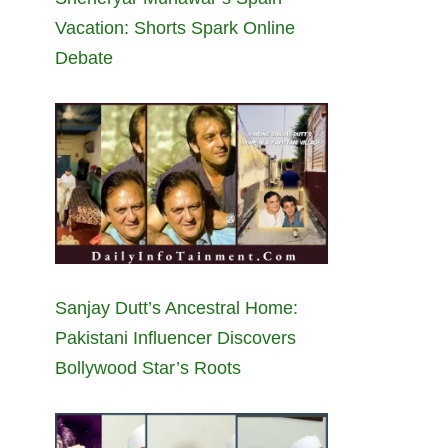
Vacation: Shorts Spark Online
Debate
Sanjay Dutt’s Ancestral Home:
Pakistani Influencer Discovers
Bollywood Star’s Roots