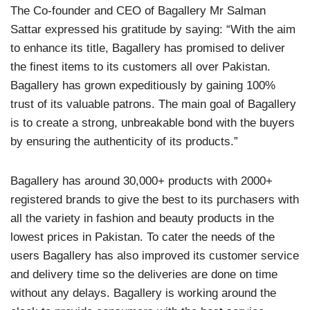
The Co-founder and CEO of Bagallery Mr Salman
Sattar expressed his gratitude by saying: “With the aim
to enhance its title, Bagallery has promised to deliver
the finest items to its customers all over Pakistan.
Bagallery has grown expeditiously by gaining 100%
trust of its valuable patrons. The main goal of Bagallery
is to create a strong, unbreakable bond with the buyers
by ensuring the authenticity of its products.”
Bagallery has around 30,000+ products with 2000+
registered brands to give the best to its purchasers with
all the variety in fashion and beauty products in the
lowest prices in Pakistan. To cater the needs of the
users Bagallery has also improved its customer service
and delivery time so the deliveries are done on time
without any delays. Bagallery is working around the