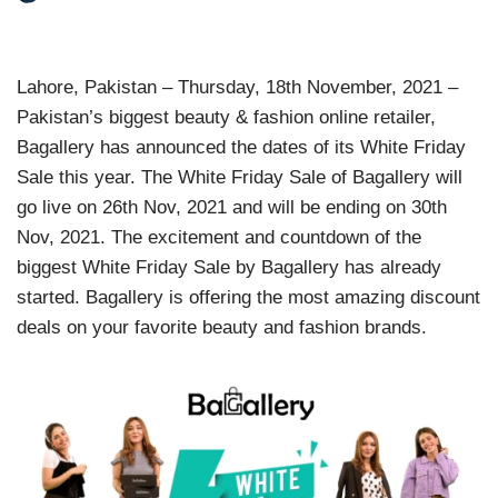
Lahore, Pakistan – Thursday, 18th November, 2021 –
Pakistan’s biggest beauty & fashion online retailer,
Bagallery has announced the dates of its White Friday
Sale this year. The White Friday Sale of Bagallery will
go live on 26th Nov, 2021 and will be ending on 30th
Nov, 2021. The excitement and countdown of the
biggest White Friday Sale by Bagallery has already
started. Bagallery is offering the most amazing discount
deals on your favorite beauty and fashion brands.