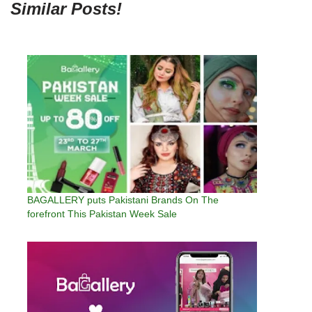
Similar Posts!
BAGALLERY puts Pakistani Brands On The
forefront This Pakistan Week Sale