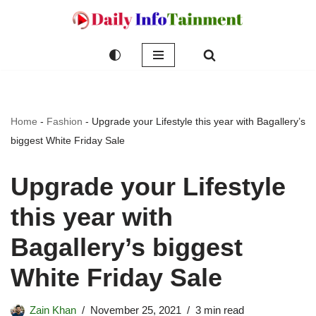
Skip
to
content
Home
-
Fashion
-
Upgrade your Lifestyle this year with Bagallery’s
biggest White Friday Sale
Upgrade your Lifestyle
this year with
Bagallery’s biggest
White Friday Sale
Zain Khan
November 25, 2021
3 min read