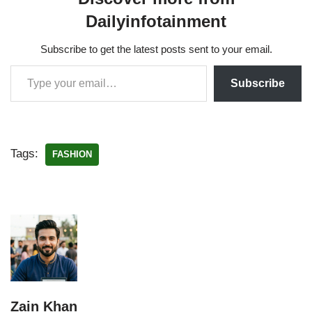
Dailyinfotainment
Subscribe to get the latest posts sent to your email.
Subscribe
Tags:
FASHION
Zain Khan