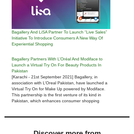
Bagallery And LiSA Partner To Launch “Live Sales”
Initiative To Introduce Consumers A New Way Of
Experiential Shopping
Bagallery Partners With L’Oréal And Modiface to
Launch a Virtual Try On For Beauty Products In
Pakistan
[Karachi - 21st September 2021] Bagallery, in
association with L’Oreal Pakistan, have launched a
Virtual Try On for Make Up powered by Modiface.
This partnership is the first venture of its kind in
Pakistan, which enhances consumer shopping
experience from the comfort of their handheld
devices. Modiface’s virtual try-on service…
Discover more from