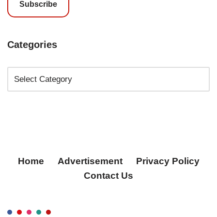
Subscribe
Categories
Home
Advertisement
Privacy Policy
Contact Us