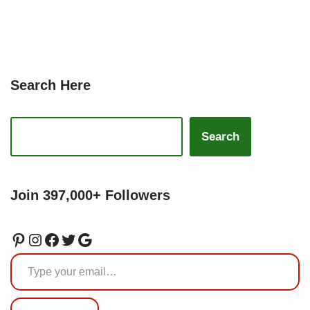
Search Here
Search
Join 397,000+ Followers