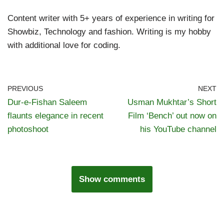
Content writer with 5+ years of experience in writing for
Showbiz, Technology and fashion. Writing is my hobby
with additional love for coding.
PREVIOUS
NEXT
Dur-e-Fishan Saleem
Usman Mukhtar’s Short
flaunts elegance in recent
Film ‘Bench’ out now on
photoshoot
his YouTube channel
Show comments