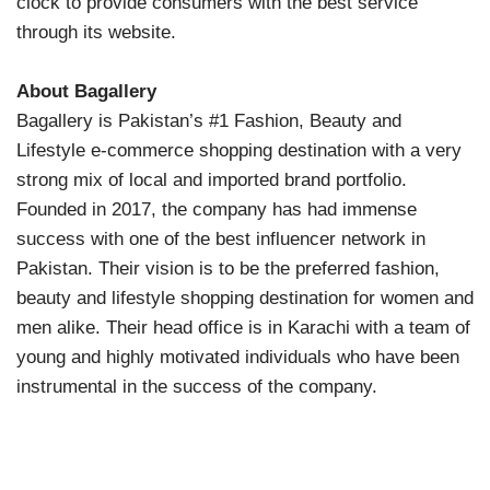
clock to provide consumers with the best service
through its website.
About Bagallery
Bagallery is Pakistan’s #1 Fashion, Beauty and
Lifestyle e-commerce shopping destination with a very
strong mix of local and imported brand portfolio.
Founded in 2017, the company has had immense
success with one of the best influencer network in
Pakistan. Their vision is to be the preferred fashion,
beauty and lifestyle shopping destination for women and
men alike. Their head office is in Karachi with a team of
young and highly motivated individuals who have been
instrumental in the success of the company.