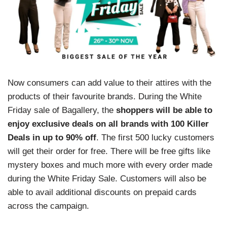
Now consumers can add value to their attires with the
products of their favourite brands. During the White
Friday sale of Bagallery, the
shoppers will be able to
enjoy exclusive deals on all brands with 100 Killer
Deals in up to 90% off
. The first 500 lucky customers
will get their order for free. There will be free gifts like
mystery boxes and much more with every order made
during the White Friday Sale. Customers will also be
able to avail additional discounts on prepaid cards
across the campaign.