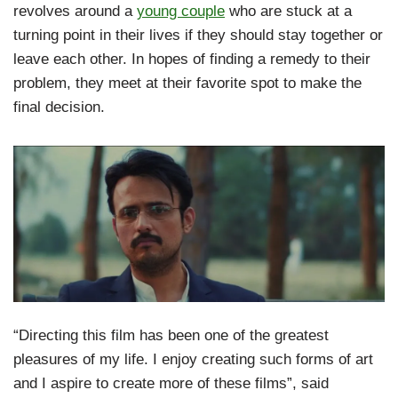
revolves around a
young couple
who are stuck at a
turning point in their lives if they should stay together or
leave each other. In hopes of finding a remedy to their
problem, they meet at their favorite spot to make the
final decision.
“Directing this film has been one of the greatest
pleasures of my life. I enjoy creating such forms of art
and I aspire to create more of these films”, said