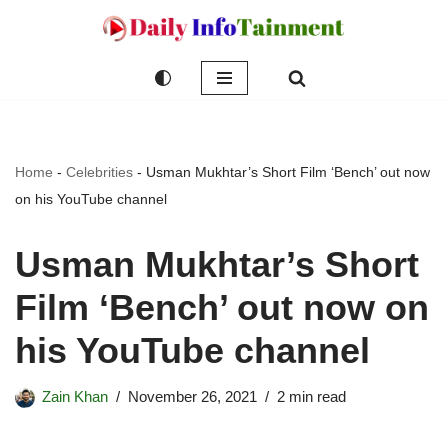
Skip
to
content
Home
-
Celebrities
-
Usman Mukhtar’s Short Film ‘Bench’ out now
on his YouTube channel
Usman Mukhtar’s Short
Film ‘Bench’ out now on
his YouTube channel
Zain Khan
November 26, 2021
2 min read