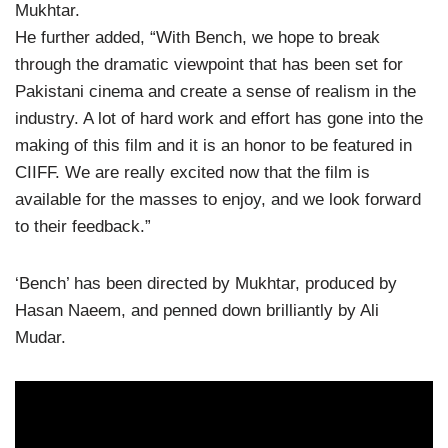
Mukhtar.
He further added, “With Bench, we hope to break
through the dramatic viewpoint that has been set for
Pakistani cinema and create a sense of realism in the
industry. A lot of hard work and effort has gone into the
making of this film and it is an honor to be featured in
CIIFF. We are really excited now that the film is
available for the masses to enjoy, and we look forward
to their feedback.”
‘Bench’ has been directed by Mukhtar, produced by
Hasan Naeem, and penned down brilliantly by Ali
Mudar.