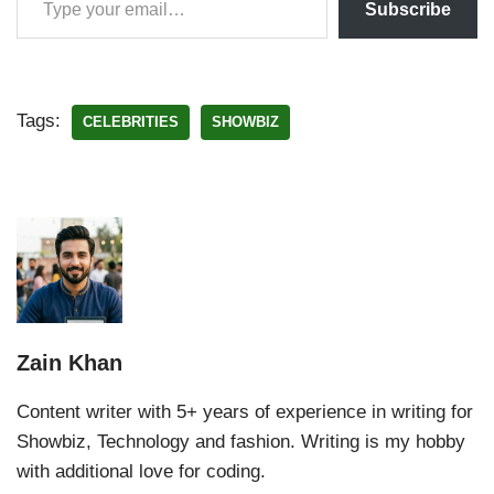
Subscribe
Tags:
CELEBRITIES
SHOWBIZ
Zain Khan
Content writer with 5+ years of experience in writing for
Showbiz, Technology and fashion. Writing is my hobby
with additional love for coding.