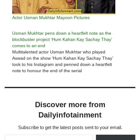
Actor Usman Mukhtar Mayoon Pictures
Usman Mukhtar pens down a heartfelt note as the
blockbuster project ‘Hum Kahan Kay Sachay Thay’
comes to an end
Multitalented actor Usman Mukhtar who played
Aswad on the show ‘Hum Kahan Kay Sachay Thay’
took to his Instagram and penned down a heartfelt
note to honour the end of the serial
Discover more from
Dailyinfotainment
Subscribe to get the latest posts sent to your email.