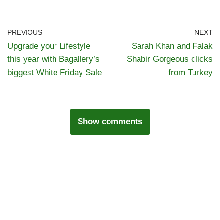
PREVIOUS
NEXT
Upgrade your Lifestyle
Sarah Khan and Falak
this year with Bagallery’s
Shabir Gorgeous clicks
biggest White Friday Sale
from Turkey
Show comments