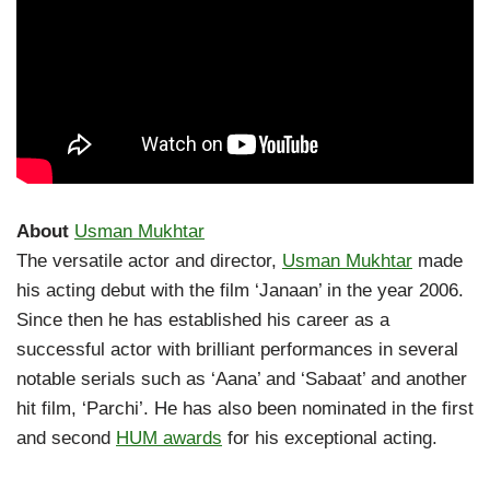
About
Usman Mukhtar
The versatile actor and director,
Usman Mukhtar
made
his acting debut with the film ‘Janaan’ in the year 2006.
Since then he has established his career as a
successful actor with brilliant performances in several
notable serials such as ‘Aana’ and ‘Sabaat’ and another
hit film, ‘Parchi’. He has also been nominated in the first
and second
HUM awards
for his exceptional acting.