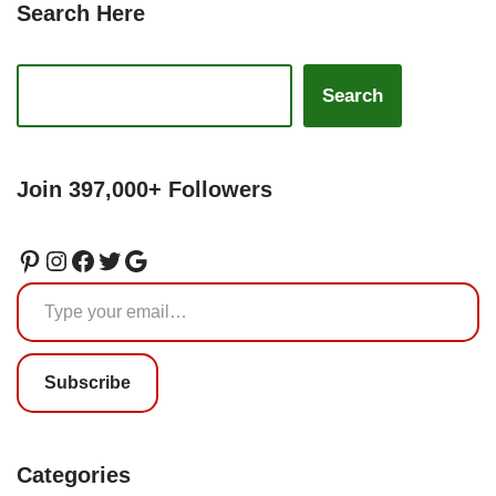
Search Here
Search
Join 397,000+ Followers
Subscribe
Categories