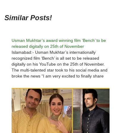
Similar Posts!
Usman Mukhtar’s award winning film ‘Bench’ to be
released digitally on 25th of November
Islamabad:- Usman Mukhtar’s internationally
recognized film ‘Bench’ is all set to be released
digitally on his YouTube on the 25th of November.
The multi-talented star took to his social media and
broke the news “I am very excited to finally share
the digital release of this film,” said Mukhtar. The…