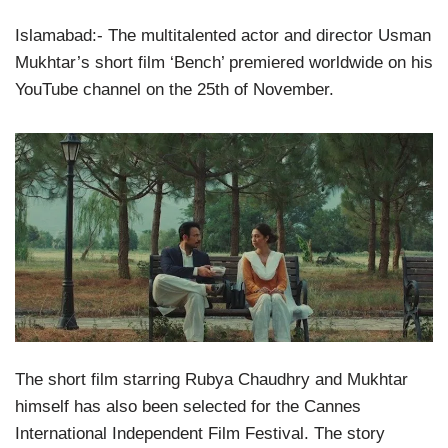
Islamabad:- The multitalented actor and director Usman
Mukhtar’s short film ‘Bench’ premiered worldwide on his
YouTube channel on the 25th of November.
The short film starring Rubya Chaudhry and Mukhtar
himself has also been selected for the Cannes
International Independent Film Festival. The story