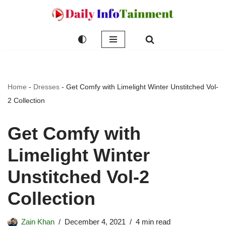
Skip
to
content
Home
-
Dresses
-
Get Comfy with Limelight Winter Unstitched Vol-
2 Collection
Get Comfy with
Limelight Winter
Unstitched Vol-2
Collection
Zain Khan
December 4, 2021
4 min read