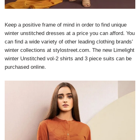
Keep a positive frame of mind in order to find unique
winter unstitched dresses at a price you can afford. You
can find a wide variety of other leading clothing brands’
winter collections at stylostreet.com. The new Limelight
winter Unstitched vol-2 shirts and 3 piece suits can be
purchased online.