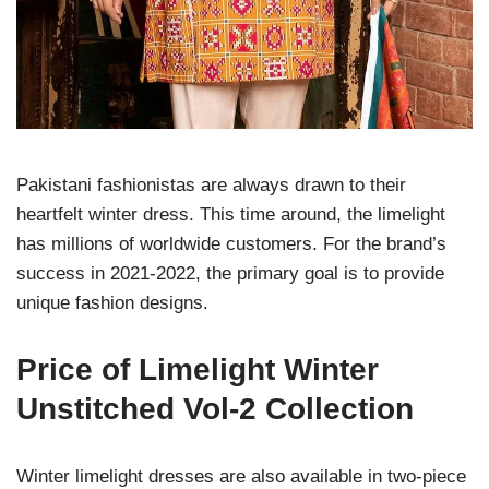
Pakistani fashionistas are always drawn to their
heartfelt winter dress. This time around, the limelight
has millions of worldwide customers. For the brand’s
success in 2021-2022, the primary goal is to provide
unique fashion designs.
Price of Limelight Winter
Unstitched Vol-2 Collection
Winter limelight dresses are also available in two-piece