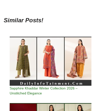
Similar Posts!
Sapphire Khaddar Winter Collection 2026 –
Unstitched Elegance