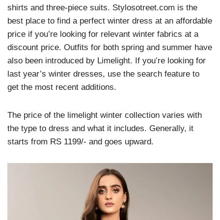
shirts and three-piece suits. Stylosotreet.com is the
best place to find a perfect winter dress at an affordable
price if you’re looking for relevant winter fabrics at a
discount price. Outfits for both spring and summer have
also been introduced by Limelight. If you’re looking for
last year’s winter dresses, use the search feature to
get the most recent additions.
The price of the limelight winter collection varies with
the type to dress and what it includes. Generally, it
starts from RS 1199/- and goes upward.