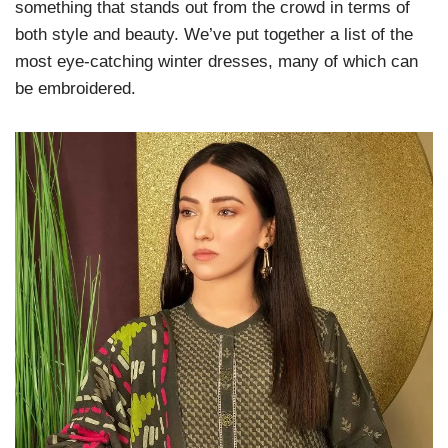
something that stands out from the crowd in terms of
both style and beauty. We’ve put together a list of the
most eye-catching winter dresses, many of which can
be embroidered.