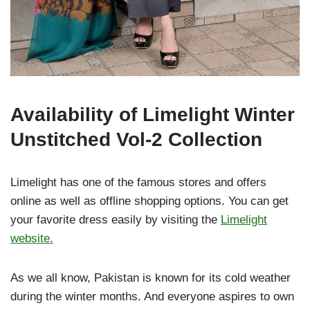
Availability of Limelight Winter
Unstitched Vol-2 Collection
Limelight has one of the famous stores and offers
online as well as offline shopping options. You can get
your favorite dress easily by visiting the
Limelight
website.
As we all know, Pakistan is known for its cold weather
during the winter months. And everyone aspires to own