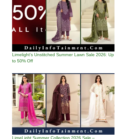
Limelight’s Unstitched Summer Lawn Sale 2026: Up
to 50% Off
LimeLight Summer Collection 2026 Sale –