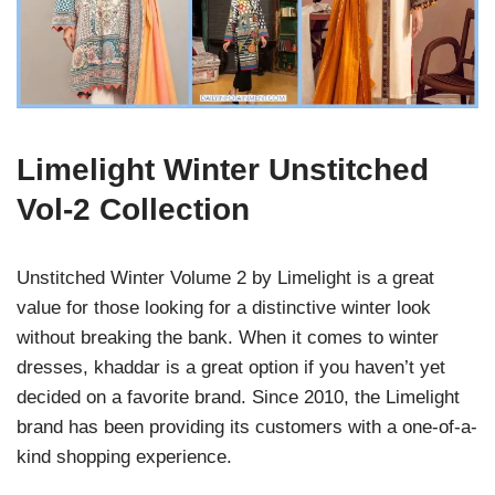
Limelight Winter Unstitched
Vol-2 Collection
Unstitched Winter Volume 2 by Limelight is a great
value for those looking for a distinctive winter look
without breaking the bank. When it comes to winter
dresses, khaddar is a great option if you haven’t yet
decided on a favorite brand. Since 2010, the Limelight
brand has been providing its customers with a one-of-a-
kind shopping experience.