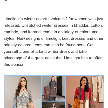
Limelight’s winter colorful volume-2 for women was just
released. Unstitched winter dresses in khaddar, cotton,
cambric, and karandi come in a variety of colors and
styles. New designs of limelight best dresses and other
brightly colored items can also be found here. Get
yourself a one-of-a-kind winter dress and take
advantage of the great deals that Limelight has to offer
this season.