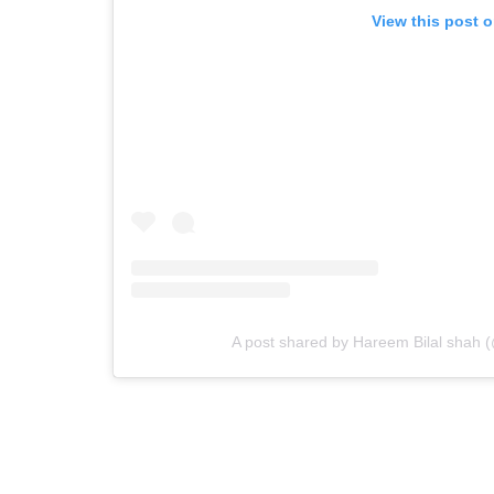
View this post 
A post shared by Hareem Bilal shah 