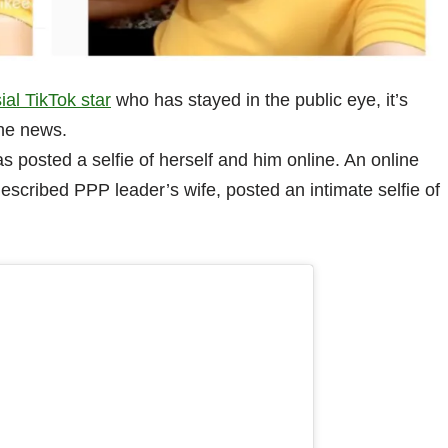
ial TikTok star
who has stayed in the public eye, it’s
he news.
as posted a selfie of herself and him online. An online
scribed PPP leader’s wife, posted an intimate selfie of