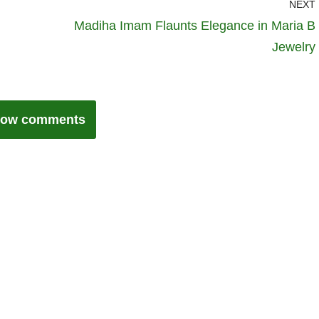
NEXT
Madiha Imam Flaunts Elegance in Maria B
Jewelry
ow comments