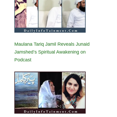
Maulana Tariq Jamil Reveals Junaid
Jamshed’s Spiritual Awakening on
Podcast