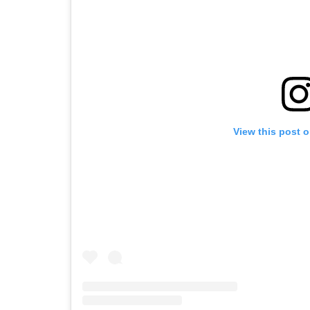
View this post 