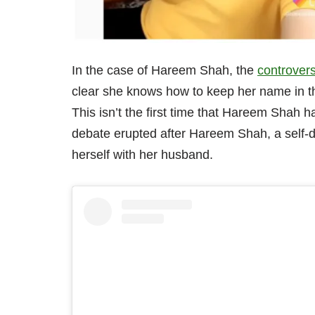
In the case of Hareem Shah, the
controvers
clear she knows how to keep her name in t
This isn’t the first time that Hareem Shah h
debate erupted after Hareem Shah, a self-de
herself with her husband.