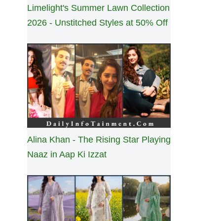
Limelight's Summer Lawn Collection
2026 - Unstitched Styles at 50% Off
Alina Khan - The Rising Star Playing
Naaz in Aap Ki Izzat