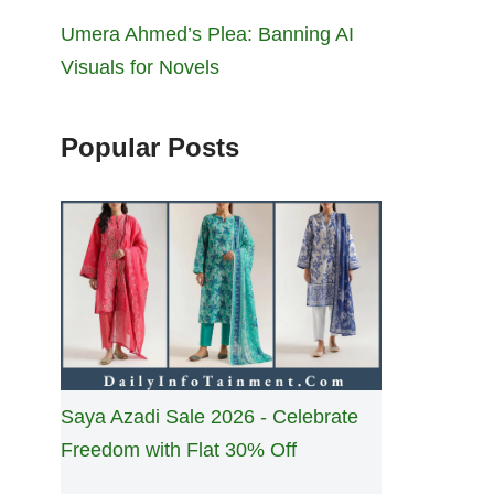
Umera Ahmed’s Plea: Banning AI
Visuals for Novels
Popular Posts
Saya Azadi Sale 2026 - Celebrate
Freedom with Flat 30% Off