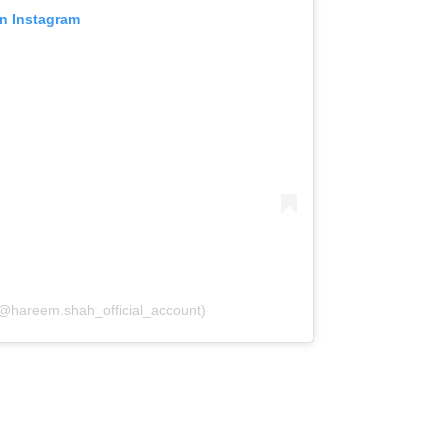
on Instagram
(@hareem.shah_official_account)