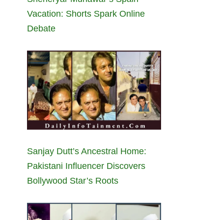
Vacation: Shorts Spark Online
Debate
Sanjay Dutt’s Ancestral Home:
Pakistani Influencer Discovers
Bollywood Star’s Roots