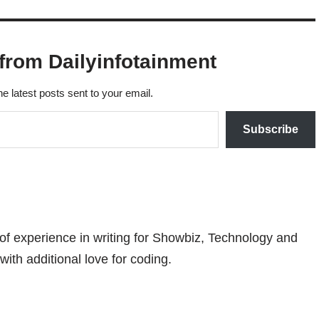
from Dailyinfotainment
he latest posts sent to your email.
Subscribe
 of experience in writing for Showbiz, Technology and
with additional love for coding.