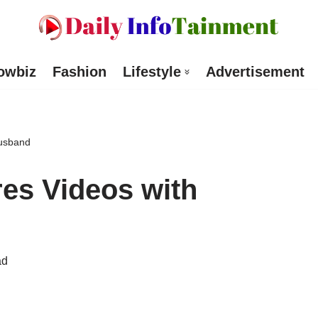
owbiz
Fashion
Lifestyle
Advertisement
Husband
es Videos with
ad