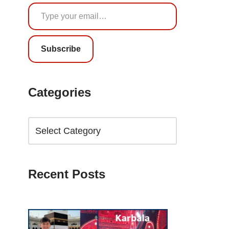
Subscribe
Categories
Recent Posts