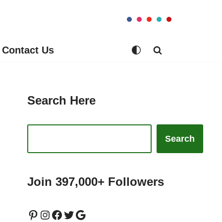
Contact Us
Search Here
Search
Join 397,000+ Followers