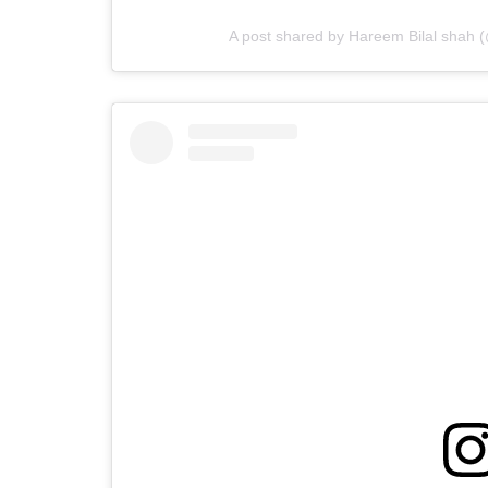
A post shared by Hareem Bilal shah 