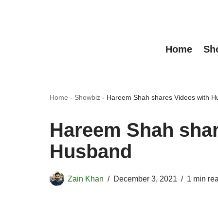
Skip
to
Home
Sh
content
Home
-
Showbiz
-
Hareem Shah shares Videos with 
Hareem Shah shar
Husband
Zain Khan
December 3, 2021
1 min re