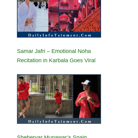
Samar Jafri – Emotional Noha
Recitation in Karbala Goes Viral
Sheheryar Munawar’s Spain