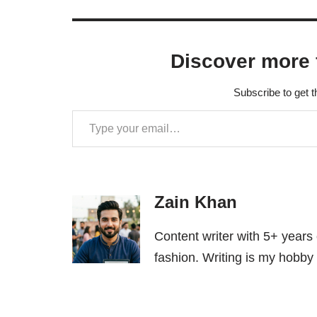
Discover more 
Subscribe to get t
Zain Khan
Content writer with 5+ years
fashion. Writing is my hobby 