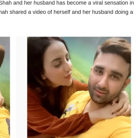
 Shah and her husband has become a viral sensation in
ah shared a video of herself and her husband doing a