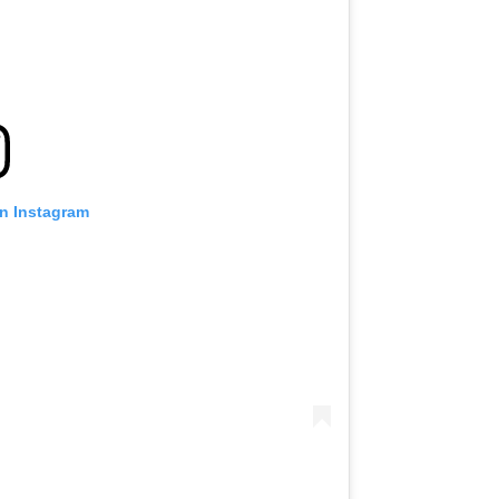
on Instagram