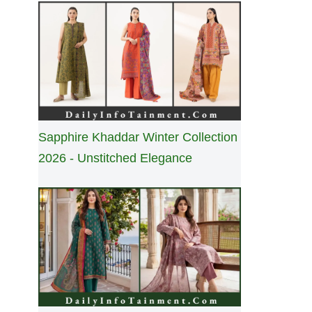
Sapphire Khaddar Winter Collection
2026 - Unstitched Elegance