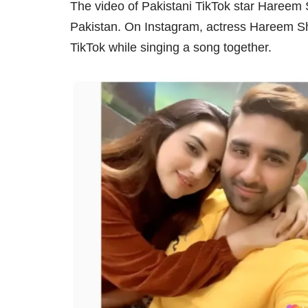
The video of Pakistani TikTok star Hareem
Pakistan. On Instagram, actress Hareem Sh
TikTok while singing a song together.