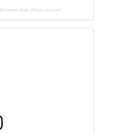
(@hareem.shah_official_account)