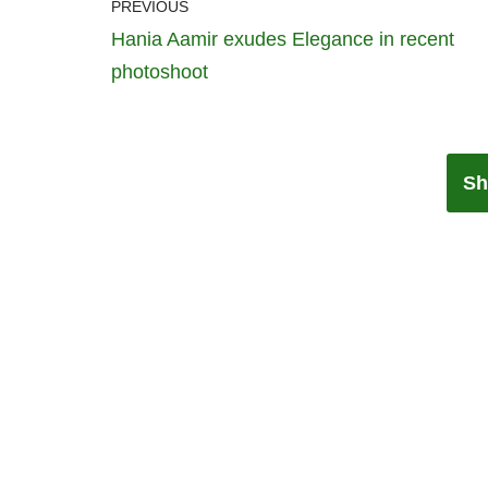
PREVIOUS
Hania Aamir exudes Elegance in recent
photoshoot
Sh