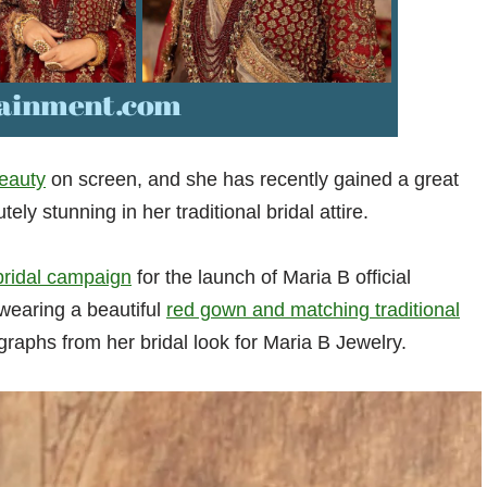
eauty
on screen, and she has recently gained a great
ly stunning in her traditional bridal attire.
 bridal campaign
for the launch of Maria B official
 wearing a beautiful
red gown and matching traditional
graphs from her bridal look for Maria B Jewelry.