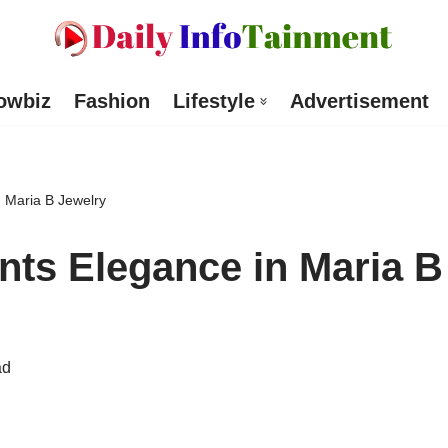
owbiz
Fashion
Lifestyle
Advertisement
 Maria B Jewelry
ts Elegance in Maria B
ad