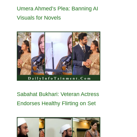
Umera Ahmed’s Plea: Banning AI
Visuals for Novels
Sabahat Bukhari: Veteran Actress
Endorses Healthy Flirting on Set