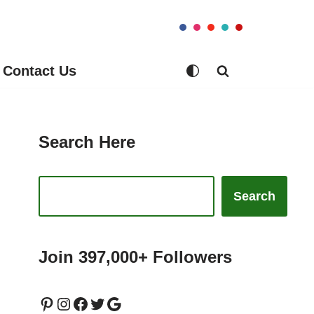
Contact Us
Search Here
Search
Join 397,000+ Followers