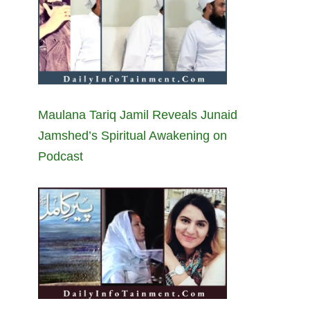
Maulana Tariq Jamil Reveals Junaid
Jamshed’s Spiritual Awakening on
Podcast