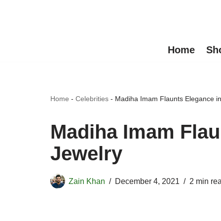
Skip
to
Home
Sh
content
Home
-
Celebrities
-
Madiha Imam Flaunts Elegance in
Madiha Imam Flaun
Jewelry
Zain Khan
December 4, 2021
2 min re