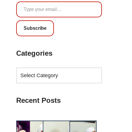
Subscribe
Categories
Recent Posts