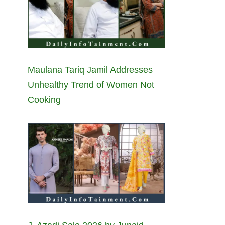
Maulana Tariq Jamil Addresses
Unhealthy Trend of Women Not
Cooking