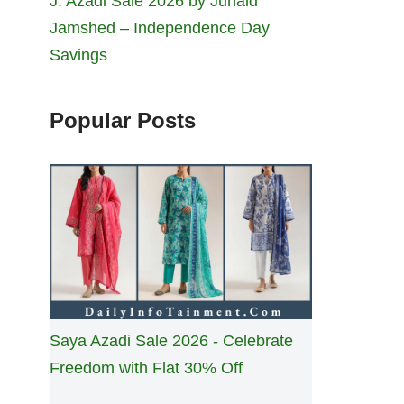
J. Azadi Sale 2026 by Junaid
Jamshed – Independence Day
Savings
Popular Posts
Saya Azadi Sale 2026 - Celebrate
Freedom with Flat 30% Off