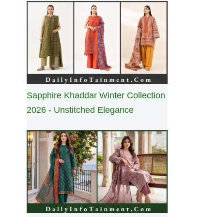
Sapphire Khaddar Winter Collection
2026 - Unstitched Elegance