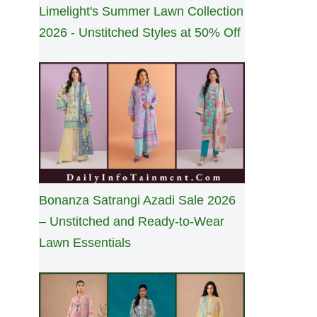
Limelight's Summer Lawn Collection
2026 - Unstitched Styles at 50% Off
Bonanza Satrangi Azadi Sale 2026
– Unstitched and Ready-to-Wear
Lawn Essentials