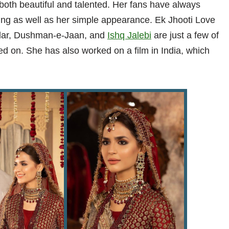
both beautiful and talented. Her fans have always
cting as well as her simple appearance. Ek Jhooti Love
dar, Dushman-e-Jaan, and
Ishq Jalebi
are just a few of
d on. She has also worked on a film in India, which