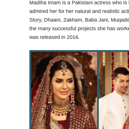
Madiha Imam is a Pakistani actress who is 
admired her for her natural and realistic a
Story, Dhaani, Zakham, Baba Jani, Muqad
the many successful projects she has worke
was released in 2016.