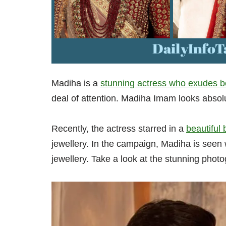
Madiha is a
stunning actress who exudes b
deal of attention. Madiha Imam looks absolute
Recently, the actress starred in a
beautiful
jewellery. In the campaign, Madiha is seen
jewellery. Take a look at the stunning photo