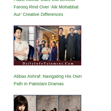
Farooq Rind Over ‘Aik Mohabbat
Aur’ Creative Differences
Abbas Ashraf: Navigating His Own
Path in Pakistani Dramas