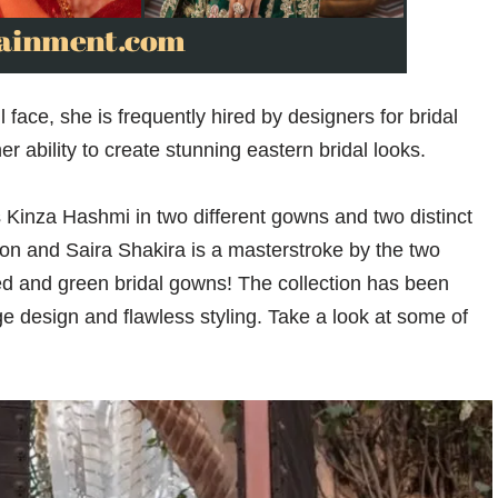
ace, she is frequently hired by designers for bridal
ability to create stunning eastern bridal looks.
s Kinza Hashmi in two different gowns and two distinct
on and Saira Shakira is a masterstroke by the two
red and green bridal gowns! The collection has been
dge design and flawless styling. Take a look at some of