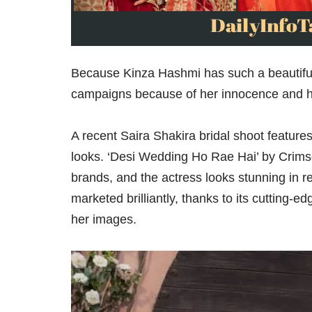
Because Kinza Hashmi has such a beautiful f
campaigns because of her innocence and her 
A recent Saira Shakira bridal shoot feature
looks. ‘Desi Wedding Ho Rae Hai’ by Crims
brands, and the actress looks stunning in 
marketed brilliantly, thanks to its cutting-e
her images.