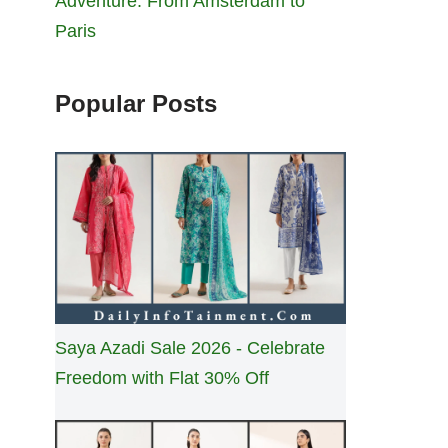
Adventure: From Amsterdam to
Paris
Popular Posts
Saya Azadi Sale 2026 - Celebrate
Freedom with Flat 30% Off