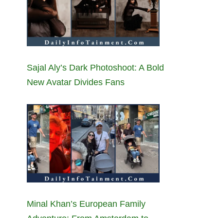
Sajal Aly’s Dark Photoshoot: A Bold
New Avatar Divides Fans
Minal Khan’s European Family