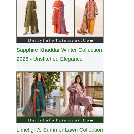
Sapphire Khaddar Winter Collection
2026 - Unstitched Elegance
Limelight's Summer Lawn Collection