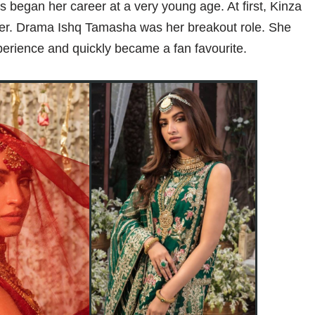
s began her career at a very young age. At first, Kinza
ger. Drama Ishq Tamasha was her breakout role. She
perience and quickly became a fan favourite.