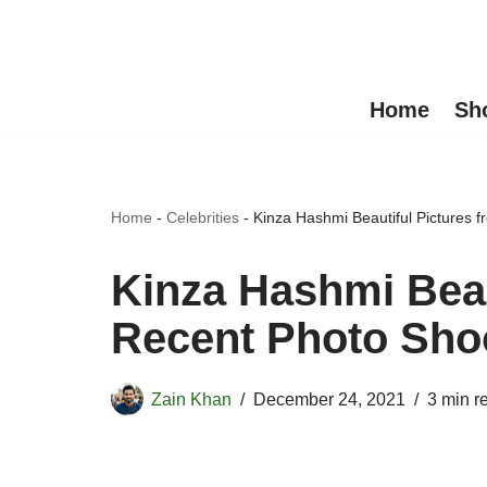
Skip
to
Home
Sh
content
Home
-
Celebrities
-
Kinza Hashmi Beautiful Pictures 
Kinza Hashmi Beau
Recent Photo Sho
Zain Khan
December 24, 2021
3 min r