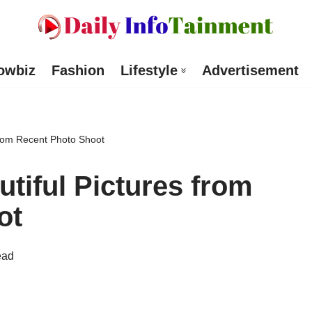
owbiz
Fashion
Lifestyle
Advertisement
from Recent Photo Shoot
tiful Pictures from
ot
ead