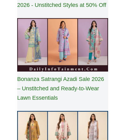
2026 - Unstitched Styles at 50% Off
Bonanza Satrangi Azadi Sale 2026
– Unstitched and Ready-to-Wear
Lawn Essentials