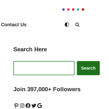
Contact Us
Search Here
Search
Join 397,000+ Followers