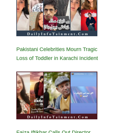
Pakistani Celebrities Mourn Tragic
Loss of Toddler in Karachi Incident
Faiza Iftikhar Calls Out Director