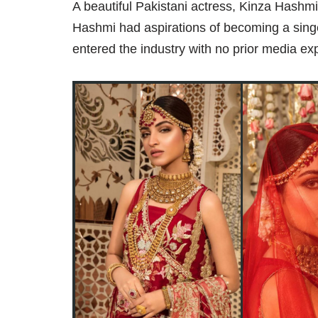
A beautiful Pakistani actress, Kinza Hashmi
Hashmi had aspirations of becoming a sin
entered the industry with no prior media ex