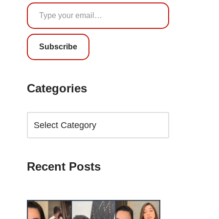
Subscribe
Categories
Recent Posts