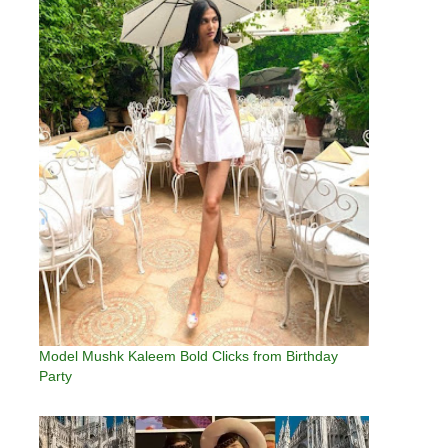
Model Mushk Kaleem Bold Clicks from Birthday
Party