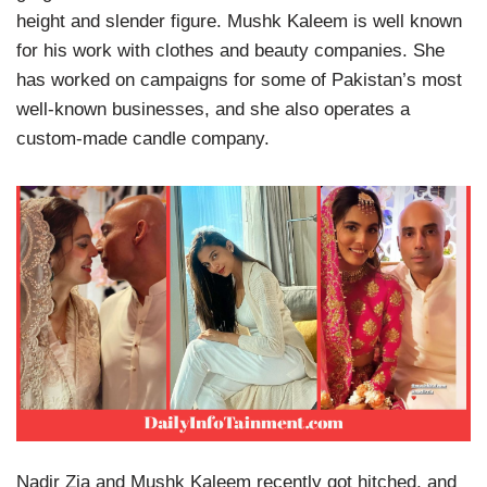
height and slender figure. Mushk Kaleem is well known
for his work with clothes and beauty companies. She
has worked on campaigns for some of Pakistan’s most
well-known businesses, and she also operates a
custom-made candle company.
Nadir Zia and Mushk Kaleem recently got hitched, and