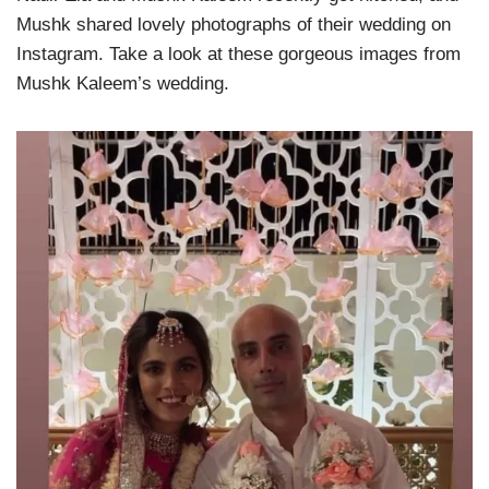
Mushk shared lovely photographs of their wedding on
Instagram. Take a look at these gorgeous images from
Mushk Kaleem’s wedding.