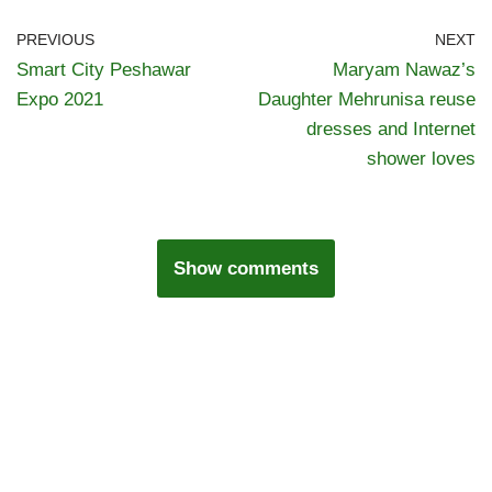
PREVIOUS
NEXT
Smart City Peshawar
Maryam Nawaz’s
Expo 2021
Daughter Mehrunisa reuse
dresses and Internet
shower loves
Show comments