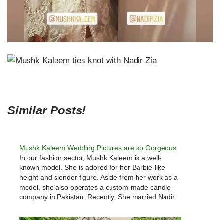
Similar Posts!
Mushk Kaleem Wedding Pictures are so Gorgeous
In our fashion sector, Mushk Kaleem is a well-
known model. She is adored for her Barbie-like
height and slender figure. Aside from her work as a
model, she also operates a custom-made candle
company in Pakistan. Recently, She married Nadir
Zia. Mushk Kaleem wore a crimson Sania
Maskatiya gown to…