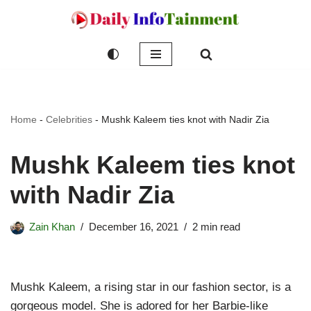
Skip
to
content
Home
-
Celebrities
-
Mushk Kaleem ties knot with Nadir Zia
Mushk Kaleem ties knot
with Nadir Zia
Zain Khan
December 16, 2021
2 min read
Mushk Kaleem, a rising star in our fashion sector, is a
gorgeous model. She is adored for her Barbie-like