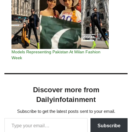
Models Representing Pakistan At Milan Fashion
Week
Discover more from
Dailyinfotainment
Subscribe to get the latest posts sent to your email.
Subscribe