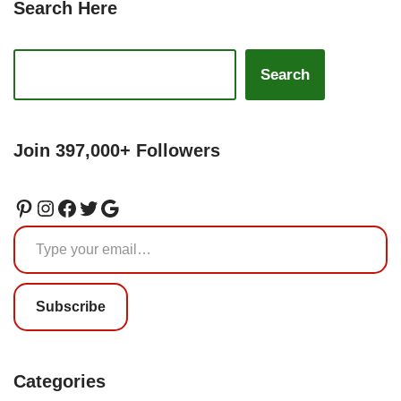
Search Here
Search
Join 397,000+ Followers
Subscribe
Categories