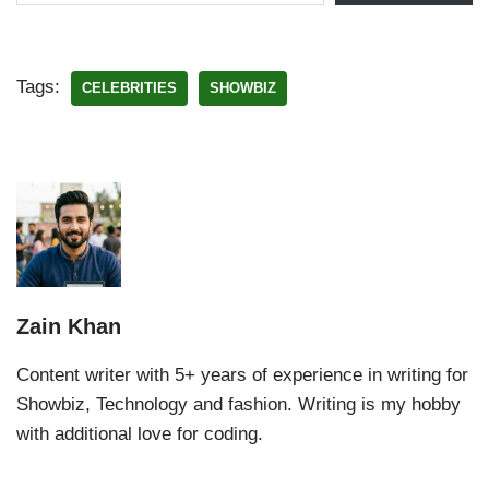
Tags:
CELEBRITIES
SHOWBIZ
Zain Khan
Content writer with 5+ years of experience in writing for
Showbiz, Technology and fashion. Writing is my hobby
with additional love for coding.