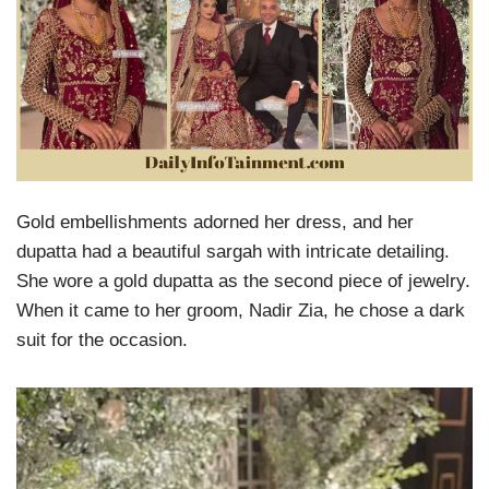
Gold embellishments adorned her dress, and her
dupatta had a beautiful sargah with intricate detailing.
She wore a gold dupatta as the second piece of jewelry.
When it came to her groom, Nadir Zia, he chose a dark
suit for the occasion.