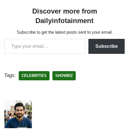
Discover more from
Dailyinfotainment
Subscribe to get the latest posts sent to your email.
Subscribe
Tags:
CELEBRITIES
SHOWBIZ