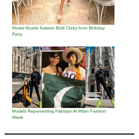
Model Mushk Kaleem Bold Clicks from Birthday
Party
Models Representing Pakistan At Milan Fashion
Week