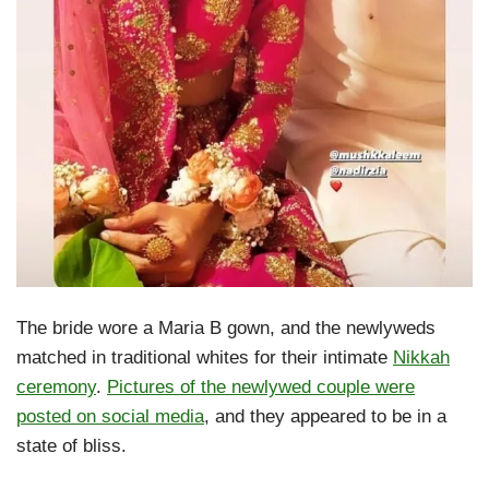
The bride wore a Maria B gown, and the newlyweds
matched in traditional whites for their intimate
Nikkah
ceremony
.
Pictures of the newlywed couple were
posted on social media
, and they appeared to be in a
state of bliss.