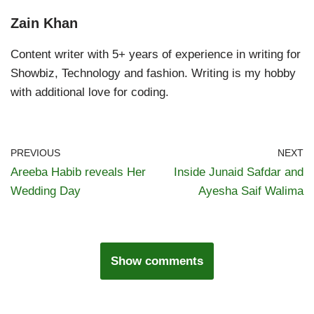
Zain Khan
Content writer with 5+ years of experience in writing for
Showbiz, Technology and fashion. Writing is my hobby
with additional love for coding.
PREVIOUS
NEXT
Areeba Habib reveals Her
Inside Junaid Safdar and
Wedding Day
Ayesha Saif Walima
Show comments