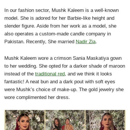
In our fashion sector, Mushk Kaleem is a well-known
model. She is adored for her Barbie-like height and
slender figure. Aside from her work as a model, she
also operates a custom-made candle company in
Pakistan. Recently, She married
Nadir Zia
.
Mushk Kaleem wore a crimson Sania Maskatiya gown
to her wedding. She opted for a darker shade of maroon
instead of the
traditional red
, and we think it looks
fantastic! A neat bun and a dark pout with soft eyes
were Mushk’s choice of make-up. The gold jewelry she
wore complimented her dress.