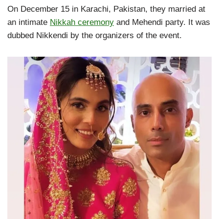
On December 15 in Karachi, Pakistan, they married at
an intimate
Nikkah ceremony
and Mehendi party. It was
dubbed Nikkendi by the organizers of the event.