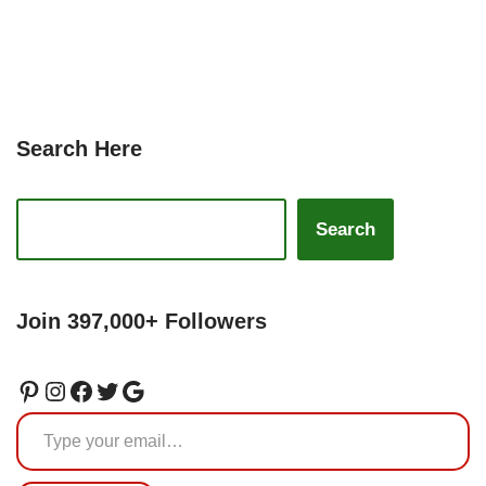
Search Here
Search
Join 397,000+ Followers