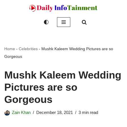
Skip
to
content
Home
-
Celebrities
-
Mushk Kaleem Wedding Pictures are so
Gorgeous
Mushk Kaleem Wedding
Pictures are so
Gorgeous
Zain Khan
December 18, 2021
3 min read