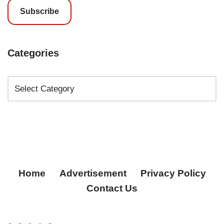
Subscribe
Categories
Home
Advertisement
Privacy Policy
Contact Us