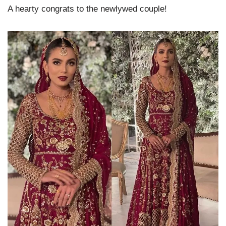
A hearty congrats to the newlywed couple!