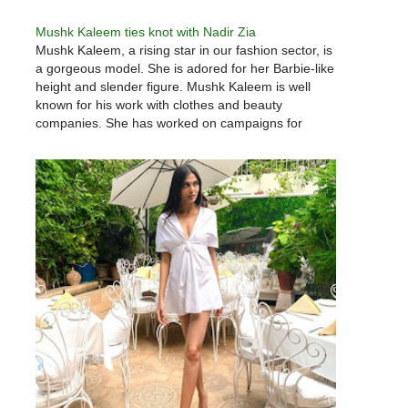
Mushk Kaleem ties knot with Nadir Zia
Mushk Kaleem, a rising star in our fashion sector, is
a gorgeous model. She is adored for her Barbie-like
height and slender figure. Mushk Kaleem is well
known for his work with clothes and beauty
companies. She has worked on campaigns for
some of Pakistan's most well-known businesses,
and she…