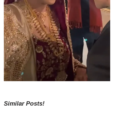
Similar Posts!