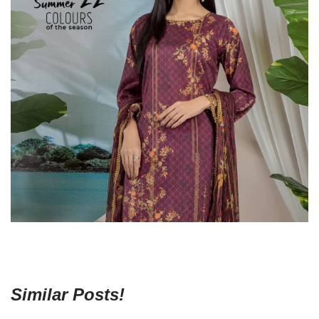
Similar Posts!