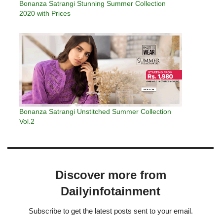
Bonanza Satrangi Stunning Summer Collection
2020 with Prices
Bonanza Satrangi Unstitched Summer Collection
Vol.2
Discover more from
Dailyinfotainment
Subscribe to get the latest posts sent to your email.