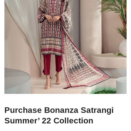
Purchase Bonanza Satrangi
Summer’ 22 Collection