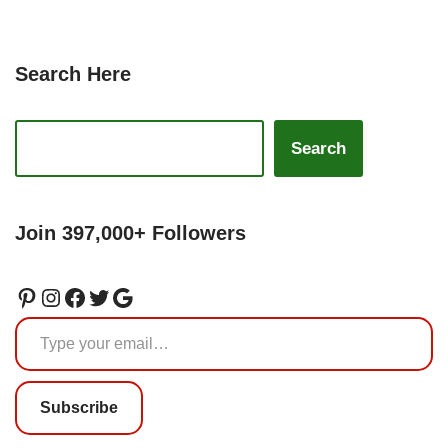
Search Here
Search
Join 397,000+ Followers
Subscribe