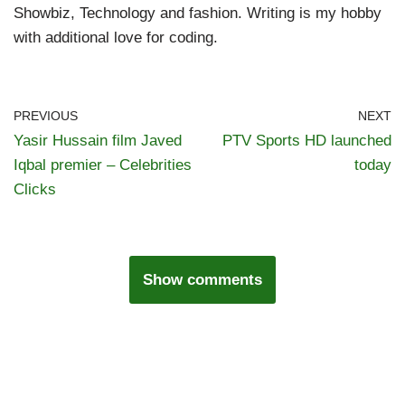
Showbiz, Technology and fashion. Writing is my hobby
with additional love for coding.
PREVIOUS
NEXT
Yasir Hussain film Javed
PTV Sports HD launched
Iqbal premier – Celebrities
today
Clicks
Show comments