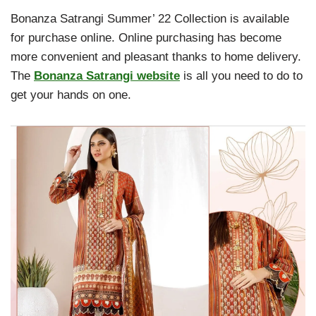
Bonanza Satrangi Summer’ 22 Collection is available
for purchase online. Online purchasing has become
more convenient and pleasant thanks to home delivery.
The
Bonanza Satrangi website
is all you need to do to
get your hands on one.