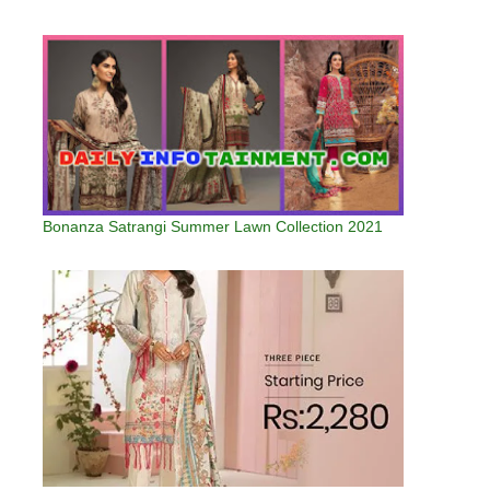
Bonanza Satrangi Summer Lawn Collection 2021