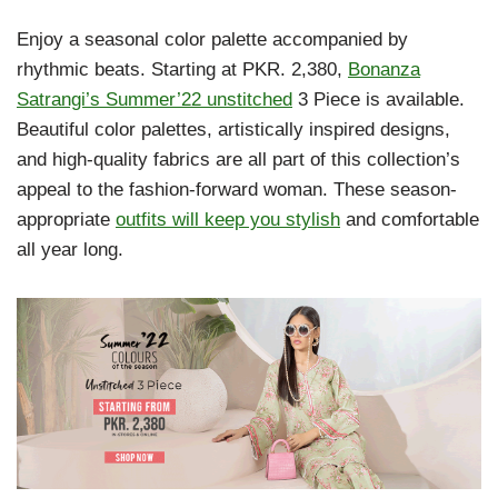
Enjoy a seasonal color palette accompanied by
rhythmic beats. Starting at PKR. 2,380,
Bonanza
Satrangi’s Summer’22 unstitched
3 Piece is available.
Beautiful color palettes, artistically inspired designs,
and high-quality fabrics are all part of this collection’s
appeal to the fashion-forward woman. These season-
appropriate
outfits will keep you stylish
and comfortable
all year long.