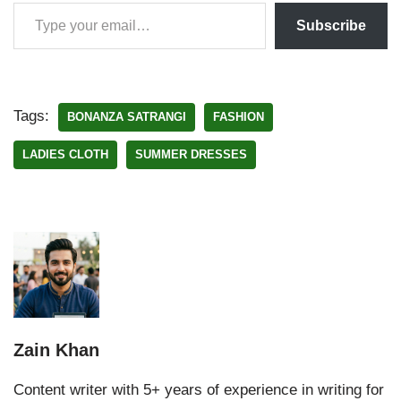
Subscribe
Tags:
BONANZA SATRANGI
FASHION
LADIES CLOTH
SUMMER DRESSES
Zain Khan
Content writer with 5+ years of experience in writing for