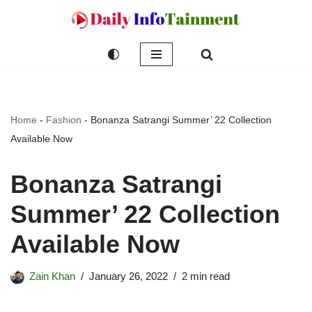
Skip
to
content
Home
-
Fashion
-
Bonanza Satrangi Summer’ 22 Collection
Available Now
Bonanza Satrangi
Summer’ 22 Collection
Available Now
Zain Khan
January 26, 2022
2 min read