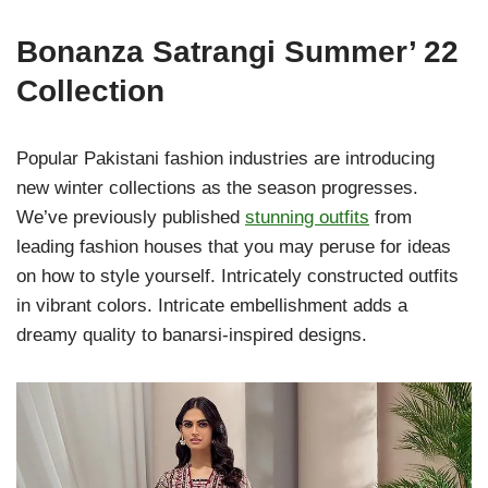
Bonanza Satrangi Summer’ 22
Collection
Popular Pakistani fashion industries are introducing
new winter collections as the season progresses.
We’ve previously published
stunning outfits
from
leading fashion houses that you may peruse for ideas
on how to style yourself. Intricately constructed outfits
in vibrant colors. Intricate embellishment adds a
dreamy quality to banarsi-inspired designs.