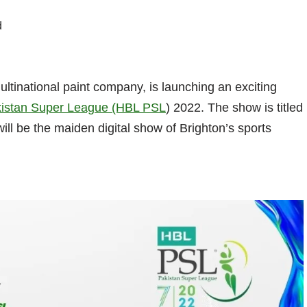
d
ultinational paint company, is launching an exciting
istan Super League (HBL PSL
) 2022. The show is titled
ll be the maiden digital show of Brighton’s sports