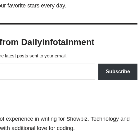
r favorite stars every day.
from Dailyinfotainment
he latest posts sent to your email.
Subscribe
 of experience in writing for Showbiz, Technology and
with additional love for coding.