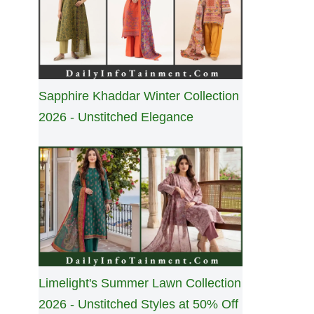
Sapphire Khaddar Winter Collection
2026 - Unstitched Elegance
Limelight's Summer Lawn Collection
2026 - Unstitched Styles at 50% Off