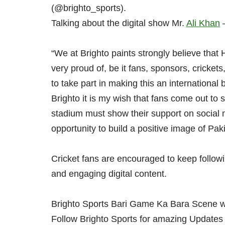
(@brighto_sports).
Talking about the digital show Mr.
Ali Khan
–
“We at Brighto paints strongly believe that
very proud of, be it fans, sponsors, crickets
to take part in making this an international
Brighto it is my wish that fans come out to
stadium must show their support on social 
opportunity to build a positive image of Paki
Cricket fans are encouraged to keep follow
and engaging digital content.
Brighto Sports Bari Game Ka Bara Scene wi
Follow Brighto Sports for amazing Updates