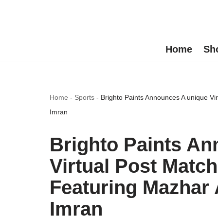
Skip
to
Home
Sh
content
Home
-
Sports
-
Brighto Paints Announces A unique V
Imran
Brighto Paints A
Virtual Post Matc
Featuring Mazhar
Imran