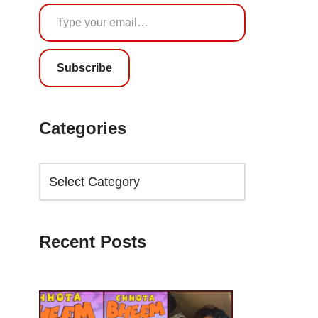
Subscribe
Categories
Recent Posts