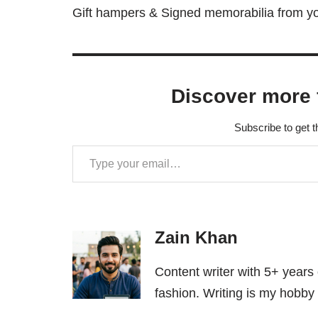
Gift hampers & Signed memorabilia from you
Discover more 
Subscribe to get t
Zain Khan
Content writer with 5+ years
fashion. Writing is my hobby 