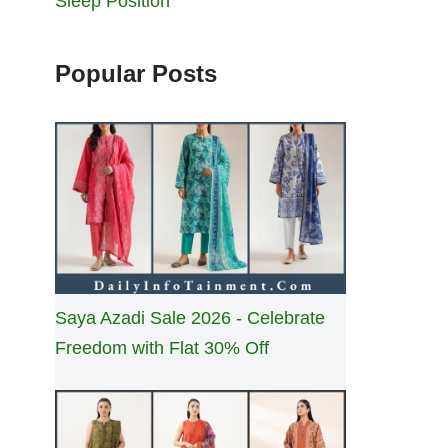
Sleep Position
Popular Posts
Saya Azadi Sale 2026 - Celebrate
Freedom with Flat 30% Off