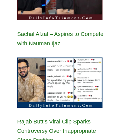
Sachal Afzal – Aspires to Compete
with Nauman Ijaz
Rajab Butt’s Viral Clip Sparks
Controversy Over Inappropriate