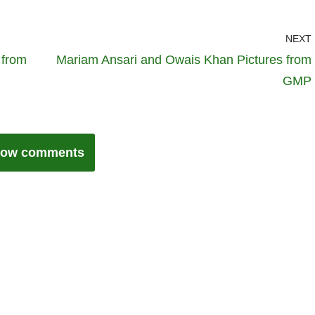
NEXT
 from
Mariam Ansari and Owais Khan Pictures from
GMP
ow comments