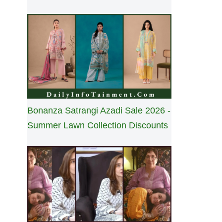
Bonanza Satrangi Azadi Sale 2026 -
Summer Lawn Collection Discounts