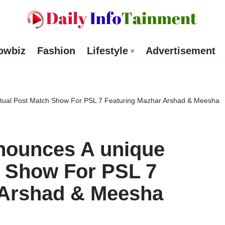
owbiz
Fashion
Lifestyle
Advertisement
irtual Post Match Show For PSL 7 Featuring Mazhar Arshad & Meesha
nnounces A unique
h Show For PSL 7
 Arshad & Meesha