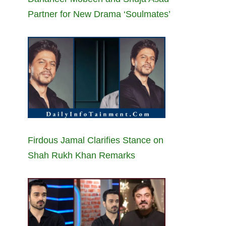
Partner for New Drama ‘Soulmates’
Firdous Jamal Clarifies Stance on
Shah Rukh Khan Remarks