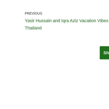
PREVIOUS
Yasir Hussain and Iqra Aziz Vacation Vibes
Thailand
Sh