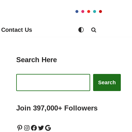
Contact Us
Search Here
Search
Join 397,000+ Followers