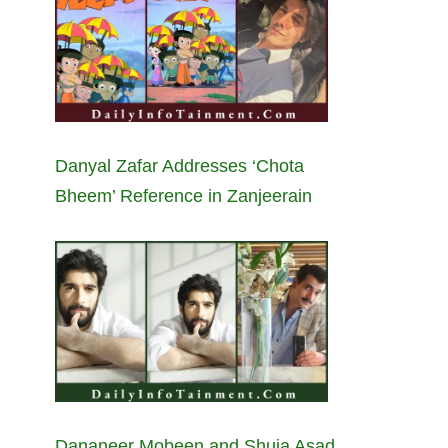
Danyal Zafar Addresses ‘Chota
Bheem’ Reference in Zanjeerain
Dananeer Mobeen and Shuja Asad