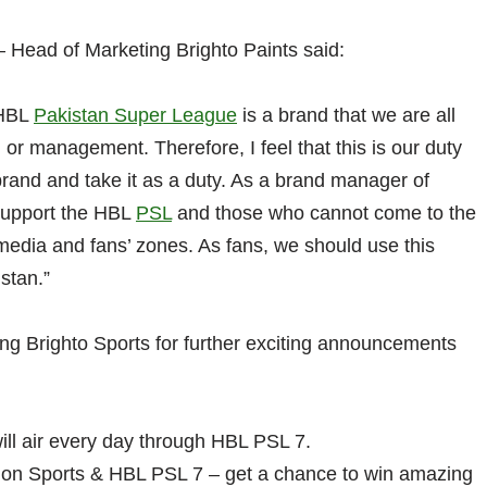
 Head of Marketing Brighto Paints said:
 HBL
Pakistan Super League
is a brand that we are all
, or management. Therefore, I feel that this is our duty
 brand and take it as a duty. As a brand manager of
 support the HBL
PSL
and those who cannot come to the
media and fans’ zones. As fans, we should use this
stan.”
ing Brighto Sports for further exciting announcements
ll air every day through HBL PSL 7.
 on Sports & HBL PSL 7 – get a chance to win amazing