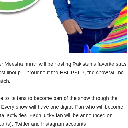
er Meesha Imran will be hosting Pakistan’s favorite stats
t lineup. Throughout the HBL PSL 7, the show will be
atch.
ce to its fans to become part of the show through the
 Every show will have one digital Fan who will become
tal activities. Each lucky fan will be announced on
orts), Twitter and Instagram accounts