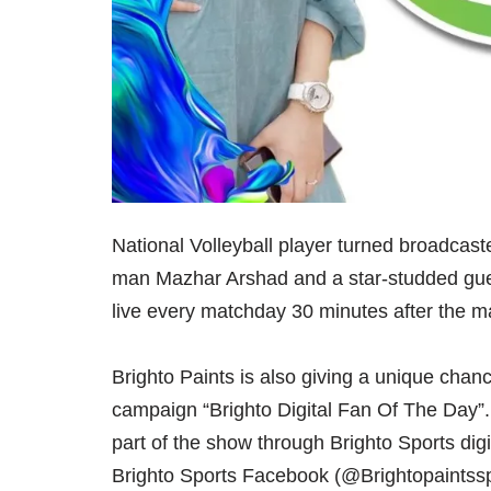
National Volleyball player turned broadcast
man Mazhar Arshad and a star-studded gues
live every matchday 30 minutes after the m
Brighto Paints is also giving a unique chan
campaign “Brighto Digital Fan Of The Day”.
part of the show through Brighto Sports digi
Brighto Sports Facebook (@Brightopaintssp