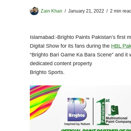
Zain Khan
January 21, 2022
2 min rea
Islamabad:-Brighto Paints Pakistan’s first m
Digital Show for its fans during the
HBL Pak
“Brighto Bari Game Ka Bara Scene” and it wi
dedicated content property
Brighto Sports.