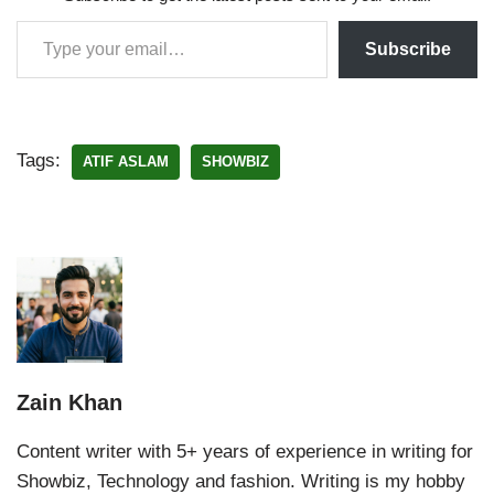
Subscribe
Tags:
ATIF ASLAM
SHOWBIZ
Zain Khan
Content writer with 5+ years of experience in writing for
Showbiz, Technology and fashion. Writing is my hobby