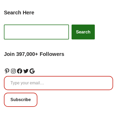
Search Here
Search
Join 397,000+ Followers
Subscribe