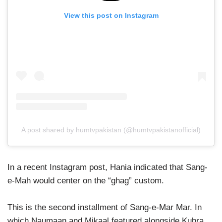
View this post on Instagram
A post shared by humtvpakistan (@humtvpakistanofficial)
In a recent Instagram post, Hania indicated that Sang-
e-Mah would center on the “ghag” custom.
This is the second installment of Sang-e-Mar Mar. In
which Naumaan and Mikaal featured alongside Kubra