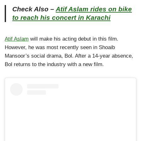
Check Also –
Atif Aslam rides on bike
to reach his concert in Karachi
Atif Aslam
will make his acting debut in this film.
However, he was most recently seen in Shoaib
Mansoor’s social drama, Bol. After a 14-year absence,
Bol returns to the industry with a new film.