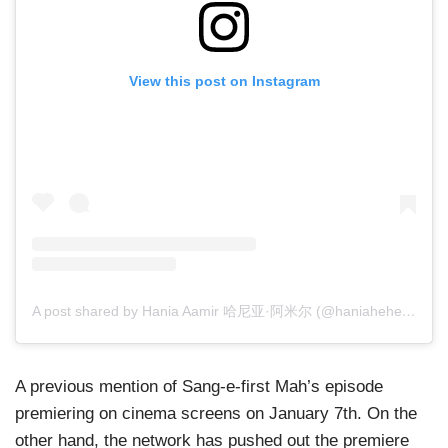
View this post on Instagram
A post shared by Hania Aamir 哈尼亚·阿米尔 (@haniaheheofficial)
A previous mention of Sang-e-first Mah’s episode
premiering on cinema screens on January 7th. On the
other hand, the network has pushed out the premiere