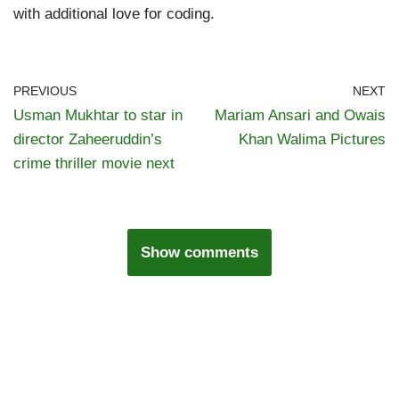
with additional love for coding.
PREVIOUS
NEXT
Usman Mukhtar to star in
Mariam Ansari and Owais
director Zaheeruddin’s
Khan Walima Pictures
crime thriller movie next
Show comments