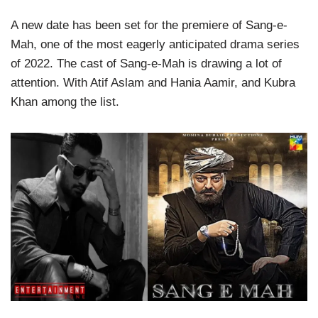
A new date has been set for the premiere of Sang-e-
Mah, one of the most eagerly anticipated drama series
of 2022. The cast of Sang-e-Mah is drawing a lot of
attention. With Atif Aslam and Hania Aamir, and Kubra
Khan among the list.