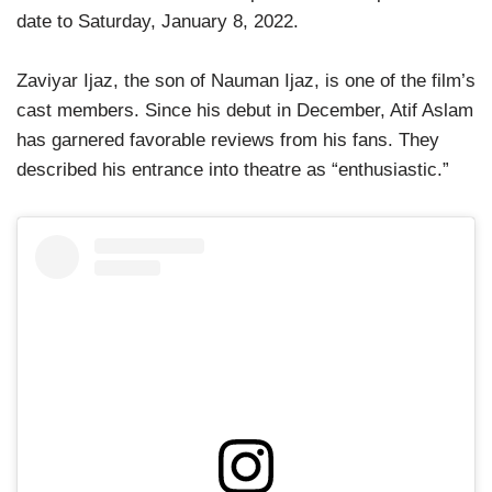
date to Saturday, January 8, 2022.
Zaviyar Ijaz, the son of Nauman Ijaz, is one of the film’s
cast members. Since his debut in December, Atif Aslam
has garnered favorable reviews from his fans. They
described his entrance into theatre as “enthusiastic.”