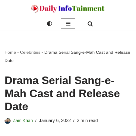
Skip
to
content
Home
-
Celebrities
-
Drama Serial Sang-e-Mah Cast and Release
Date
Drama Serial Sang-e-
Mah Cast and Release
Date
Zain Khan
January 6, 2022
2 min read