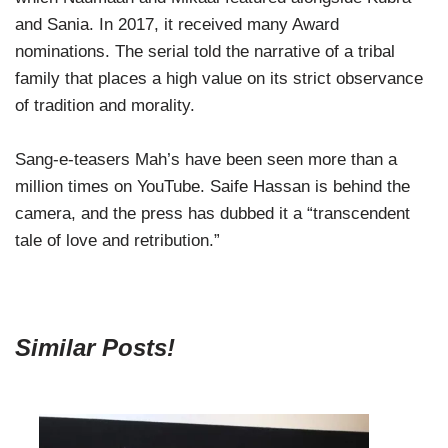
and Sania. In 2017, it received many Award
nominations. The serial told the narrative of a tribal
family that places a high value on its strict observance
of tradition and morality.
Sang-e-teasers Mah’s have been seen more than a
million times on YouTube. Saife Hassan is behind the
camera, and the press has dubbed it a “transcendent
tale of love and retribution.”
Similar Posts!