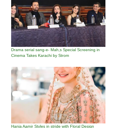
Drama serial sang-e- Mah,s Special Screening in
Cinema Takes Karachi by Strom
Hania Aamir Styles in stride with Floral Design