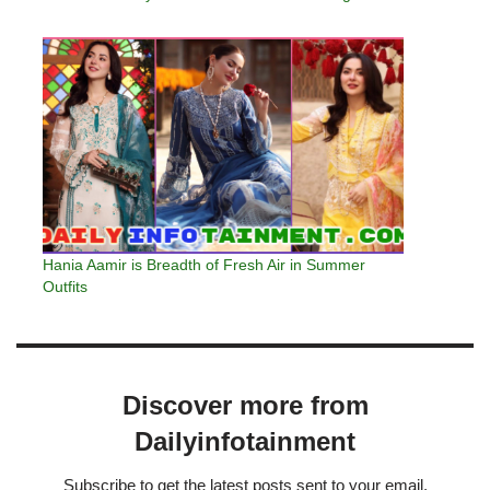
Hania Aamir is Breadth of Fresh Air in Summer
Outfits
Discover more from
Dailyinfotainment
Subscribe to get the latest posts sent to your email.