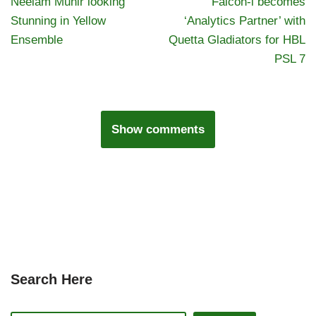
Neelam Munir looking
Falcon-i becomes
Stunning in Yellow
‘Analytics Partner’ with
Ensemble
Quetta Gladiators for HBL
PSL 7
Show comments
Search Here