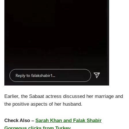
Earlier, the Sabaat actress discussed her marriage and
the positive aspects of her husband.
Check Also –
Sarah Khan and Falak Shabir
Gorgeous clicks from Turkey