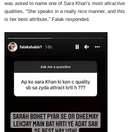
was asked to name one of Sara Khan’s most attractive
qualities. “She speaks in a really nice manner, and this
is her best attribute,” Falak responded.