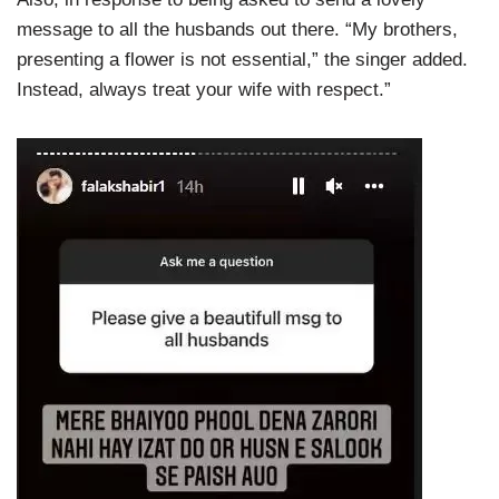
message to all the husbands out there. “My brothers,
presenting a flower is not essential,” the singer added.
Instead, always treat your wife with respect.”