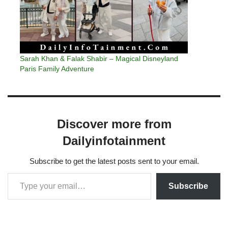
Sarah Khan & Falak Shabir – Magical Disneyland
Paris Family Adventure
Discover more from
Dailyinfotainment
Subscribe to get the latest posts sent to your email.
Subscribe