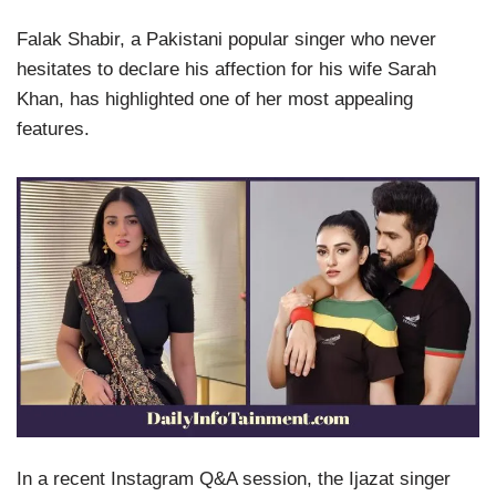
Falak Shabir, a Pakistani popular singer who never
hesitates to declare his affection for his wife Sarah
Khan, has highlighted one of her most appealing
features.
In a recent Instagram Q&A session, the Ijazat singer