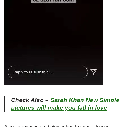
Check Also –
Sarah Khan New Simple
pictures will make you fall in love
Also, in response to being asked to send a lovely