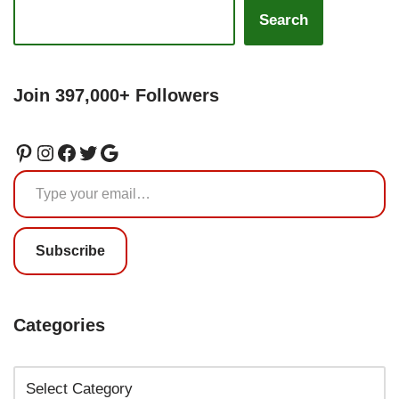
Search
Join 397,000+ Followers
Subscribe
Categories