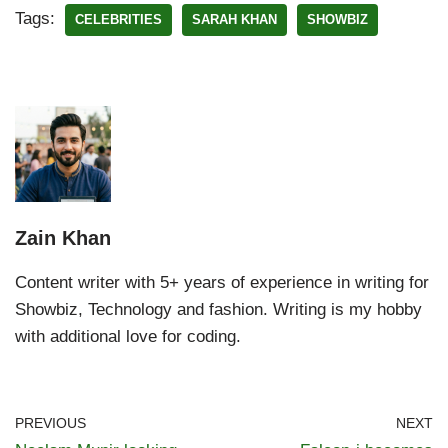
Tags:
CELEBRITIES
SARAH KHAN
SHOWBIZ
Zain Khan
Content writer with 5+ years of experience in writing for
Showbiz, Technology and fashion. Writing is my hobby
with additional love for coding.
PREVIOUS
NEXT