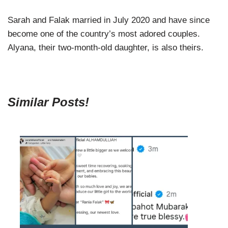
Sarah and Falak married in July 2020 and have since
become one of the country’s most adored couples.
Alyana, their two-month-old daughter, is also theirs.
Similar Posts!