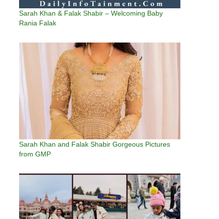
Sarah Khan & Falak Shabir – Welcoming Baby
Rania Falak
Sarah Khan and Falak Shabir Gorgeous Pictures
from GMP