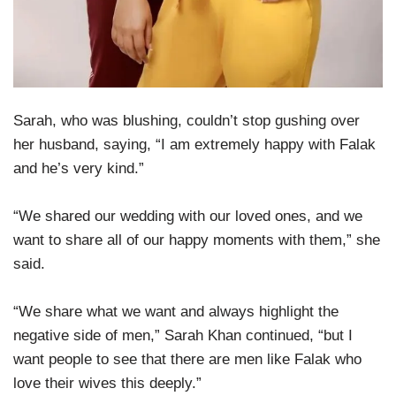
Sarah, who was blushing, couldn’t stop gushing over
her husband, saying, “I am extremely happy with Falak
and he’s very kind.”
“We shared our wedding with our loved ones, and we
want to share all of our happy moments with them,” she
said.
“We share what we want and always highlight the
negative side of men,” Sarah Khan continued, “but I
want people to see that there are men like Falak who
love their wives this deeply.”