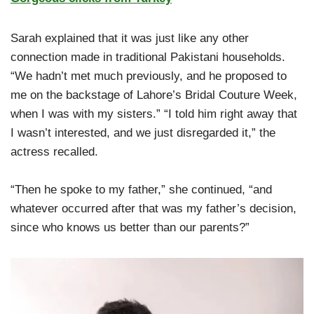
Sarah explained that it was just like any other
connection made in traditional Pakistani households.
“We hadn’t met much previously, and he proposed to
me on the backstage of Lahore’s Bridal Couture Week,
when I was with my sisters.” “I told him right away that
I wasn’t interested, and we just disregarded it,” the
actress recalled.
“Then he spoke to my father,” she continued, “and
whatever occurred after that was my father’s decision,
since who knows us better than our parents?”