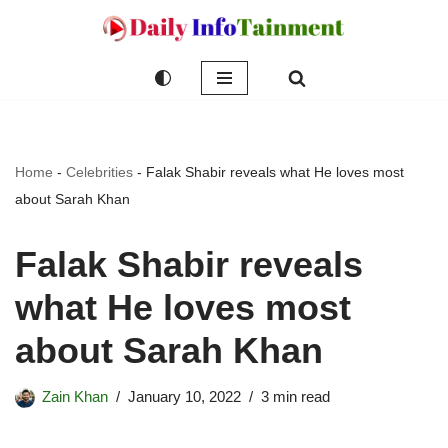
Skip
to
content
Home
-
Celebrities
-
Falak Shabir reveals what He loves most
about Sarah Khan
Falak Shabir reveals
what He loves most
about Sarah Khan
Zain Khan
January 10, 2022
3 min read