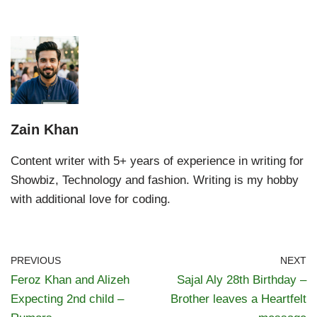
Zain Khan
Content writer with 5+ years of experience in writing for
Showbiz, Technology and fashion. Writing is my hobby
with additional love for coding.
PREVIOUS
NEXT
Feroz Khan and Alizeh
Sajal Aly 28th Birthday –
Expecting 2nd child –
Brother leaves a Heartfelt