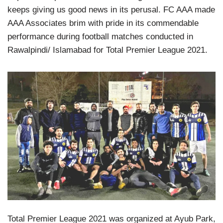
keeps giving us good news in its perusal. FC AAA made
AAA Associates brim with pride in its commendable
performance during football matches conducted in
Rawalpindi/ Islamabad for Total Premier League 2021.
Total Premier League 2021 was organized at Ayub Park,