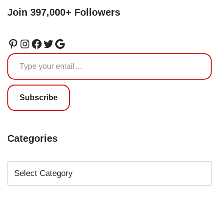
Join 397,000+ Followers
Subscribe
Categories