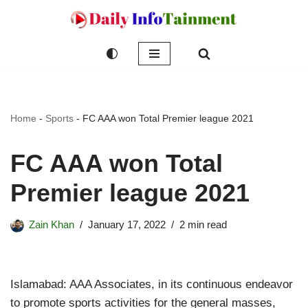
Skip
to
content
Home
-
Sports
-
FC AAA won Total Premier league 2021
FC AAA won Total
Premier league 2021
Zain Khan
January 17, 2022
2 min read
Islamabad: AAA Associates, in its continuous endeavor
to promote sports activities for the general masses,