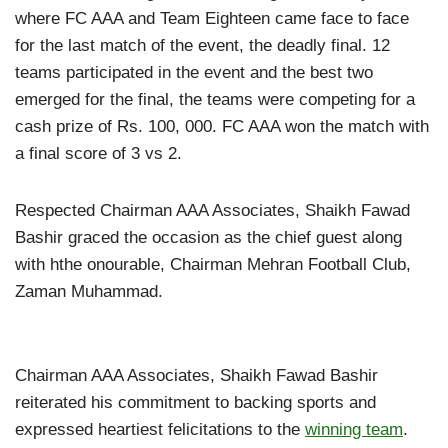
where FC AAA and Team Eighteen came face to face
for the last match of the event, the deadly final. 12
teams participated in the event and the best two
emerged for the final, the teams were competing for a
cash prize of Rs. 100, 000. FC AAA won the match with
a final score of 3 vs 2.
Respected Chairman AAA Associates, Shaikh Fawad
Bashir graced the occasion as the chief guest along
with hthe onourable, Chairman Mehran Football Club,
Zaman Muhammad.
Chairman AAA Associates, Shaikh Fawad Bashir
reiterated his commitment to backing sports and
expressed heartiest felicitations to the
winning team
.