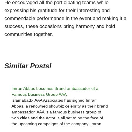
He encouraged all the participating teams while
expressing his gratitude for their interesting and
commendable performance in the event and making it a
success, these occasions bring harmony and hold
communities together.
Similar Posts!
Imran Abbas becomes Brand ambassador of a
Famous Business Group AAA
Islamabad:- AAA Associates has signed Imran
Abbas, a renowned showbiz celebrity as their brand
ambassador. AAA is a famous business group of
twin cities and the actor is all set to be the face of
the upcoming campaigns of the company. Imran
Abbas is a leading actor who has also…