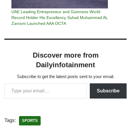
UAE Leading Entrepreneur and Guinness World
Record Holder His Excellency Suhail Muhammad AL
Zarooni Launched AAA OCTA
Discover more from
Dailyinfotainment
Subscribe to get the latest posts sent to your email.
Subscribe
Tags:
SPORTS