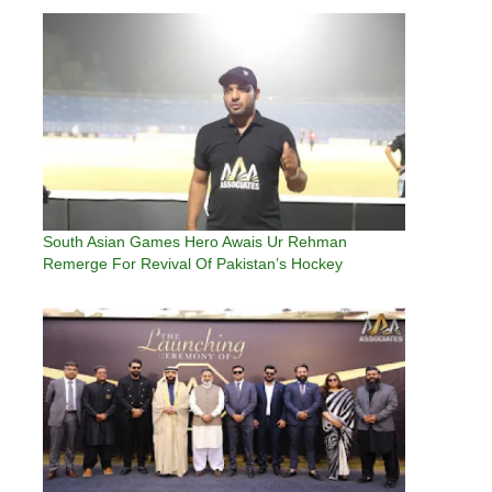
South Asian Games Hero Awais Ur Rehman
Remerge For Revival Of Pakistan’s Hockey