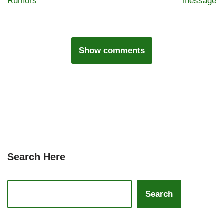
Rumors
message
Show comments
Search Here
Search