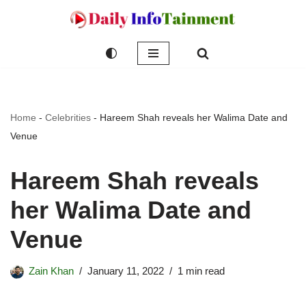
Skip
to
content
Home
-
Celebrities
-
Hareem Shah reveals her Walima Date and
Venue
Hareem Shah reveals
her Walima Date and
Venue
Zain Khan
January 11, 2022
1 min read