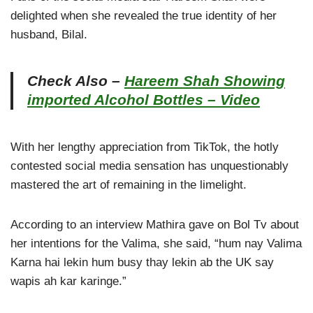
delighted when she revealed the true identity of her
husband, Bilal.
Check Also –
Hareem Shah Showing
imported Alcohol Bottles – Video
With her lengthy appreciation from TikTok, the hotly
contested social media sensation has unquestionably
mastered the art of remaining in the limelight.
According to an interview Mathira gave on Bol Tv about
her intentions for the Valima, she said, “hum nay Valima
Karna hai lekin hum busy thay lekin ab the UK say
wapis ah kar karinge.”