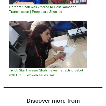
Hareem Shah was Offered to Host Ramadan
Transmission | People are Shocked
Tiktok Star Hareem Shah makes her acting debut
with Urdu Flex web series Raz
Discover more from