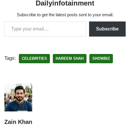
Dailyinfotainment
Subscribe to get the latest posts sent to your email.
Subscribe
Tags:
CELEBRITIES
HAREEM SHAH
SHOWBIZ
Zain Khan