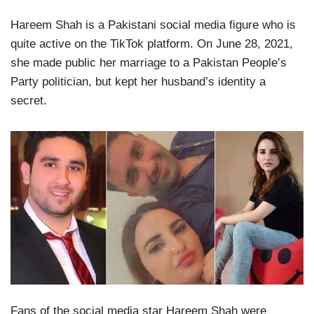
Hareem Shah is a Pakistani social media figure who is
quite active on the TikTok platform. On June 28, 2021,
she made public her marriage to a Pakistan People’s
Party politician, but kept her husband’s identity a
secret.
Fans of the social media star Hareem Shah were