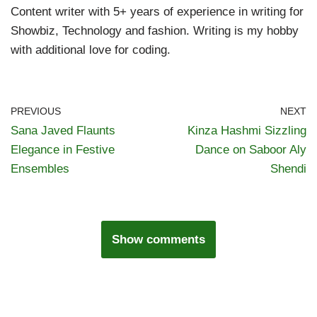
Content writer with 5+ years of experience in writing for
Showbiz, Technology and fashion. Writing is my hobby
with additional love for coding.
PREVIOUS
NEXT
Sana Javed Flaunts
Kinza Hashmi Sizzling
Elegance in Festive
Dance on Saboor Aly
Ensembles
Shendi
Show comments