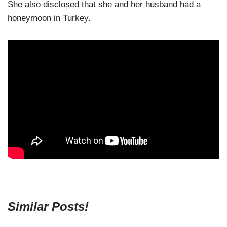
She also disclosed that she and her husband had a
honeymoon in Turkey.
Similar Posts!