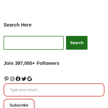
Search Here
Search
Join 397,000+ Followers
Subscribe