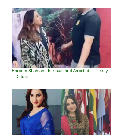
Hareem Shah and her husband Arrested in Turkey
– Details