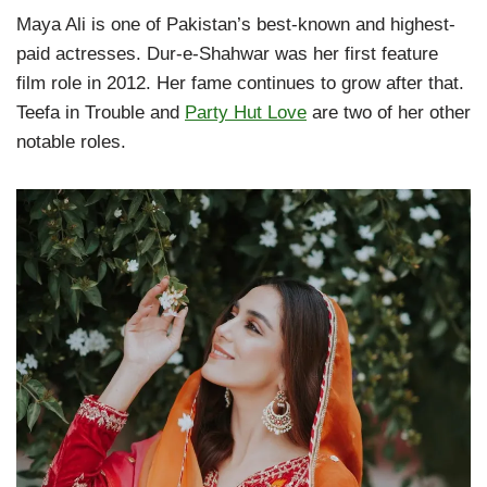
Maya Ali is one of Pakistan’s best-known and highest-
paid actresses. Dur-e-Shahwar was her first feature
film role in 2012. Her fame continues to grow after that.
Teefa in Trouble and
Party Hut Love
are two of her other
notable roles.