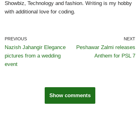
Showbiz, Technology and fashion. Writing is my hobby
with additional love for coding.
PREVIOUS
NEXT
Nazish Jahangir Elegance
Peshawar Zalmi releases
pictures from a wedding
Anthem for PSL 7
event
Show comments