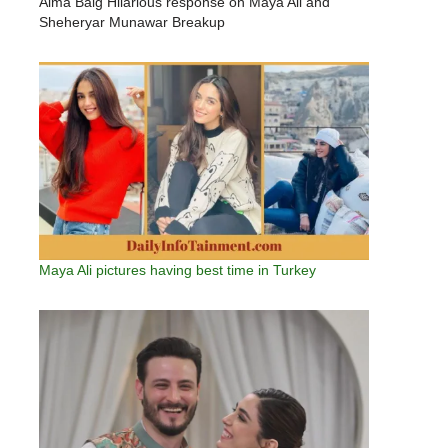
Aima Baig Hilarious response on Maya Ali and
Sheheryar Munawar Breakup
Maya Ali pictures having best time in Turkey