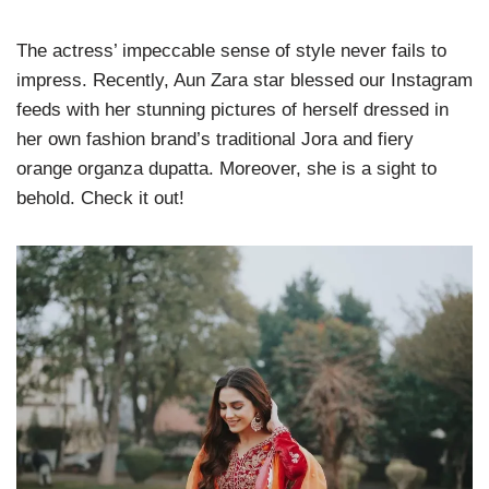
The actress’ impeccable sense of style never fails to
impress. Recently, Aun Zara star blessed our Instagram
feeds with her stunning pictures of herself dressed in
her own fashion brand’s traditional Jora and fiery
orange organza dupatta. Moreover, she is a sight to
behold. Check it out!