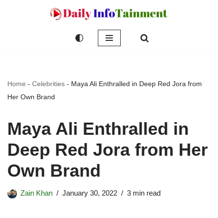
Skip
to
content
Home
-
Celebrities
-
Maya Ali Enthralled in Deep Red Jora from
Her Own Brand
Maya Ali Enthralled in
Deep Red Jora from Her
Own Brand
Zain Khan
January 30, 2022
3 min read