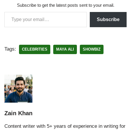
Subscribe to get the latest posts sent to your email.
Subscribe
Tags:
CELEBRITIES
MAYA ALI
SHOWBIZ
Zain Khan
Content writer with 5+ years of experience in writing for