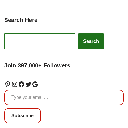
Search Here
Search
Join 397,000+ Followers
Subscribe