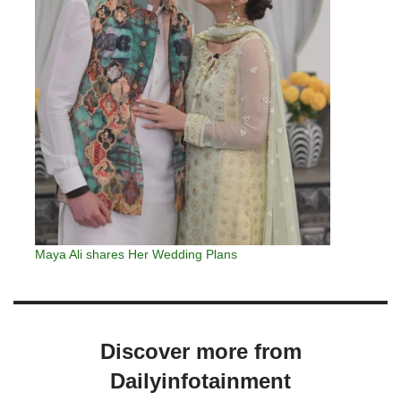
Maya Ali shares Her Wedding Plans
Discover more from
Dailyinfotainment