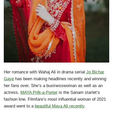
Her romance with Wahaj Ali in drama serial
Jo Bichar
Gaye
has been making headlines recently and winning
her fans over. She’s a businesswoman as well as an
actress.
MAYA Prêt-a-Porter
is the Sanam starlet’s
fashion line. Filmfare’s most influential woman of 2021
award went to a
beautiful Maya Ali recently
.