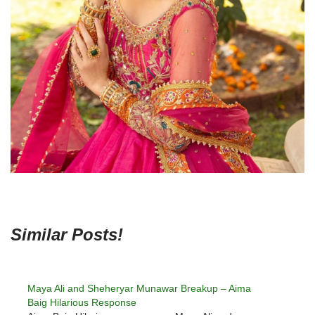
Similar Posts!
Maya Ali and Sheheryar Munawar Breakup – Aima
Baig Hilarious Response