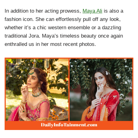
In addition to her acting prowess,
Maya Ali
is also a
fashion icon. She can effortlessly pull off any look,
whether it’s a chic western ensemble or a dazzling
traditional Jora. Maya’s timeless beauty once again
enthralled us in her most recent photos.