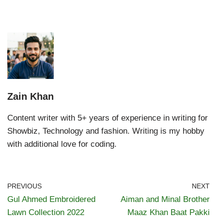
Zain Khan
Content writer with 5+ years of experience in writing for
Showbiz, Technology and fashion. Writing is my hobby
with additional love for coding.
PREVIOUS
NEXT
Gul Ahmed Embroidered
Aiman and Minal Brother
Lawn Collection 2022
Maaz Khan Baat Pakki