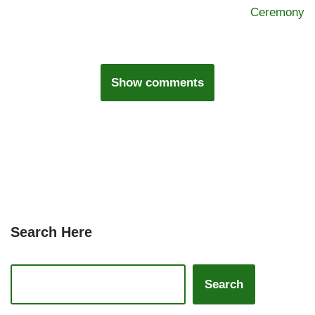
Ceremony
Show comments
Search Here
Search