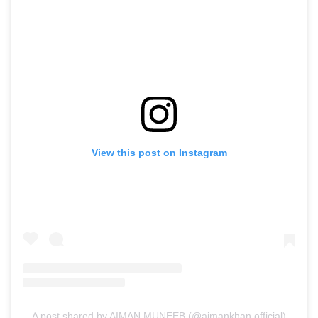
View this post on Instagram
A post shared by AIMAN MUNEEB (@aimankhan.official)