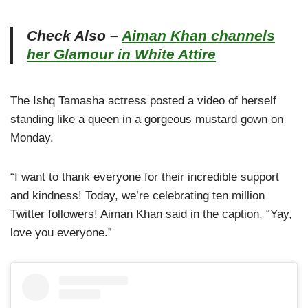
Check Also –
Aiman Khan channels
her Glamour in White Attire
The Ishq Tamasha actress posted a video of herself
standing like a queen in a gorgeous mustard gown on
Monday.
“I want to thank everyone for their incredible support
and kindness! Today, we’re celebrating ten million
Twitter followers! Aiman Khan said in the caption, “Yay,
love you everyone.”