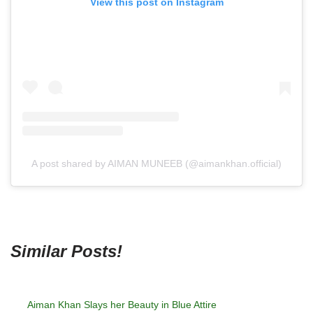
View this post on Instagram
A post shared by AIMAN MUNEEB (@aimankhan.official)
Similar Posts!
Aiman Khan Slays her Beauty in Blue Attire