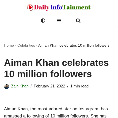
Skip
to
content
Home
-
Celebrities
-
Aiman Khan celebrates 10 million followers
Aiman Khan celebrates
10 million followers
Zain Khan
February 21, 2022
1 min read
Aiman Khan, the most adored star on Instagram, has
amassed a following of 10 million followers. She has