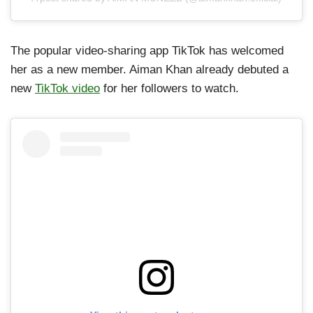
The popular video-sharing app TikTok has welcomed
her as a new member. Aiman Khan already debuted a
new
TikTok video
for her followers to watch.