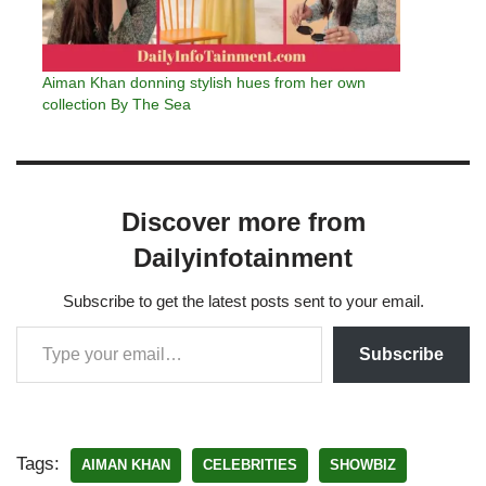
Aiman Khan donning stylish hues from her own
collection By The Sea
Discover more from
Dailyinfotainment
Subscribe to get the latest posts sent to your email.
Subscribe
Tags:
AIMAN KHAN
CELEBRITIES
SHOWBIZ