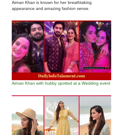
Aiman Khan is known for her breathtaking
appearance and amazing fashion sense.
Aiman Khan with hubby spotted at a Wedding event