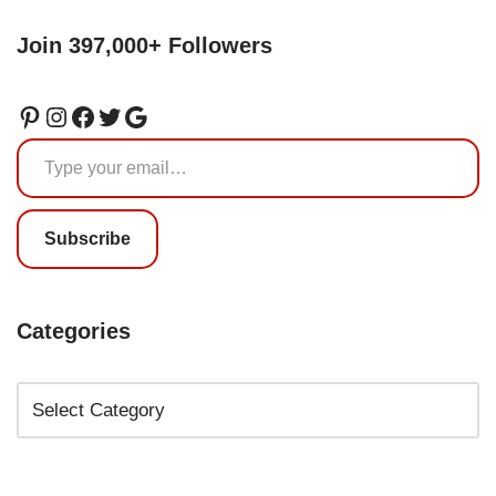
Join 397,000+ Followers
Subscribe
Categories