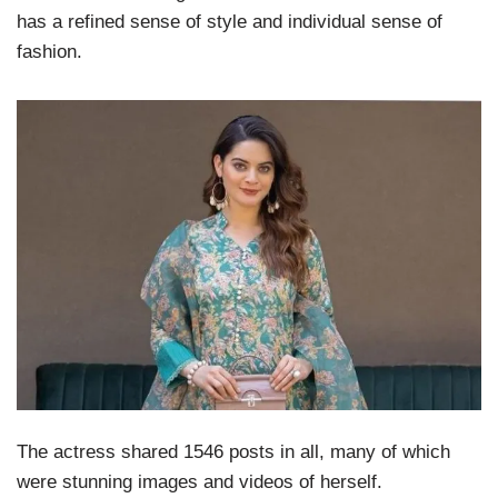
has a refined sense of style and individual sense of
fashion.
The actress shared 1546 posts in all, many of which
were stunning images and videos of herself.