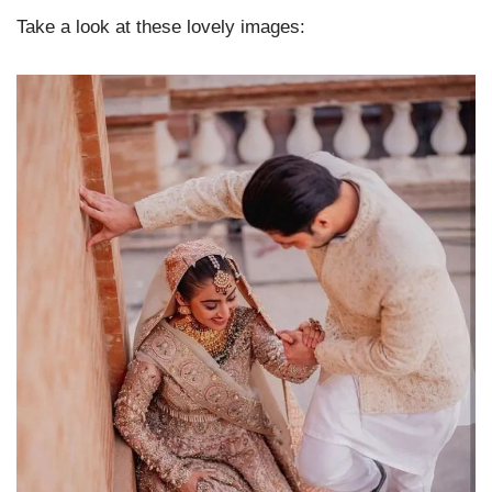
Take a look at these lovely images: