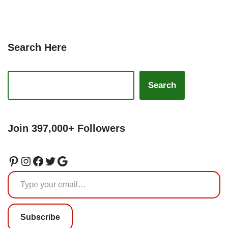
Search Here
Search
Join 397,000+ Followers
Subscribe