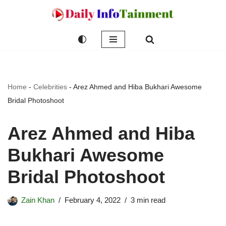
Skip
to
content
Home
-
Celebrities
-
Arez Ahmed and Hiba Bukhari Awesome
Bridal Photoshoot
Arez Ahmed and Hiba
Bukhari Awesome
Bridal Photoshoot
Zain Khan
February 4, 2022
3 min read