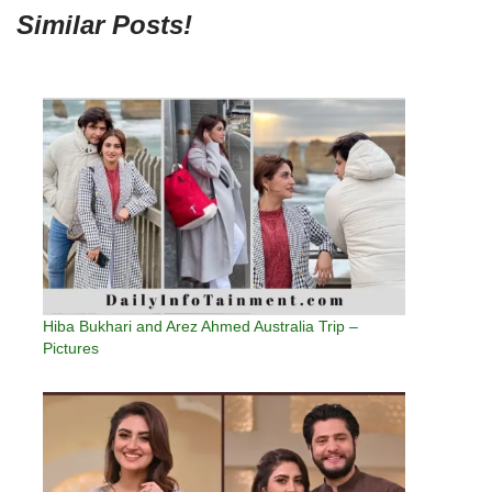
Similar Posts!
Hiba Bukhari and Arez Ahmed Australia Trip –
Pictures