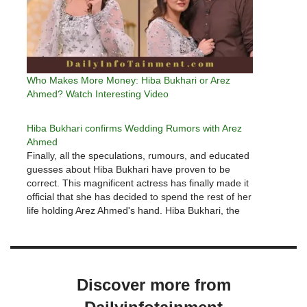
Who Makes More Money: Hiba Bukhari or Arez
Ahmed? Watch Interesting Video
Hiba Bukhari confirms Wedding Rumors with Arez
Ahmed
Finally, all the speculations, rumours, and educated
guesses about Hiba Bukhari have proven to be
correct. This magnificent actress has finally made it
official that she has decided to spend the rest of her
life holding Arez Ahmed's hand. Hiba Bukhari, the
actress, broke the news via her Instagram account.
…
Discover more from