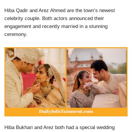
Hiba Qadir and Arez Ahmed are the town’s newest
celebrity couple. Both actors announced their
engagement and recently married in a stunning
ceremony.
Hiba Bukhari and Arez both had a special wedding