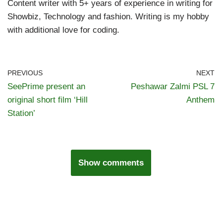
Content writer with 5+ years of experience in writing for
Showbiz, Technology and fashion. Writing is my hobby
with additional love for coding.
PREVIOUS
NEXT
SeePrime present an
Peshawar Zalmi PSL 7
original short film ‘Hill
Anthem
Station’
Show comments