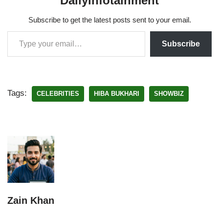
Dailyinfotainment
Subscribe to get the latest posts sent to your email.
Subscribe
Tags:
CELEBRITIES
HIBA BUKHARI
SHOWBIZ
Zain Khan