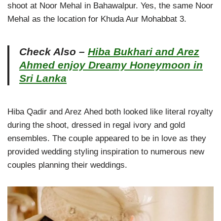
shoot at Noor Mehal in Bahawalpur. Yes, the same Noor
Mehal as the location for Khuda Aur Mohabbat 3.
Check Also –
Hiba Bukhari and Arez
Ahmed enjoy Dreamy Honeymoon in
Sri Lanka
Hiba Qadir and Arez Ahed both looked like literal royalty
during the shoot, dressed in regal ivory and gold
ensembles. The couple appeared to be in love as they
provided wedding styling inspiration to numerous new
couples planning their weddings.