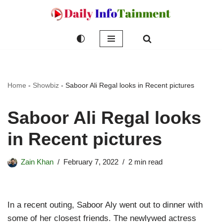
Skip
to
content
Home
-
Showbiz
-
Saboor Ali Regal looks in Recent pictures
Saboor Ali Regal looks
in Recent pictures
Zain Khan
February 7, 2022
2 min read
In a recent outing, Saboor Aly went out to dinner with
some of her closest friends. The newlywed actress