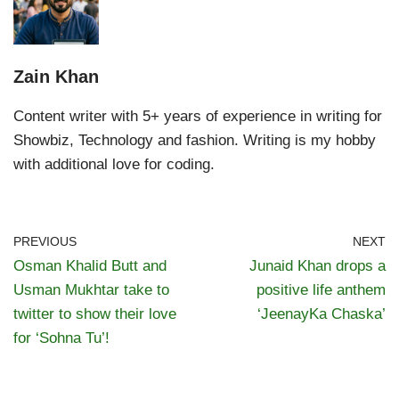
Zain Khan
Content writer with 5+ years of experience in writing for
Showbiz, Technology and fashion. Writing is my hobby
with additional love for coding.
PREVIOUS
NEXT
Osman Khalid Butt and
Junaid Khan drops a
Usman Mukhtar take to
positive life anthem
twitter to show their love
‘JeenayKa Chaska’
for ‘Sohna Tu’!