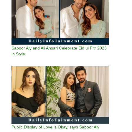
Saboor Aly and Ali Ansari Celebrate Eid ul Fitr 2023
in Style
Public Display of Love is Okay, says Saboor Aly