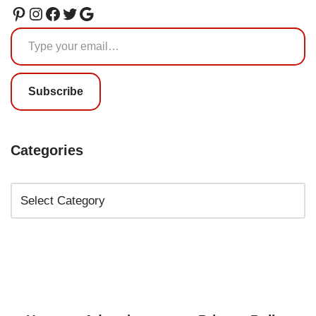
Subscribe
Categories