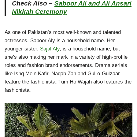
Check Also –
Saboor Ali and Ali Ansari
Nikkah Ceremony
As one of Pakistan’s most well-known and talented
actresses, Saboor Aly is a household name. Her
younger sister,
Sajal Aly
, is a household name, but
she’s also making her mark in a variety of high-profile
roles and fashion brand endorsements. Drama serials
like Ishq Mein Kafir, Naqab Zan and Gul-o-Gulzaar
feature the fashionista. Tum Ho Wajah also features the
fashionista.