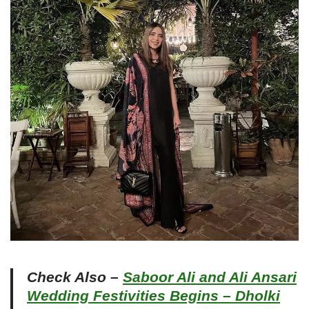
Check Also –
Saboor Ali and Ali Ansari
Wedding Festivities Begins – Dholki