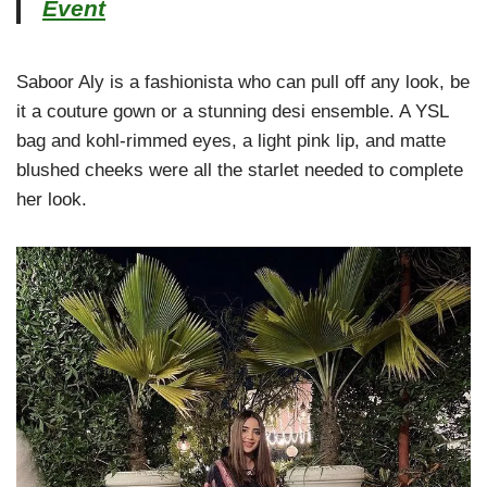
Event
Saboor Aly is a fashionista who can pull off any look, be
it a couture gown or a stunning desi ensemble. A YSL
bag and kohl-rimmed eyes, a light pink lip, and matte
blushed cheeks were all the starlet needed to complete
her look.