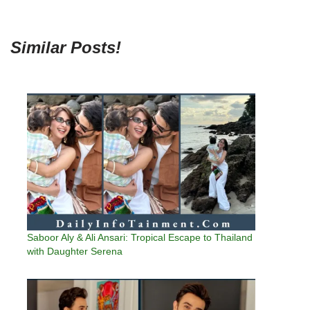
Similar Posts!
Saboor Aly & Ali Ansari: Tropical Escape to Thailand
with Daughter Serena