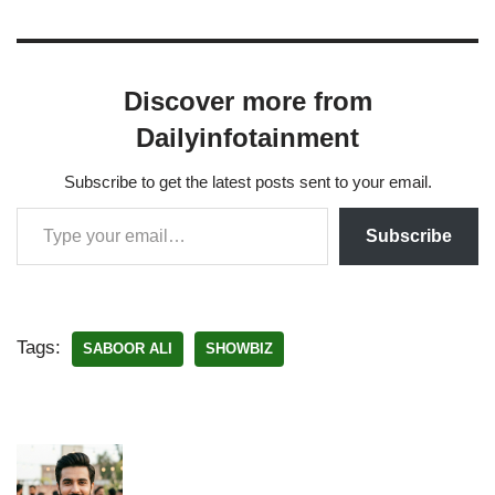
Discover more from
Dailyinfotainment
Subscribe to get the latest posts sent to your email.
Subscribe
Tags:
SABOOR ALI
SHOWBIZ