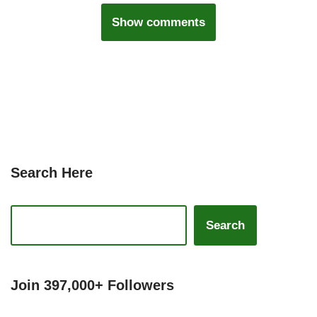
Show comments
Search Here
Search
Join 397,000+ Followers