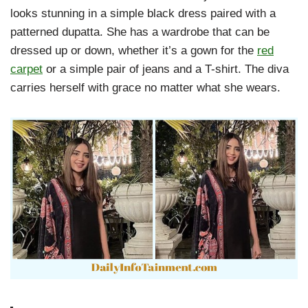
looks stunning in a simple black dress paired with a
patterned dupatta. She has a wardrobe that can be
dressed up or down, whether it’s a gown for the
red
carpet
or a simple pair of jeans and a T-shirt. The diva
carries herself with grace no matter what she wears.