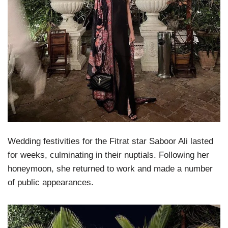
Wedding festivities for the Fitrat star Saboor Ali lasted
for weeks, culminating in their nuptials. Following her
honeymoon, she returned to work and made a number
of public appearances.