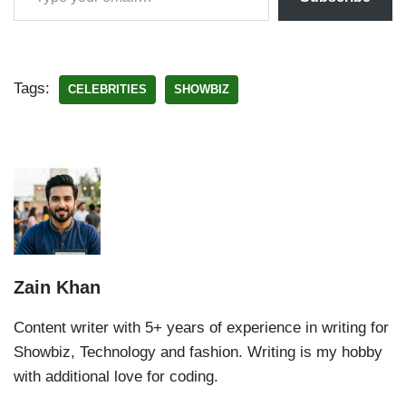
Tags:
CELEBRITIES
SHOWBIZ
Zain Khan
Content writer with 5+ years of experience in writing for
Showbiz, Technology and fashion. Writing is my hobby
with additional love for coding.