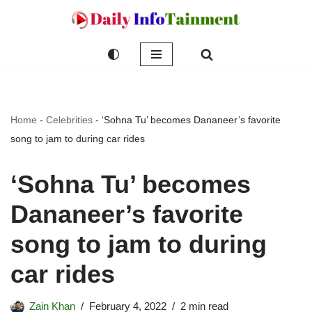
Skip
to
content
Home
-
Celebrities
-
‘Sohna Tu’ becomes Dananeer’s favorite
song to jam to during car rides
‘Sohna Tu’ becomes
Dananeer’s favorite
song to jam to during
car rides
Zain Khan
February 4, 2022
2 min read