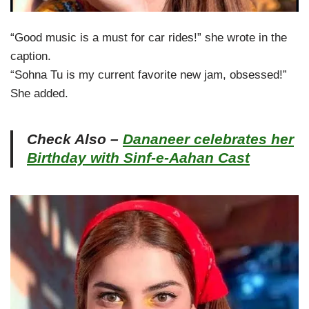
“Good music is a must for car rides!” she wrote in the
caption.
“Sohna Tu is my current favorite new jam, obsessed!”
She added.
Check Also –
Dananeer celebrates her
Birthday with Sinf-e-Aahan Cast