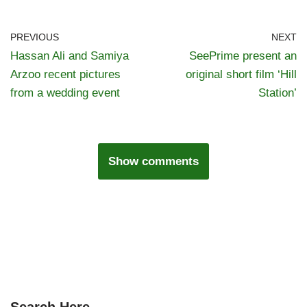
PREVIOUS
NEXT
Hassan Ali and Samiya
SeePrime present an
Arzoo recent pictures
original short film ‘Hill
from a wedding event
Station’
Show comments