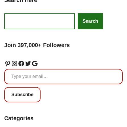
Search Here
Search
Join 397,000+ Followers
Subscribe
Categories