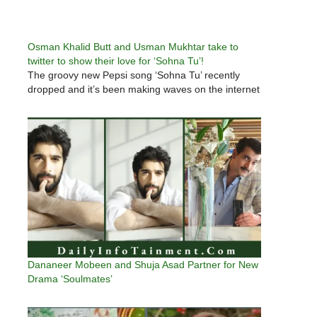
Osman Khalid Butt and Usman Mukhtar take to
twitter to show their love for ‘Sohna Tu’!
The groovy new Pepsi song ‘Sohna Tu’ recently
dropped and it’s been making waves on the internet
Dananeer Mobeen and Shuja Asad Partner for New
Drama ‘Soulmates’