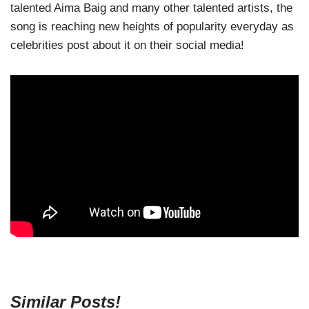
talented Aima Baig and many other talented artists, the
song is reaching new heights of popularity everyday as
celebrities post about it on their social media!
Similar Posts!