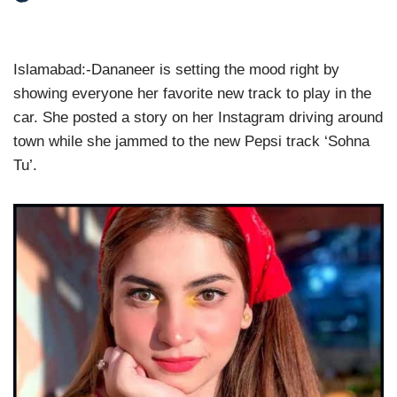
Islamabad:-Dananeer is setting the mood right by
showing everyone her favorite new track to play in the
car. She posted a story on her Instagram driving around
town while she jammed to the new Pepsi track ‘Sohna
Tu’.