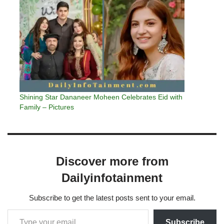
Shining Star Dananeer Moheen Celebrates Eid with
Family – Pictures
Discover more from
Dailyinfotainment
Subscribe to get the latest posts sent to your email.
Subscribe