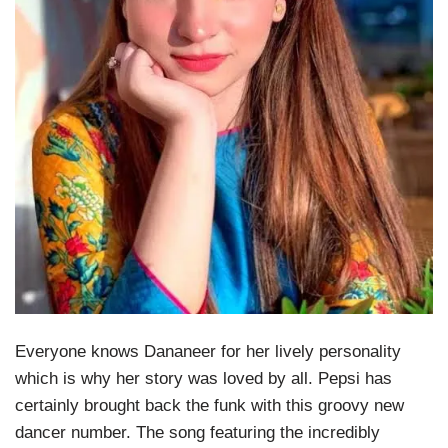
Everyone knows Dananeer for her lively personality
which is why her story was loved by all. Pepsi has
certainly brought back the funk with this groovy new
dancer number. The song featuring the incredibly