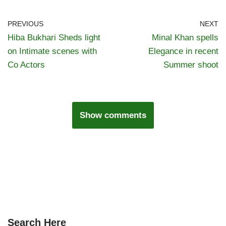
PREVIOUS
NEXT
Hiba Bukhari Sheds light
Minal Khan spells
on Intimate scenes with
Elegance in recent
Co Actors
Summer shoot
Show comments
Search Here