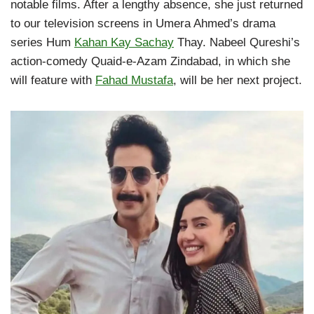
notable films. After a lengthy absence, she just returned
to our television screens in Umera Ahmed’s drama
series Hum
Kahan Kay Sachay
Thay. Nabeel Qureshi’s
action-comedy Quaid-e-Azam Zindabad, in which she
will feature with
Fahad Mustafa
, will be her next project.