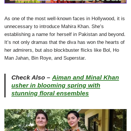
As one of the most well-known faces in Hollywood, it is
unnecessary to introduce Mahira Khan. She’s
establishing a name for herself in Pakistan and beyond.
It’s not only dramas that the diva has won the hearts of
her admirers, but also blockbuster flicks like Bol, Ho
Man Jahan, Bin Roye, and Superstar.
Check Also –
Aiman and Minal Khan
usher in blooming spring with
stunning floral ensembles