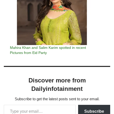
Mahira Khan and Salim Karim spotted in recent
Pictures from Eid Party
Discover more from
Dailyinfotainment
Subscribe to get the latest posts sent to your email.
Subscribe