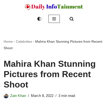
Skip
to
content
Home
-
Celebrities
-
Mahira Khan Stunning Pictures from Recent
Shoot
Mahira Khan Stunning
Pictures from Recent
Shoot
Zain Khan
March 8, 2022
3 min read