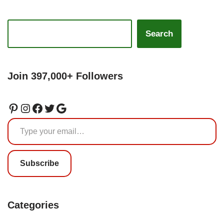
Search
Join 397,000+ Followers
Subscribe
Categories