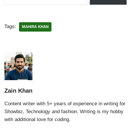
Tags:
MAHIRA KHAN
Zain Khan
Content writer with 5+ years of experience in writing for
Showbiz, Technology and fashion. Writing is my hobby
with additional love for coding.