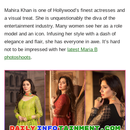
Mahira Khan is one of Hollywood’s finest actresses and
a visual treat. She is unquestionably the diva of the
entertainment industry. Many women see her as a role
model and an icon. Infusing her style with a dash of
elegance and flair, she has everyone in awe. It’s hard
not to be impressed with her
latest Maria B
photoshoots
.