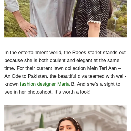
In the entertainment world, the Raees starlet stands out
because she is both opulent and elegant at the same
time. For their current lawn collection Mein Teri Aan –
An Ode to Pakistan, the beautiful diva teamed with well-
known
fashion designer Maria
B. And she’s a sight to
see in her photoshoot. It’s worth a look!