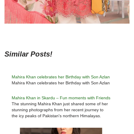
Similar Posts!
Mahira Khan celebrates her Birthday with Son Azlan
Mahira Khan celebrates her Birthday with Son Azlan
Mahira Khan in Skardu – Fun moments with Friends
The stunning Mahira Khan just shared some of her
stunning photographs from her recent journey to
the icy peaks of Pakistan's northern Himalayas.