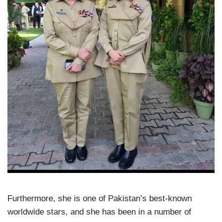
Furthermore, she is one of Pakistan’s best-known
worldwide stars, and she has been in a number of